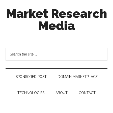
Skip
Skip
Skip
Market Research
to
to
to
main
secondary
footer
Media
content
menu
taking
uncertainty
out
Search
of
the
decision
site
making
...
SPONSORED POST
DOMAIN MARKETPLACE
TECHNOLOGIES
ABOUT
CONTACT