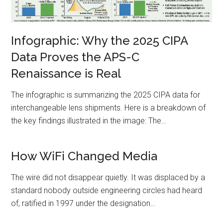
Infographic: Why the 2025 CIPA
Data Proves the APS-C
Renaissance is Real
The infographic is summarizing the 2025 CIPA data for
interchangeable lens shipments. Here is a breakdown of
the key findings illustrated in the image: The…
How WiFi Changed Media
The wire did not disappear quietly. It was displaced by a
standard nobody outside engineering circles had heard
of, ratified in 1997 under the designation…