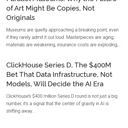
of Art Might Be Copies, Not
Originals
Museums are quietly approaching a breaking point, even
if they rarely admit it out loud. Masterpieces are aging,
materials are weakening, insurance costs are exploding,…
ClickHouse Series D, The $400M
Bet That Data Infrastructure, Not
Models, Will Decide the AI Era
ClickHouse’s $400 million Series D round is not just a big
number, it’s a signal that the center of gravity in AI is
shifting away…