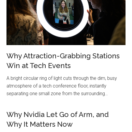
Why Attraction-Grabbing Stations
Win at Tech Events
A bright circular ring of light cuts through the dim, busy
atmosphere of a tech conference floor, instantly
separating one small zone from the surrounding…
Why Nvidia Let Go of Arm, and
Why It Matters Now