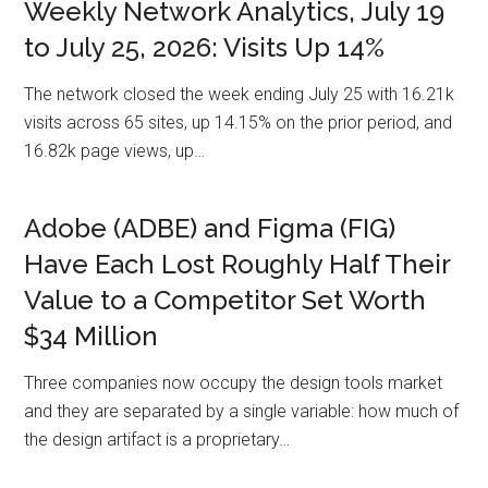
Weekly Network Analytics, July 19
to July 25, 2026: Visits Up 14%
The network closed the week ending July 25 with 16.21k
visits across 65 sites, up 14.15% on the prior period, and
16.82k page views, up…
Adobe (ADBE) and Figma (FIG)
Have Each Lost Roughly Half Their
Value to a Competitor Set Worth
$34 Million
Three companies now occupy the design tools market
and they are separated by a single variable: how much of
the design artifact is a proprietary…