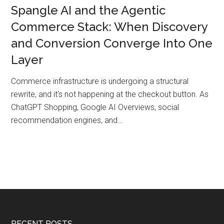
Spangle AI and the Agentic
Commerce Stack: When Discovery
and Conversion Converge Into One
Layer
Commerce infrastructure is undergoing a structural
rewrite, and it’s not happening at the checkout button. As
ChatGPT Shopping, Google AI Overviews, social
recommendation engines, and…
RECENT POSTS