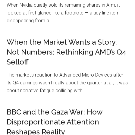
When Nvidia quietly sold its remaining shares in Arm, it
looked at first glance like a footnote — a tidy line item
disappearing from a…
When the Market Wants a Story,
Not Numbers: Rethinking AMD’s Q4
Selloff
The market’s reaction to Advanced Micro Devices after
its Q4 earnings wasn’t really about the quarter at all; it was
about narrative fatigue colliding with…
BBC and the Gaza War: How
Disproportionate Attention
Reshapes Reality