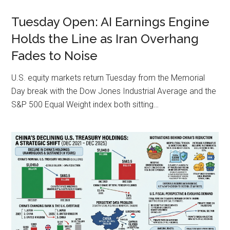
Tuesday Open: AI Earnings Engine
Holds the Line as Iran Overhang
Fades to Noise
U.S. equity markets return Tuesday from the Memorial
Day break with the Dow Jones Industrial Average and the
S&P 500 Equal Weight index both sitting…