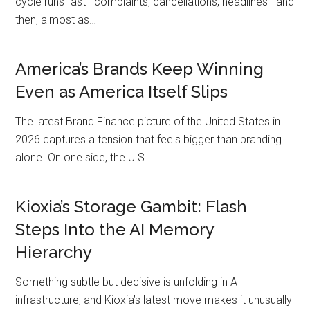
cycle runs fast—complaints, cancellations, headlines—and
then, almost as…
America’s Brands Keep Winning
Even as America Itself Slips
The latest Brand Finance picture of the United States in
2026 captures a tension that feels bigger than branding
alone. On one side, the U.S.…
Kioxia’s Storage Gambit: Flash
Steps Into the AI Memory
Hierarchy
Something subtle but decisive is unfolding in AI
infrastructure, and Kioxia’s latest move makes it unusually