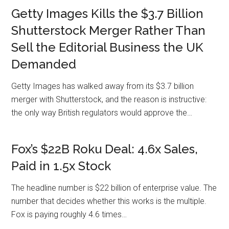
Getty Images Kills the $3.7 Billion
Shutterstock Merger Rather Than
Sell the Editorial Business the UK
Demanded
Getty Images has walked away from its $3.7 billion
merger with Shutterstock, and the reason is instructive:
the only way British regulators would approve the…
Fox’s $22B Roku Deal: 4.6x Sales,
Paid in 1.5x Stock
The headline number is $22 billion of enterprise value. The
number that decides whether this works is the multiple.
Fox is paying roughly 4.6 times…