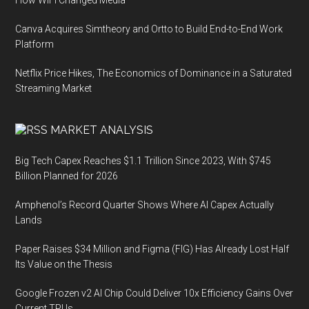
How WiFi Changed Media
Canva Acquires Simtheory and Ortto to Build End-to-End Work
Platform
Netflix Price Hikes, The Economics of Dominance in a Saturated
Streaming Market
MARKET ANALYSIS
Big Tech Capex Reaches $1.1 Trillion Since 2023, With $745
Billion Planned for 2026
Amphenol’s Record Quarter Shows Where AI Capex Actually
Lands
Paper Raises $34 Million and Figma (FIG) Has Already Lost Half
Its Value on the Thesis
Google Frozen v2 AI Chip Could Deliver 10x Efficiency Gains Over
Current TPUs