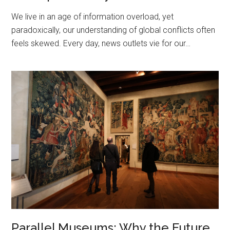
We live in an age of information overload, yet
paradoxically, our understanding of global conflicts often
feels skewed. Every day, news outlets vie for our…
Parallel Museums: Why the Future