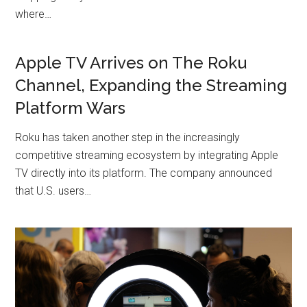
where…
Apple TV Arrives on The Roku
Channel, Expanding the Streaming
Platform Wars
Roku has taken another step in the increasingly
competitive streaming ecosystem by integrating Apple
TV directly into its platform. The company announced
that U.S. users…