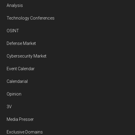
Analysis
Technology Conferences
OSINT
Defense Market
Cybersecurity Market
Event Calendar
Calendarial
Opinion
3V
Media Presser
Exclusive Domains