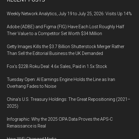
Footer
Weekly Network Analytics, July 19 to July 25, 2026: Visits Up 14%
Adobe (ADBE) and Figma (FIG) Have Each Lost Roughly Half
Their Value to a Competitor Set Worth $34 Million
Getty Images Kills the $3.7 Billion Shutterstock Merger Rather
Than Sell the Editorial Business the UK Demanded
Fox’s $22B Roku Deal: 4.6x Sales, Paid in 1.5x Stock
Tuesday Open: AI Earnings Engine Holds the Line as Iran
Overhang Fades to Noise
China’s U.S. Treasury Holdings: The Great Repositioning (2021–
2025)
Infographic: Why the 2025 CIPA Data Proves the APS-C
Renaissance is Real