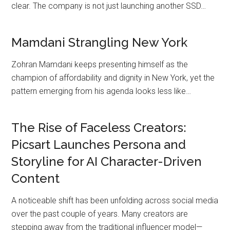
clear. The company is not just launching another SSD…
Mamdani Strangling New York
Zohran Mamdani keeps presenting himself as the
champion of affordability and dignity in New York, yet the
pattern emerging from his agenda looks less like…
The Rise of Faceless Creators:
Picsart Launches Persona and
Storyline for AI Character-Driven
Content
A noticeable shift has been unfolding across social media
over the past couple of years. Many creators are
stepping away from the traditional influencer model—