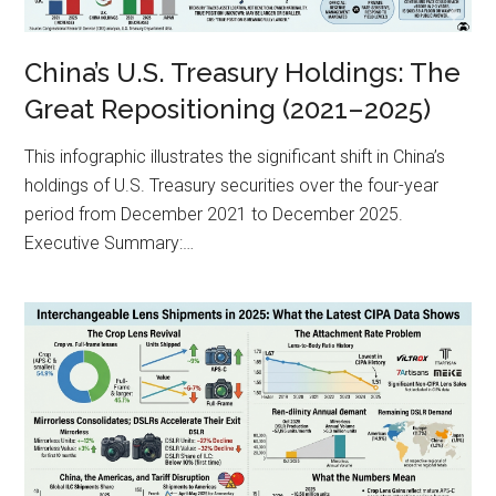
China’s U.S. Treasury Holdings: The
Great Repositioning (2021–2025)
This infographic illustrates the significant shift in China’s
holdings of U.S. Treasury securities over the four-year
period from December 2021 to December 2025.
Executive Summary:…