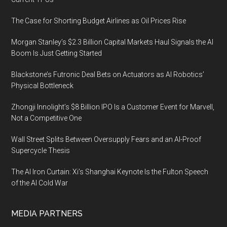
The Case for Shorting Budget Airlines as Oil Prices Rise
Morgan Stanley’s $2.3 Billion Capital Markets Haul Signals the AI
Boom Is Just Getting Started
Blackstone’s Futronic Deal Bets on Actuators as AI Robotics’
Physical Bottleneck
Zhongji Innolight’s $8 Billion IPO Is a Customer Event for Marvell,
Not a Competitive One
Wall Street Splits Between Oversupply Fears and an AI-Proof
Supercycle Thesis
The AI Iron Curtain: Xi’s Shanghai Keynote Is the Fulton Speech
of the AI Cold War
MEDIA PARTNERS