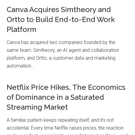
Canva Acquires Simtheory and
Ortto to Build End-to-End Work
Platform
Canva has acquired two companies founded by the
same team: Simtheory, an AI agent and collaboration
platform, and Ortto, a customer data and marketing
automation…
Netflix Price Hikes, The Economics
of Dominance in a Saturated
Streaming Market
A familiar pattern keeps repeating itself, and it’s not
accidental. Every time Netflix raises prices, the reaction