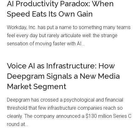
AI Productivity Paradox: When
Speed Eats Its Own Gain
Workday, Inc. has put a name to something many teams
feel every day but rarely articulate well: the strange
sensation of moving faster with AI…
Voice AI as Infrastructure: How
Deepgram Signals a New Media
Market Segment
Deepgram has crossed a psychological and financial
threshold that few infrastructure companies reach so
cleanly. The company announced a $130 million Series C
round at…