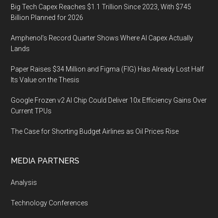
Big Tech Capex Reaches $1.1 Trillion Since 2023, With $745
Billion Planned for 2026
Amphenol’s Record Quarter Shows Where AI Capex Actually
Lands
Paper Raises $34 Million and Figma (FIG) Has Already Lost Half
Its Value on the Thesis
Google Frozen v2 AI Chip Could Deliver 10x Efficiency Gains Over
Current TPUs
The Case for Shorting Budget Airlines as Oil Prices Rise
MEDIA PARTNERS
Analysis
Technology Conferences