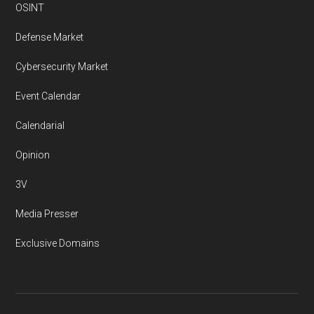
OSINT
Defense Market
Cybersecurity Market
Event Calendar
Calendarial
Opinion
3V
Media Presser
Exclusive Domains