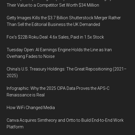
Their Value to a Competitor Set Worth $34 Million
Getty Images Kills the $3.7 Billion Shutterstock Merger Rather
Than Sell the Editorial Business the UK Demanded
Fox’s $22B Roku Deal: 4.6x Sales, Paid in 1.5x Stock
Tuesday Open: AI Earnings Engine Holds the Line as Iran
Overhang Fades to Noise
China’s U.S. Treasury Holdings: The Great Repositioning (2021–
2025)
Infographic: Why the 2025 CIPA Data Proves the APS-C
Renaissance is Real
How WiFi Changed Media
Canva Acquires Simtheory and Ortto to Build End-to-End Work
Platform