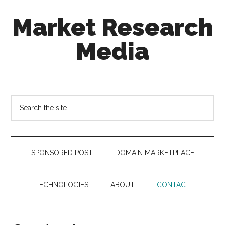
Skip
Skip
Skip
Market Research
to
to
to
main
secondary
footer
Media
content
menu
taking
uncertainty
out
Search
of
the
decision
site
making
...
SPONSORED POST
DOMAIN MARKETPLACE
TECHNOLOGIES
ABOUT
CONTACT