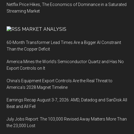
Netflix Price Hikes, The Economics of Dominance in a Saturated
Streaming Market
MARKET ANALYSIS
60-Month Transformer Lead Times Are a Bigger AI Constraint
Than the Copper Deficit
America Mines the World’s Semiconductor Quartz and Has No
Export Controls on It
China’s Equipment Export Controls Are the Real Threat to
America’s 2028 Magnet Timeline
Earnings Recap August 3-7, 2026: AMD, Datadog and SanDisk All
Beat and All Fell
July Jobs Report: The 103,000 Revised Away Matters More Than
the 23,000 Lost