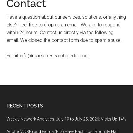
Contact
Have a question about our services, solutions, or anything
else? Feel free to drop us an email. We aim to respond
within 24 hours. Contact us directly via the following
email. We closed the contact form due to spam abuse.
Email:
info@marketresearchmedia.com
Footer
RECENT POSTS
Weekly Network Analytics, July 19 to July 25, 2026: Visits Up 14%
Adobe (ADBE) and Figma (FIG) Have Each Lost Roughly Half