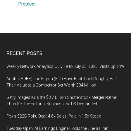
Problem
Footer
RECENT POSTS
Weekly Network Analytics, July 19 to July 25, 2026: Visits Up 14%
Adobe (ADBE) and Figma (FIG) Have Each Lost Roughly Half
Their Value to a Competitor Set Worth $34 Million
Getty Images Kills the $3.7 Billion Shutterstock Merger Rather
Than Sell the Editorial Business the UK Demanded
Fox’s $22B Roku Deal: 4.6x Sales, Paid in 1.5x Stock
Tuesday Open: AI Earnings Engine Holds the Line as Iran