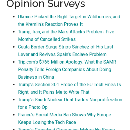
Opinion Surveys
Ukraine Picked the Right Target in Wildberries, and
the Kremlin’s Reaction Proves It
Trump, Iran, and the Mars Attacks Problem: Five
Months of Cancelled Strikes
Ceuta Border Surge Strips Sánchez of His Last
Lever and Revives Spain’s Enclave Problem
Trip.com’s $765 Million Apology: What the SAMR
Penalty Tells Foreign Companies About Doing
Business in China
Trump’s Section 301 Probe of the EU Tech Fines Is
Right, and It Pains Me to Write That
Trump’s Saudi Nuclear Deal Trades Nonproliferation
for a Photo Op
France’s Social Media Ban Shows Why Europe
Keeps Losing the Tech Race
Trump’s Greenland Obsession Makes No Sense.