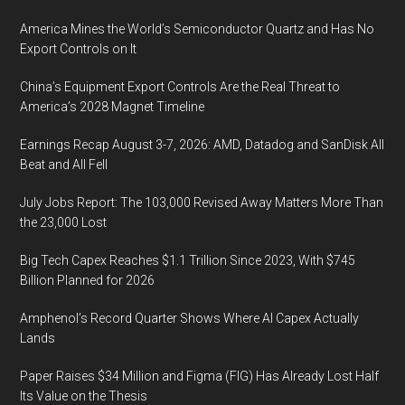
America Mines the World’s Semiconductor Quartz and Has No
Export Controls on It
China’s Equipment Export Controls Are the Real Threat to
America’s 2028 Magnet Timeline
Earnings Recap August 3-7, 2026: AMD, Datadog and SanDisk All
Beat and All Fell
July Jobs Report: The 103,000 Revised Away Matters More Than
the 23,000 Lost
Big Tech Capex Reaches $1.1 Trillion Since 2023, With $745
Billion Planned for 2026
Amphenol’s Record Quarter Shows Where AI Capex Actually
Lands
Paper Raises $34 Million and Figma (FIG) Has Already Lost Half
Its Value on the Thesis