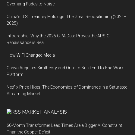
Overhang Fades to Noise
China’s U.S. Treasury Holdings: The Great Repositioning (2021–
2025)
Infographic: Why the 2025 CIPA Data Proves the APS-C
Renaissance is Real
How WiFi Changed Media
Canva Acquires Simtheory and Ortto to Build End-to-End Work
Platform
Netflix Price Hikes, The Economics of Dominance in a Saturated
Streaming Market
MARKET ANALYSIS
60-Month Transformer Lead Times Are a Bigger AI Constraint
Than the Copper Deficit