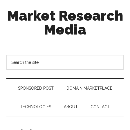
Skip
Skip
Skip
Market Research
to
to
to
main
secondary
footer
Media
content
menu
taking
uncertainty
out
Search
of
the
decision
site
making
...
SPONSORED POST
DOMAIN MARKETPLACE
TECHNOLOGIES
ABOUT
CONTACT