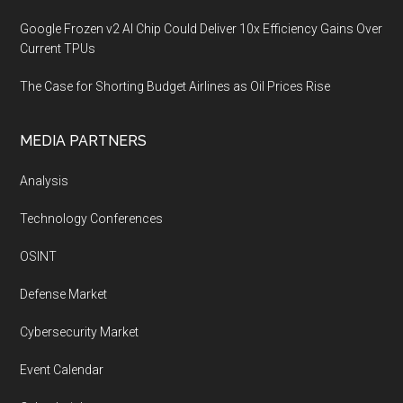
Google Frozen v2 AI Chip Could Deliver 10x Efficiency Gains Over
Current TPUs
The Case for Shorting Budget Airlines as Oil Prices Rise
MEDIA PARTNERS
Analysis
Technology Conferences
OSINT
Defense Market
Cybersecurity Market
Event Calendar