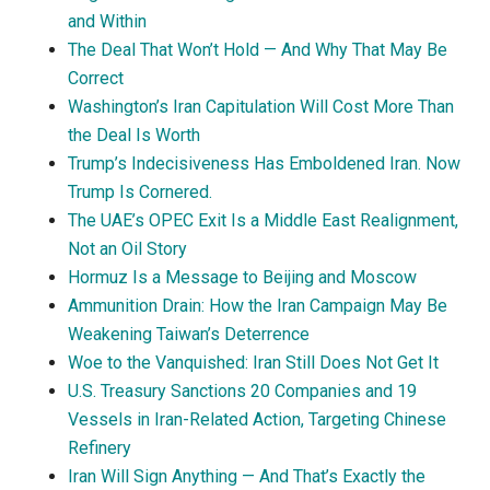
and Within
The Deal That Won’t Hold — And Why That May Be
Correct
Washington’s Iran Capitulation Will Cost More Than
the Deal Is Worth
Trump’s Indecisiveness Has Emboldened Iran. Now
Trump Is Cornered.
The UAE’s OPEC Exit Is a Middle East Realignment,
Not an Oil Story
Hormuz Is a Message to Beijing and Moscow
Ammunition Drain: How the Iran Campaign May Be
Weakening Taiwan’s Deterrence
Woe to the Vanquished: Iran Still Does Not Get It
U.S. Treasury Sanctions 20 Companies and 19
Vessels in Iran-Related Action, Targeting Chinese
Refinery
Iran Will Sign Anything — And That’s Exactly the