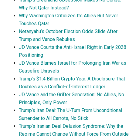
Why Not Qatar Instead?
Why Washington Criticizes Its Allies But Never
Touches Qatar
Netanyahu’s October Election Odds Slide After
Trump and Vance Rebukes
JD Vance Courts the Anti-Israel Right in Early 2028
Positioning
JD Vance Blames Israel for Prolonging Iran War as
Ceasefire Unravels
Trump’s $1.4 Billion Crypto Year: A Disclosure That
Doubles as a Conflict-of-Interest Ledger
JD Vance and the Grifter Generation: No Allies, No
Principles, Only Power
Trump’s Iran Deal: The U-Turn From Unconditional
Surrender to All Carrots, No Stick
Trump’s Iranian Deal Delusion Syndrome: Why the
Regime Cannot Change Without Force From Outside