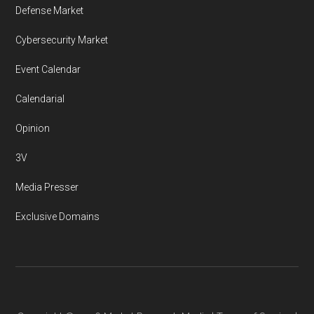
Defense Market
Cybersecurity Market
Event Calendar
Calendarial
Opinion
3V
Media Presser
Exclusive Domains