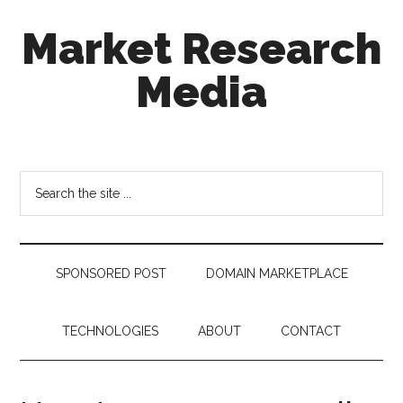
Skip
Skip
Skip
Market Research
to
to
to
main
secondary
footer
Media
content
menu
taking
uncertainty
out
Search
of
the
decision
site
making
...
SPONSORED POST
DOMAIN MARKETPLACE
TECHNOLOGIES
ABOUT
CONTACT