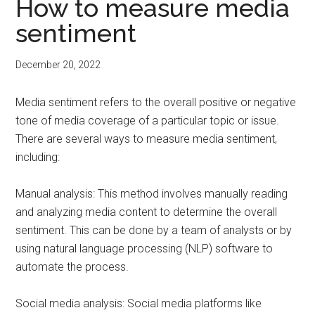
How to measure media
sentiment
December 20, 2022
Media sentiment refers to the overall positive or negative
tone of media coverage of a particular topic or issue.
There are several ways to measure media sentiment,
including:
Manual analysis: This method involves manually reading
and analyzing media content to determine the overall
sentiment. This can be done by a team of analysts or by
using natural language processing (NLP) software to
automate the process.
Social media analysis: Social media platforms like