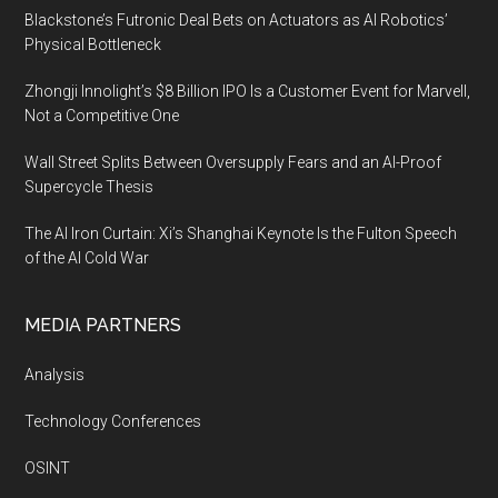
Blackstone’s Futronic Deal Bets on Actuators as AI Robotics’
Physical Bottleneck
Zhongji Innolight’s $8 Billion IPO Is a Customer Event for Marvell,
Not a Competitive One
Wall Street Splits Between Oversupply Fears and an AI-Proof
Supercycle Thesis
The AI Iron Curtain: Xi’s Shanghai Keynote Is the Fulton Speech
of the AI Cold War
MEDIA PARTNERS
Analysis
Technology Conferences
OSINT