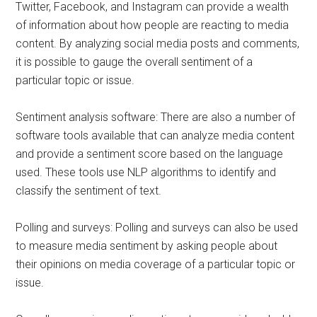
Twitter, Facebook, and Instagram can provide a wealth
of information about how people are reacting to media
content. By analyzing social media posts and comments,
it is possible to gauge the overall sentiment of a
particular topic or issue.
Sentiment analysis software: There are also a number of
software tools available that can analyze media content
and provide a sentiment score based on the language
used. These tools use NLP algorithms to identify and
classify the sentiment of text.
Polling and surveys: Polling and surveys can also be used
to measure media sentiment by asking people about
their opinions on media coverage of a particular topic or
issue.