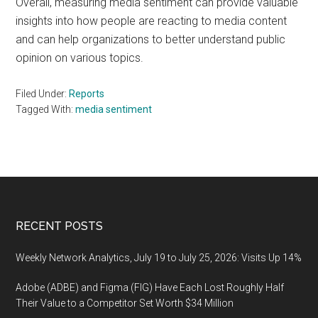
Overall, measuring media sentiment can provide valuable
insights into how people are reacting to media content
and can help organizations to better understand public
opinion on various topics.
Filed Under:
Reports
Tagged With:
media sentiment
Footer
RECENT POSTS
Weekly Network Analytics, July 19 to July 25, 2026: Visits Up 14%
Adobe (ADBE) and Figma (FIG) Have Each Lost Roughly Half
Their Value to a Competitor Set Worth $34 Million