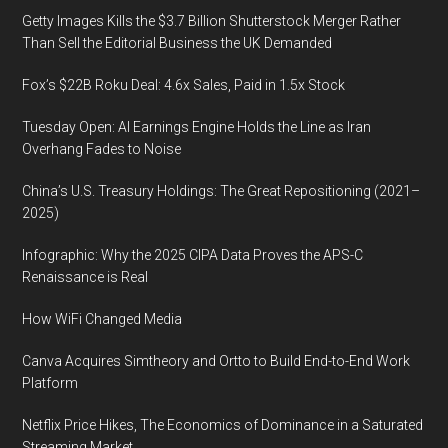
Getty Images Kills the $3.7 Billion Shutterstock Merger Rather
Than Sell the Editorial Business the UK Demanded
Fox’s $22B Roku Deal: 4.6x Sales, Paid in 1.5x Stock
Tuesday Open: AI Earnings Engine Holds the Line as Iran
Overhang Fades to Noise
China’s U.S. Treasury Holdings: The Great Repositioning (2021–
2025)
Infographic: Why the 2025 CIPA Data Proves the APS-C
Renaissance is Real
How WiFi Changed Media
Canva Acquires Simtheory and Ortto to Build End-to-End Work
Platform
Netflix Price Hikes, The Economics of Dominance in a Saturated
Streaming Market