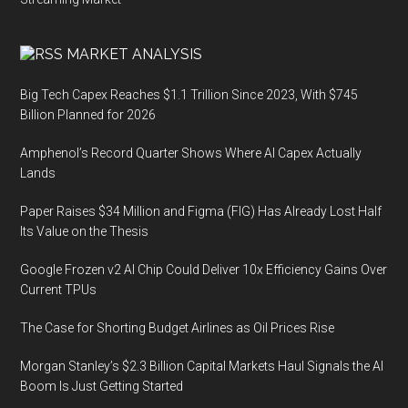
MARKET ANALYSIS
Big Tech Capex Reaches $1.1 Trillion Since 2023, With $745
Billion Planned for 2026
Amphenol’s Record Quarter Shows Where AI Capex Actually
Lands
Paper Raises $34 Million and Figma (FIG) Has Already Lost Half
Its Value on the Thesis
Google Frozen v2 AI Chip Could Deliver 10x Efficiency Gains Over
Current TPUs
The Case for Shorting Budget Airlines as Oil Prices Rise
Morgan Stanley’s $2.3 Billion Capital Markets Haul Signals the AI
Boom Is Just Getting Started