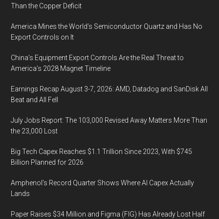
Than the Copper Deficit
America Mines the World’s Semiconductor Quartz and Has No
Export Controls on It
China’s Equipment Export Controls Are the Real Threat to
America’s 2028 Magnet Timeline
Earnings Recap August 3-7, 2026: AMD, Datadog and SanDisk All
Beat and All Fell
July Jobs Report: The 103,000 Revised Away Matters More Than
the 23,000 Lost
Big Tech Capex Reaches $1.1 Trillion Since 2023, With $745
Billion Planned for 2026
Amphenol’s Record Quarter Shows Where AI Capex Actually
Lands
Paper Raises $34 Million and Figma (FIG) Has Already Lost Half