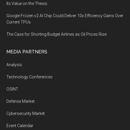
Its Value on the Thesis
Google Frozen v2 AI Chip Could Deliver 10x Efficiency Gains Over
Current TPUs
The Case for Shorting Budget Airlines as Oil Prices Rise
MEDIA PARTNERS
Analysis
Technology Conferences
OSINT
Defense Market
Cybersecurity Market
Event Calendar