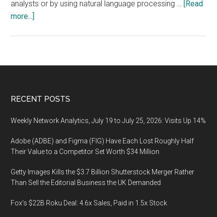
analysts or by using natural language processing …
[Read
about
more...]
How
to
measure
media
sentiment
Footer
RECENT POSTS
Weekly Network Analytics, July 19 to July 25, 2026: Visits Up 14%
Adobe (ADBE) and Figma (FIG) Have Each Lost Roughly Half
Their Value to a Competitor Set Worth $34 Million
Getty Images Kills the $3.7 Billion Shutterstock Merger Rather
Than Sell the Editorial Business the UK Demanded
Fox’s $22B Roku Deal: 4.6x Sales, Paid in 1.5x Stock