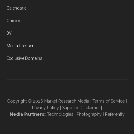
Calendarial
Opinion
3V
Media Presser
Exclusive Domains
Copyright © 2026
Market Research Media
|
Terms of Service
|
Privacy Policy
|
Supplier Disclaimer
|
Media Partners:
Technologies
|
Photography
|
Referently