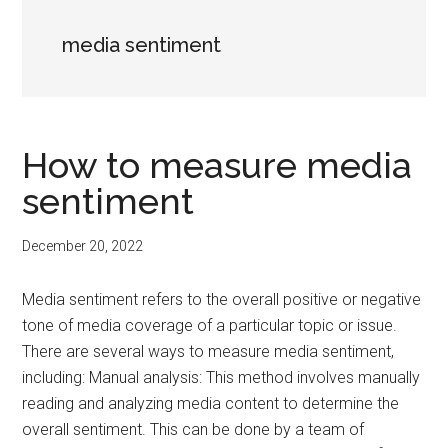
media sentiment
How to measure media
sentiment
December 20, 2022
Media sentiment refers to the overall positive or negative
tone of media coverage of a particular topic or issue.
There are several ways to measure media sentiment,
including: Manual analysis: This method involves manually
reading and analyzing media content to determine the
overall sentiment. This can be done by a team of