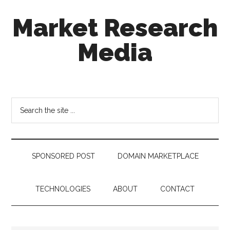
Skip
Skip
Skip
Market Research
to
to
to
main
secondary
footer
Media
content
menu
taking
uncertainty
out
Search
of
the
decision
site
making
...
SPONSORED POST
DOMAIN MARKETPLACE
TECHNOLOGIES
ABOUT
CONTACT