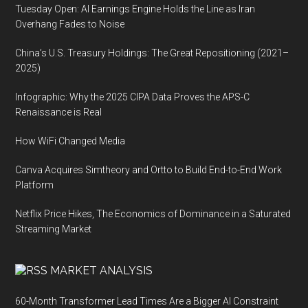
Tuesday Open: AI Earnings Engine Holds the Line as Iran
Overhang Fades to Noise
China’s U.S. Treasury Holdings: The Great Repositioning (2021–
2025)
Infographic: Why the 2025 CIPA Data Proves the APS-C
Renaissance is Real
How WiFi Changed Media
Canva Acquires Simtheory and Ortto to Build End-to-End Work
Platform
Netflix Price Hikes, The Economics of Dominance in a Saturated
Streaming Market
MARKET ANALYSIS
60-Month Transformer Lead Times Are a Bigger AI Constraint