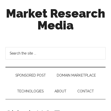
Skip
Skip
Skip
Market Research
to
to
to
main
secondary
footer
Media
content
menu
taking
uncertainty
out
Search
of
the
decision
site
making
...
SPONSORED POST
DOMAIN MARKETPLACE
TECHNOLOGIES
ABOUT
CONTACT