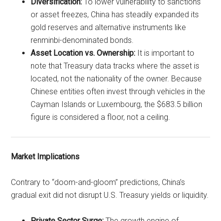
Diversification:
To lower vulnerability to sanctions
or asset freezes, China has steadily expanded its
gold reserves and alternative instruments like
renminbi-denominated bonds.
Asset Location vs. Ownership:
It is important to
note that Treasury data tracks where the asset is
located, not the nationality of the owner. Because
Chinese entities often invest through vehicles in the
Cayman Islands or Luxembourg, the $683.5 billion
figure is considered a floor, not a ceiling.
Market Implications
Contrary to “doom-and-gloom” predictions, China’s
gradual exit did not disrupt U.S. Treasury yields or liquidity.
Private Sector Surge:
The growth engine of