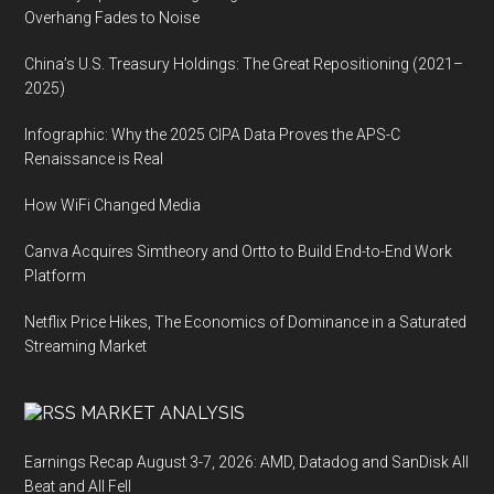
Overhang Fades to Noise
China’s U.S. Treasury Holdings: The Great Repositioning (2021–
2025)
Infographic: Why the 2025 CIPA Data Proves the APS-C
Renaissance is Real
How WiFi Changed Media
Canva Acquires Simtheory and Ortto to Build End-to-End Work
Platform
Netflix Price Hikes, The Economics of Dominance in a Saturated
Streaming Market
MARKET ANALYSIS
Earnings Recap August 3-7, 2026: AMD, Datadog and SanDisk All
Beat and All Fell