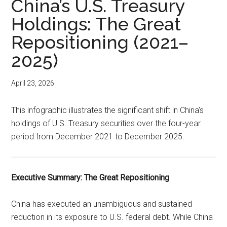
China’s U.S. Treasury
Holdings: The Great
Repositioning (2021–
2025)
April 23, 2026
This infographic illustrates the significant shift in China’s
holdings of U.S. Treasury securities over the four-year
period from December 2021 to December 2025.
Executive Summary: The Great Repositioning
China has executed an unambiguous and sustained
reduction in its exposure to U.S. federal debt. While China