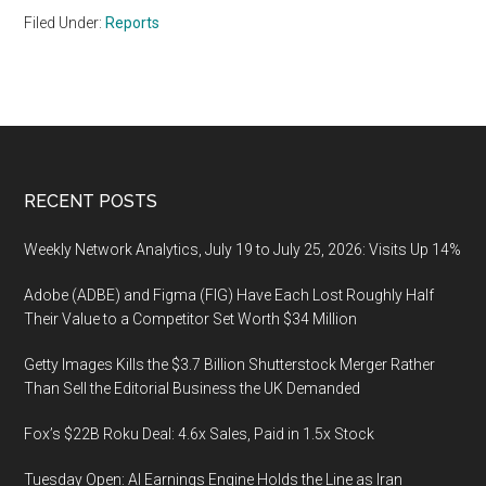
Filed Under:
Reports
Footer
RECENT POSTS
Weekly Network Analytics, July 19 to July 25, 2026: Visits Up 14%
Adobe (ADBE) and Figma (FIG) Have Each Lost Roughly Half
Their Value to a Competitor Set Worth $34 Million
Getty Images Kills the $3.7 Billion Shutterstock Merger Rather
Than Sell the Editorial Business the UK Demanded
Fox’s $22B Roku Deal: 4.6x Sales, Paid in 1.5x Stock
Tuesday Open: AI Earnings Engine Holds the Line as Iran