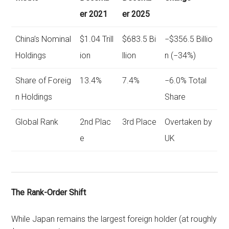
er 2021
er 2025
China’s Nominal
$1.04 Trill
$683.5 Bi
−$356.5 Billio
Holdings
ion
llion
n (−34%)
Share of Foreig
13.4%
7.4%
−6.0% Total
n Holdings
Share
Global Rank
2nd Plac
3rd Place
Overtaken by
e
UK
The Rank-Order Shift
While Japan remains the largest foreign holder (at roughly