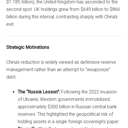
$1.185 trillion), the United Kingdom has ascended to the
second spot. UK holdings grew from $649 billion to $866
billion during this interval, contrasting sharply with China’s
exit.
Strategic Motivations
China’s reduction is widely viewed as defensive reserve
management rather than an attempt to “weaponize”
debt.
The “Russia Lesson”:
Following the 2022 invasion
of Ukraine, Western governments immobilized
approximately $300 billion in Russian central bank
reserves. This highlighted the geopolitical risk of
holding assets in a single foreign sovereign’s paper.