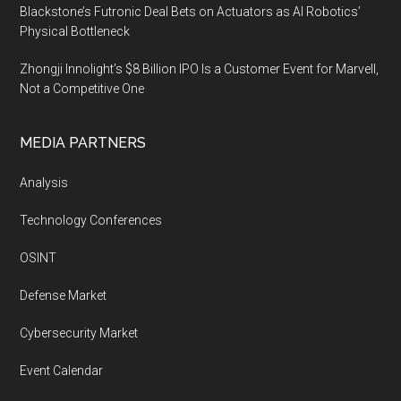
Blackstone’s Futronic Deal Bets on Actuators as AI Robotics’
Physical Bottleneck
Zhongji Innolight’s $8 Billion IPO Is a Customer Event for Marvell,
Not a Competitive One
MEDIA PARTNERS
Analysis
Technology Conferences
OSINT
Defense Market
Cybersecurity Market
Event Calendar