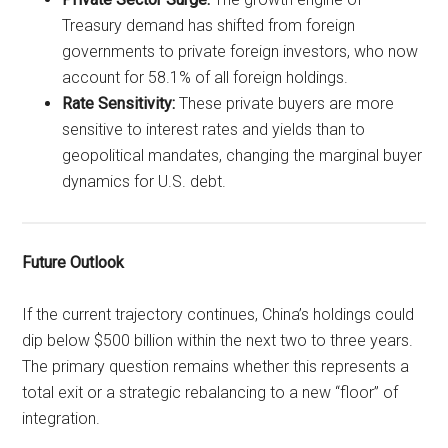
Treasury demand has shifted from foreign
governments to private foreign investors, who now
account for 58.1% of all foreign holdings.
Rate Sensitivity:
These private buyers are more
sensitive to interest rates and yields than to
geopolitical mandates, changing the marginal buyer
dynamics for U.S. debt.
Future Outlook
If the current trajectory continues, China’s holdings could
dip below $500 billion within the next two to three years.
The primary question remains whether this represents a
total exit or a strategic rebalancing to a new “floor” of
integration.