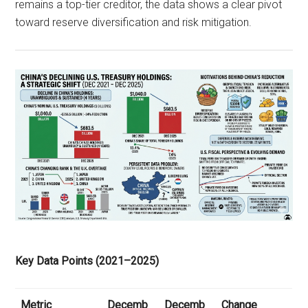
remains a top-tier creditor, the data shows a clear pivot
toward reserve diversification and risk mitigation.
Key Data Points (2021–2025)
Metric
Decemb
Decemb
Change