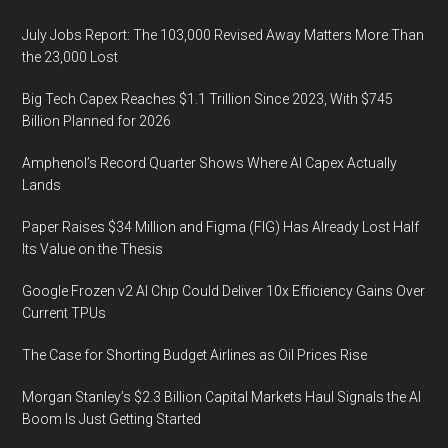
July Jobs Report: The 103,000 Revised Away Matters More Than
the 23,000 Lost
Big Tech Capex Reaches $1.1 Trillion Since 2023, With $745
Billion Planned for 2026
Amphenol’s Record Quarter Shows Where AI Capex Actually
Lands
Paper Raises $34 Million and Figma (FIG) Has Already Lost Half
Its Value on the Thesis
Google Frozen v2 AI Chip Could Deliver 10x Efficiency Gains Over
Current TPUs
The Case for Shorting Budget Airlines as Oil Prices Rise
Morgan Stanley’s $2.3 Billion Capital Markets Haul Signals the AI
Boom Is Just Getting Started