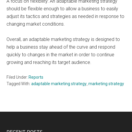
A focus on flexibility: An adaptable marketing strategy
should be flexible enough to allow a business to easily
adjust its tactics and strategies as needed in response to
changing market conditions.
Overall, an adaptable marketing strategy is designed to
help a business stay ahead of the curve and respond
quickly to changes in the market in order to continue
growing and reaching its target audience.
Filed Under:
Reports
Tagged With:
adaptable marketing strategy
,
marketing strategy