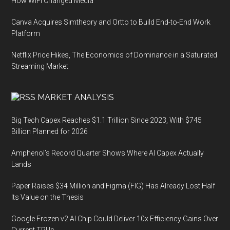
How WiFi Changed Media
Canva Acquires Simtheory and Ortto to Build End-to-End Work
Platform
Netflix Price Hikes, The Economics of Dominance in a Saturated
Streaming Market
MARKET ANALYSIS
Big Tech Capex Reaches $1.1 Trillion Since 2023, With $745
Billion Planned for 2026
Amphenol’s Record Quarter Shows Where AI Capex Actually
Lands
Paper Raises $34 Million and Figma (FIG) Has Already Lost Half
Its Value on the Thesis
Google Frozen v2 AI Chip Could Deliver 10x Efficiency Gains Over