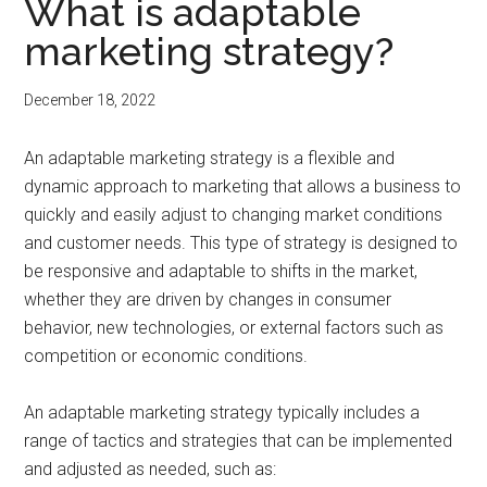
What is adaptable
marketing strategy?
December 18, 2022
An adaptable marketing strategy is a flexible and
dynamic approach to marketing that allows a business to
quickly and easily adjust to changing market conditions
and customer needs. This type of strategy is designed to
be responsive and adaptable to shifts in the market,
whether they are driven by changes in consumer
behavior, new technologies, or external factors such as
competition or economic conditions.
An adaptable marketing strategy typically includes a
range of tactics and strategies that can be implemented
and adjusted as needed, such as: