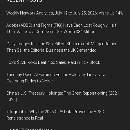
Footer
RECENT POSTS
Weekly Network Analytics, July 19 to July 25, 2026: Visits Up 14%
Adobe (ADBE) and Figma (FIG) Have Each Lost Roughly Half
Their Value to a Competitor Set Worth $34 Million
Getty Images Kills the $3.7 Billion Shutterstock Merger Rather
Than Sell the Editorial Business the UK Demanded
Fox’s $22B Roku Deal: 4.6x Sales, Paid in 1.5x Stock
Tuesday Open: AI Earnings Engine Holds the Line as Iran
Overhang Fades to Noise
China’s U.S. Treasury Holdings: The Great Repositioning (2021–
2025)
Infographic: Why the 2025 CIPA Data Proves the APS-C
Renaissance is Real