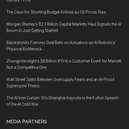
Current TPUs
The Case for Shorting Budget Airlines as Oil Prices Rise
Morgan Stanley’s $2.3 Billion Capital Markets Haul Signals the AI
Boom Is Just Getting Started
Blackstone’s Futronic Deal Bets on Actuators as AI Robotics’
Physical Bottleneck
Zhongji Innolight’s $8 Billion IPO Is a Customer Event for Marvell,
Not a Competitive One
Wall Street Splits Between Oversupply Fears and an AI-Proof
Supercycle Thesis
The AI Iron Curtain: Xi’s Shanghai Keynote Is the Fulton Speech
of the AI Cold War
MEDIA PARTNERS