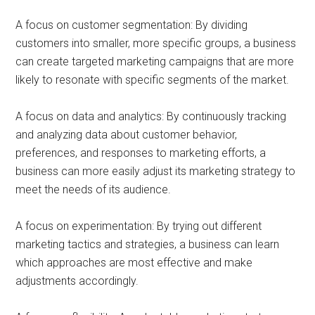
A focus on customer segmentation: By dividing
customers into smaller, more specific groups, a business
can create targeted marketing campaigns that are more
likely to resonate with specific segments of the market.
A focus on data and analytics: By continuously tracking
and analyzing data about customer behavior,
preferences, and responses to marketing efforts, a
business can more easily adjust its marketing strategy to
meet the needs of its audience.
A focus on experimentation: By trying out different
marketing tactics and strategies, a business can learn
which approaches are most effective and make
adjustments accordingly.