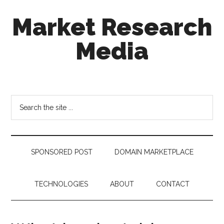
Skip
Skip
Skip
Market Research
to
to
to
main
secondary
footer
Media
content
menu
taking
uncertainty
out
Search
of
the
decision
site
making
...
SPONSORED POST
DOMAIN MARKETPLACE
TECHNOLOGIES
ABOUT
CONTACT