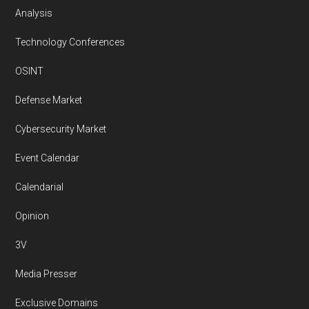
Analysis
Technology Conferences
OSINT
Defense Market
Cybersecurity Market
Event Calendar
Calendarial
Opinion
3V
Media Presser
Exclusive Domains