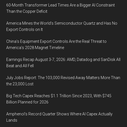
60-Month Transformer Lead Times Are a Bigger AI Constraint
Than the Copper Deficit
America Mines the World’s Semiconductor Quartz and Has No
Export Controls on It
China’s Equipment Export Controls Are the Real Threat to
America’s 2028 Magnet Timeline
Earnings Recap August 3-7, 2026: AMD, Datadog and SanDisk All
Beat and All Fell
July Jobs Report: The 103,000 Revised Away Matters More Than
the 23,000 Lost
Big Tech Capex Reaches $1.1 Trillion Since 2023, With $745
Billion Planned for 2026
Amphenol’s Record Quarter Shows Where AI Capex Actually
Lands