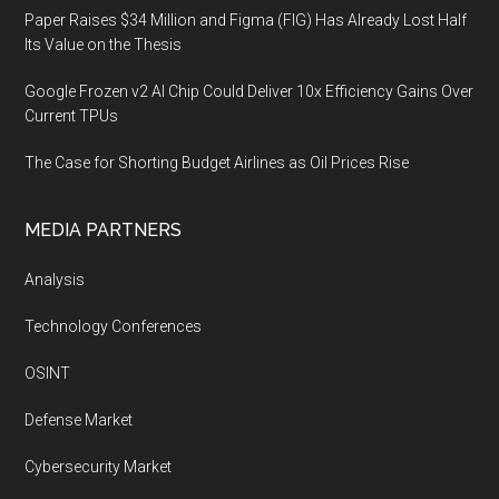
Paper Raises $34 Million and Figma (FIG) Has Already Lost Half
Its Value on the Thesis
Google Frozen v2 AI Chip Could Deliver 10x Efficiency Gains Over
Current TPUs
The Case for Shorting Budget Airlines as Oil Prices Rise
MEDIA PARTNERS
Analysis
Technology Conferences
OSINT
Defense Market
Cybersecurity Market