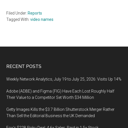
Filed Under:
Reports
Tagged With:
video names
Footer
RECENT POSTS
Weekly Network Analytics, July 19 to July 25, 2026: Visits Up 14%
Adobe (ADBE) and Figma (FIG) Have Each Lost Roughly Half
Their Value to a Competitor Set Worth $34 Million
Getty Images Kills the $3.7 Billion Shutterstock Merger Rather
Than Sell the Editorial Business the UK Demanded
Fox’s $22B Roku Deal: 4.6x Sales, Paid in 1.5x Stock