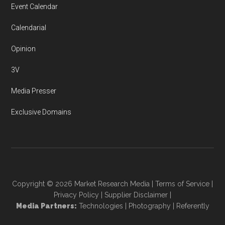
Event Calendar
Calendarial
Opinion
3V
Media Presser
Exclusive Domains
Copyright © 2026
Market Research Media
|
Terms of Service
|
Privacy Policy
|
Supplier Disclaimer
|
Media Partners:
Technologies
|
Photography
|
Referently