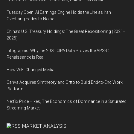
Tuesday Open: AI Earnings Engine Holds the Line as Iran
Overhang Fades to Noise
China’s U.S. Treasury Holdings: The Great Repositioning (2021–
2025)
Infographic: Why the 2025 CIPA Data Proves the APS-C
Renaissance is Real
How WiFi Changed Media
Canva Acquires Simtheory and Ortto to Build End-to-End Work
Platform
Netflix Price Hikes, The Economics of Dominance in a Saturated
Streaming Market
MARKET ANALYSIS