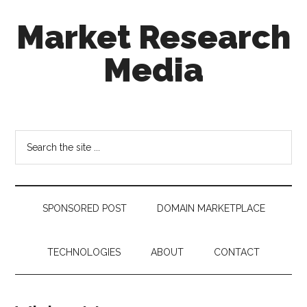
Skip
Skip
Skip
Market Research
to
to
to
main
secondary
footer
Media
content
menu
taking
uncertainty
out
Search
of
the
decision
site
making
...
SPONSORED POST
DOMAIN MARKETPLACE
TECHNOLOGIES
ABOUT
CONTACT