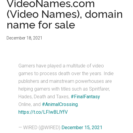
VideoNames.com
(Video Names), domain
name for sale
December 18, 2021
Gamers have played a multitude of video
games to process death over the years. Indie
publishers and mainstream powerhouses are
helping gamers with titles such as Spiritfarer,
Hades, Death and Taxes,
#FinalFantasy
Online, and
#AnimalCrossing
.
https://t.co/LFIwBLlYfV
— WIRED (@WIRED)
December 15, 2021