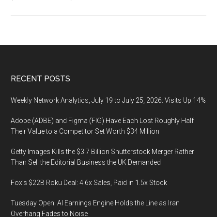
PXTA.
PXTA
stand
for
Pixel
Tracki
Footer
RECENT POSTS
Analy
Weekly Network Analytics, July 19 to July 25, 2026: Visits Up 14%
Adobe (ADBE) and Figma (FIG) Have Each Lost Roughly Half
Their Value to a Competitor Set Worth $34 Million
Getty Images Kills the $3.7 Billion Shutterstock Merger Rather
Than Sell the Editorial Business the UK Demanded
Fox’s $22B Roku Deal: 4.6x Sales, Paid in 1.5x Stock
Tuesday Open: AI Earnings Engine Holds the Line as Iran
Overhang Fades to Noise