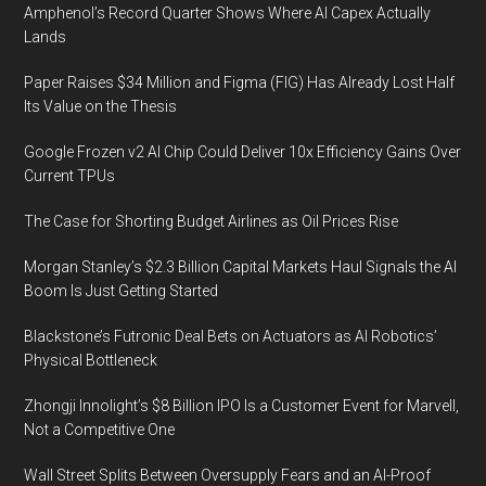
Amphenol’s Record Quarter Shows Where AI Capex Actually
Lands
Paper Raises $34 Million and Figma (FIG) Has Already Lost Half
Its Value on the Thesis
Google Frozen v2 AI Chip Could Deliver 10x Efficiency Gains Over
Current TPUs
The Case for Shorting Budget Airlines as Oil Prices Rise
Morgan Stanley’s $2.3 Billion Capital Markets Haul Signals the AI
Boom Is Just Getting Started
Blackstone’s Futronic Deal Bets on Actuators as AI Robotics’
Physical Bottleneck
Zhongji Innolight’s $8 Billion IPO Is a Customer Event for Marvell,
Not a Competitive One
Wall Street Splits Between Oversupply Fears and an AI-Proof