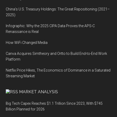
China’s U.S. Treasury Holdings: The Great Repositioning (2021–
2025)
Infographic: Why the 2025 CIPA Data Proves the APS-C
Renaissance is Real
How WiFi Changed Media
Canva Acquires Simtheory and Ortto to Build End-to-End Work
Platform
Netflix Price Hikes, The Economics of Dominance in a Saturated
Streaming Market
MARKET ANALYSIS
Big Tech Capex Reaches $1.1 Trillion Since 2023, With $745
Billion Planned for 2026