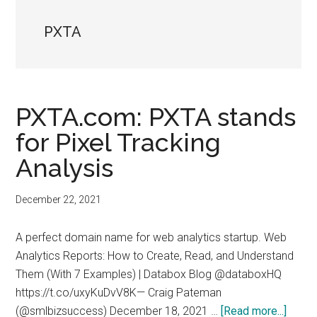
PXTA
PXTA.com: PXTA stands
for Pixel Tracking
Analysis
December 22, 2021
A perfect domain name for web analytics startup. Web
Analytics Reports: How to Create, Read, and Understand
Them (With 7 Examples) | Databox Blog @databoxHQ
https://t.co/uxyKuDvV8K— Craig Pateman
about
(@smlbizsuccess) December 18, 2021 …
[Read more...]