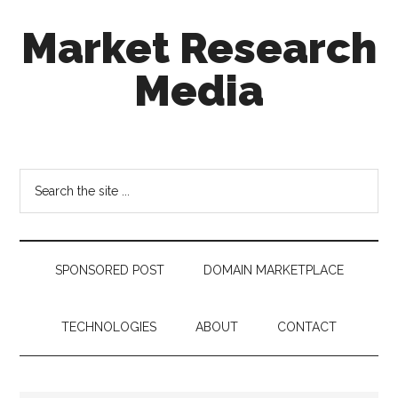
Skip
Skip
Skip
Market Research
to
to
to
main
secondary
footer
Media
content
menu
taking
uncertainty
out
Search
of
the
decision
site
making
...
SPONSORED POST
DOMAIN MARKETPLACE
TECHNOLOGIES
ABOUT
CONTACT