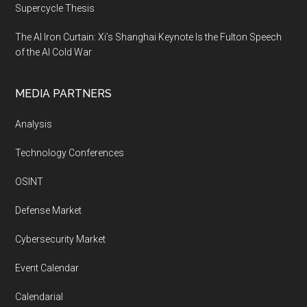
Supercycle Thesis
The AI Iron Curtain: Xi’s Shanghai Keynote Is the Fulton Speech
of the AI Cold War
MEDIA PARTNERS
Analysis
Technology Conferences
OSINT
Defense Market
Cybersecurity Market
Event Calendar
Calendarial