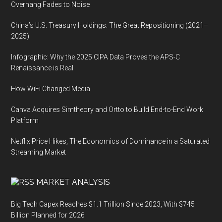
Overhang Fades to Noise
China’s U.S. Treasury Holdings: The Great Repositioning (2021–
2025)
Infographic: Why the 2025 CIPA Data Proves the APS-C
Renaissance is Real
How WiFi Changed Media
Canva Acquires Simtheory and Ortto to Build End-to-End Work
Platform
Netflix Price Hikes, The Economics of Dominance in a Saturated
Streaming Market
MARKET ANALYSIS
Big Tech Capex Reaches $1.1 Trillion Since 2023, With $745
Billion Planned for 2026