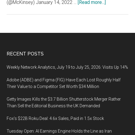
about
(@McKinsey) January 14, 2022 …
[Read more...]
PandemicBurn
Pandemic
Burnout
Footer
RECENT POSTS
Weekly Network Analytics, July 19 to July 25, 2026: Visits Up 14%
Adobe (ADBE) and Figma (FIG) Have Each Lost Roughly Half
Their Value to a Competitor Set Worth $34 Million
Getty Images Kills the $3.7 Billion Shutterstock Merger Rather
Than Sell the Editorial Business the UK Demanded
Fox’s $22B Roku Deal: 4.6x Sales, Paid in 1.5x Stock
Tuesday Open: AI Earnings Engine Holds the Line as Iran