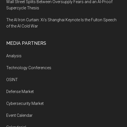
Wall Street Splits Between Oversupply Fears and an AI-Proof
Supercycle Thesis
The AI Iron Curtain: Xi’s Shanghai Keynote Is the Fulton Speech
of the AI Cold War
MEDIA PARTNERS
Analysis
Technology Conferences
OSINT
Defense Market
Cybersecurity Market
Event Calendar