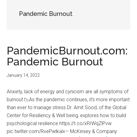
Pandemic Burnout
PandemicBurnout.com:
Pandemic Burnout
January 14, 2022
Anxiety, lack of energy and cynicism are all symptoms of
burnout 📉As the pandemic continues, it's more important
than ever to manage stress.Dr. Amit Sood, of the Global
Center for Resiliency & Well being, explores how to build
psychological resilience https://t.co/xRIWqZlPvw
pic.twitter.com/RvePwlkalx— McKinsey & Company