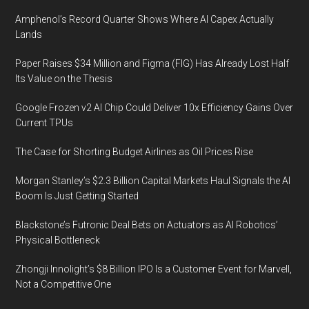
Amphenol’s Record Quarter Shows Where AI Capex Actually
Lands
Paper Raises $34 Million and Figma (FIG) Has Already Lost Half
Its Value on the Thesis
Google Frozen v2 AI Chip Could Deliver 10x Efficiency Gains Over
Current TPUs
The Case for Shorting Budget Airlines as Oil Prices Rise
Morgan Stanley’s $2.3 Billion Capital Markets Haul Signals the AI
Boom Is Just Getting Started
Blackstone’s Futronic Deal Bets on Actuators as AI Robotics’
Physical Bottleneck
Zhongji Innolight’s $8 Billion IPO Is a Customer Event for Marvell,
Not a Competitive One