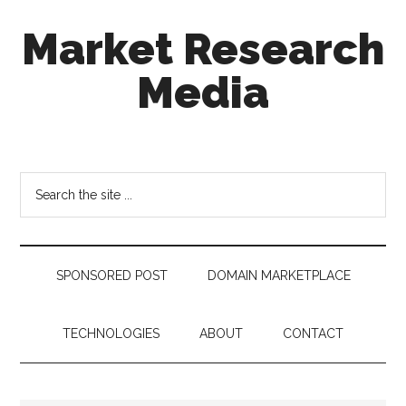
Skip
Skip
Skip
Market Research
to
to
to
main
secondary
footer
Media
content
menu
taking
uncertainty
out
Search
of
the
decision
site
making
...
SPONSORED POST
DOMAIN MARKETPLACE
TECHNOLOGIES
ABOUT
CONTACT