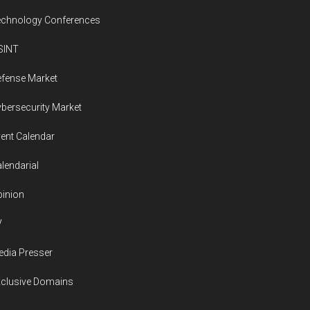
echnology Conferences
SINT
fense Market
bersecurity Market
ent Calendar
lendarial
inion
V
dia Presser
xclusive Domains