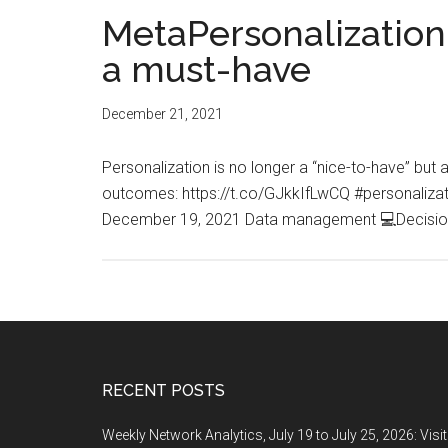
MetaPersonalization.
a must-have
December 21, 2021
Personalization is no longer a “nice-to-have” bu
outcomes: https://t.co/GJkkIfLwCQ #personali
December 19, 2021 Data management 💻Decisio
Footer
RECENT POSTS
Weekly Network Analytics, July 19 to July 25, 2026: Visi