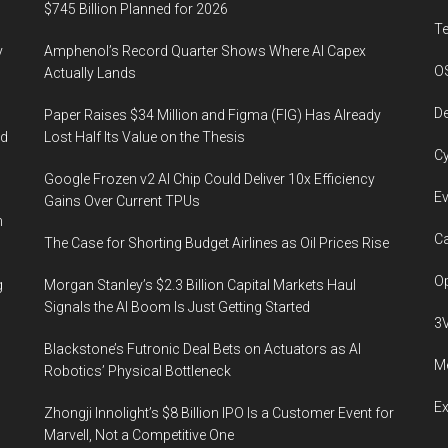
$745 Billion Planned for 2026
T
y
Amphenol’s Record Quarter Shows Where AI Capex
O
Actually Lands
De
Paper Raises $34 Million and Figma (FIG) Has Already
ed
Lost Half Its Value on the Thesis
Cy
Google Frozen v2 AI Chip Could Deliver 10x Efficiency
Ev
Gains Over Current TPUs
n
Ca
The Case for Shorting Budget Airlines as Oil Prices Rise
Op
g
Morgan Stanley’s $2.3 Billion Capital Markets Haul
Signals the AI Boom Is Just Getting Started
3
Blackstone’s Futronic Deal Bets on Actuators as AI
Me
Robotics’ Physical Bottleneck
E
Zhongji Innolight’s $8 Billion IPO Is a Customer Event for
Marvell, Not a Competitive One