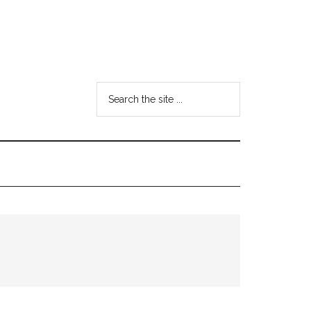
Search
the
site
...