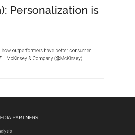
: Personalization is
re’s how outperformers have better consumer
6QdZ— McKinsey & Company (@McKinsey)
EDIA PARTNERS
alysis