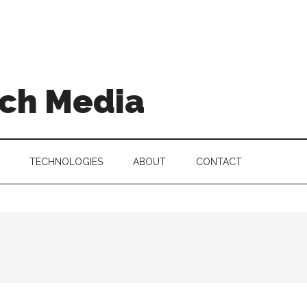
ch Media
TECHNOLOGIES
ABOUT
CONTACT