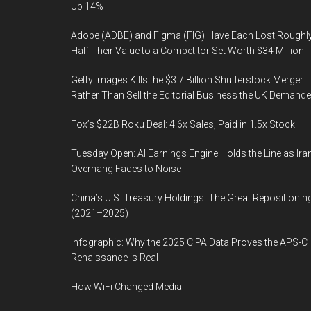
Up 14%
Adobe (ADBE) and Figma (FIG) Have Each Lost Roughl
Half Their Value to a Competitor Set Worth $34 Million
Getty Images Kills the $3.7 Billion Shutterstock Merger
Rather Than Sell the Editorial Business the UK Demand
Fox’s $22B Roku Deal: 4.6x Sales, Paid in 1.5x Stock
Tuesday Open: AI Earnings Engine Holds the Line as Ira
Overhang Fades to Noise
China’s U.S. Treasury Holdings: The Great Repositionin
(2021–2025)
Infographic: Why the 2025 CIPA Data Proves the APS-C
Renaissance is Real
How WiFi Changed Media