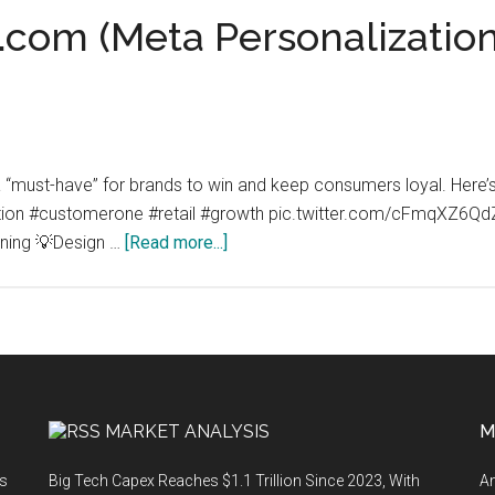
com (Meta Personalization)
t a “must-have” for brands to win and keep consumers loyal. He
zation #customerone #retail #growth pic.twitter.com/cFmqXZ
about
ning 💡Design …
[Read more...]
MetaPersonalization.com
(Meta
Personalization):
Personalization
is
a
MARKET ANALYSIS
M
must-
have
ts
Big Tech Capex Reaches $1.1 Trillion Since 2023, With
An