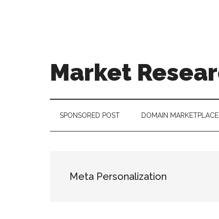
Skip
Skip
Skip
to
to
to
main
secondary
footer
content
menu
Market Resear
taking
uncertainty
out
SPONSORED POST
DOMAIN MARKETPLACE
of
decision
making
Meta Personalization