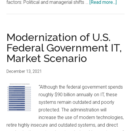
about
factors: Political and managerial shifts …
[Read more...]
U.S.
Federa
IT
Market
Modernization of U.S.
Foreca
Federal Government IT,
Market Scenario
December 13, 2021
“Although the federal government spends
roughly $90 billion annually on IT, these
systems remain outdated and poorly
protected. The administration will
increase the use of modern technologies,
retire highly insecure and outdated systems, and direct