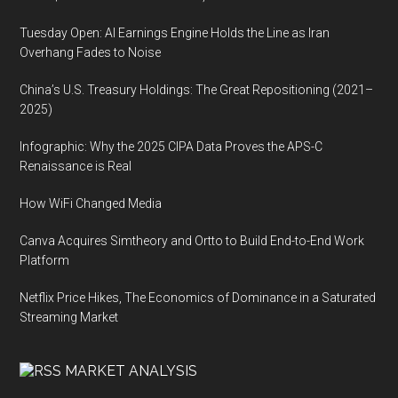
Tuesday Open: AI Earnings Engine Holds the Line as Iran
Overhang Fades to Noise
China’s U.S. Treasury Holdings: The Great Repositioning (2021–
2025)
Infographic: Why the 2025 CIPA Data Proves the APS-C
Renaissance is Real
How WiFi Changed Media
Canva Acquires Simtheory and Ortto to Build End-to-End Work
Platform
Netflix Price Hikes, The Economics of Dominance in a Saturated
Streaming Market
MARKET ANALYSIS