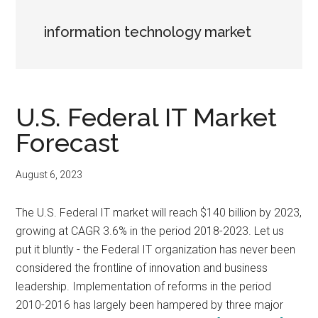
information technology market
U.S. Federal IT Market
Forecast
August 6, 2023
The U.S. Federal IT market will reach $140 billion by 2023,
growing at CAGR 3.6% in the period 2018-2023. Let us
put it bluntly - the Federal IT organization has never been
considered the frontline of innovation and business
leadership. Implementation of reforms in the period
2010-2016 has largely been hampered by three major