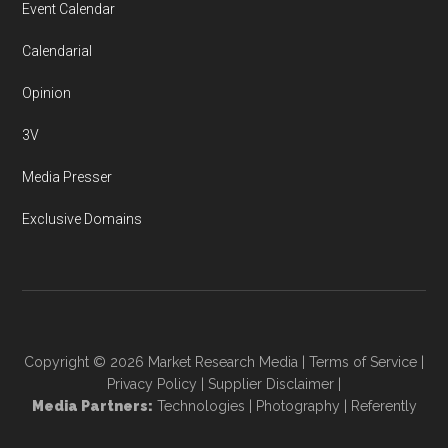
Event Calendar
Calendarial
Opinion
3V
Media Presser
Exclusive Domains
Copyright © 2026
Market Research Media
|
Terms of Service
|
Privacy Policy
|
Supplier Disclaimer
|
Media Partners:
Technologies
|
Photography
|
Referently