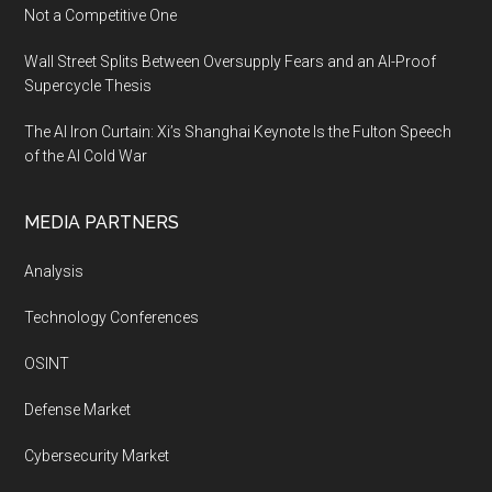
Not a Competitive One
Wall Street Splits Between Oversupply Fears and an AI-Proof
Supercycle Thesis
The AI Iron Curtain: Xi’s Shanghai Keynote Is the Fulton Speech
of the AI Cold War
MEDIA PARTNERS
Analysis
Technology Conferences
OSINT
Defense Market
Cybersecurity Market