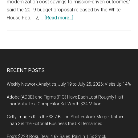
modernization cost savings to mission-driven outcomes,”
said the 2019 budget proposal released by the White
about
House Feb. 12, …
[Read more...]
Modernization
of
U.S.
Federal
Government
IT,
Footer
RECENT POSTS
Market
Scenario
Weekly Network Analytics, July 19 to July 25, 2026: Visits Up 14%
Adobe (ADBE) and Figma (FIG) Have Each Lost Roughly Half
Their Value to a Competitor Set Worth $34 Million
Getty Images Kills the $3.7 Billion Shutterstock Merger Rather
Than Sell the Editorial Business the UK Demanded
Fox’s $22B Roku Deal: 4.6x Sales, Paid in 1.5x Stock