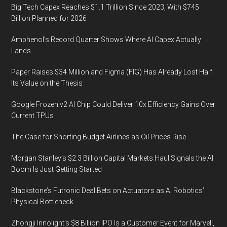
Big Tech Capex Reaches $1.1 Trillion Since 2023, With $745
Billion Planned for 2026
Amphenol’s Record Quarter Shows Where AI Capex Actually
Lands
Paper Raises $34 Million and Figma (FIG) Has Already Lost Half
Its Value on the Thesis
Google Frozen v2 AI Chip Could Deliver 10x Efficiency Gains Over
Current TPUs
The Case for Shorting Budget Airlines as Oil Prices Rise
Morgan Stanley’s $2.3 Billion Capital Markets Haul Signals the AI
Boom Is Just Getting Started
Blackstone’s Futronic Deal Bets on Actuators as AI Robotics’
Physical Bottleneck
Zhongji Innolight’s $8 Billion IPO Is a Customer Event for Marvell,