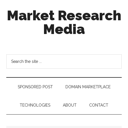
Skip
Skip
Skip
Market Research
to
to
to
main
secondary
footer
Media
content
menu
taking
uncertainty
out
Search
of
the
decision
site
making
...
SPONSORED POST
DOMAIN MARKETPLACE
TECHNOLOGIES
ABOUT
CONTACT