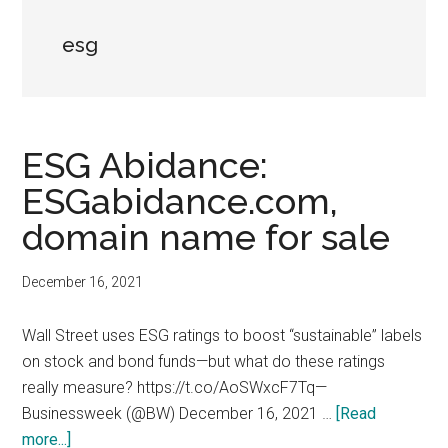
esg
ESG Abidance:
ESGabidance.com,
domain name for sale
December 16, 2021
Wall Street uses ESG ratings to boost “sustainable” labels
on stock and bond funds—but what do these ratings
really measure? https://t.co/AoSWxcF7Tq—
Businessweek (@BW) December 16, 2021 …
[Read
about
more...]