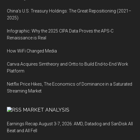
China’s U.S. Treasury Holdings: The Great Repositioning (2021–
2025)
Infographic: Why the 2025 CIPA Data Proves the APS-C
Renaissance is Real
How WiFi Changed Media
Canva Acquires Simtheory and Ortto to Build End-to-End Work
Platform
Netflix Price Hikes, The Economics of Dominance in a Saturated
Streaming Market
MARKET ANALYSIS
Earnings Recap August 3-7, 2026: AMD, Datadog and SanDisk All
Beat and All Fell