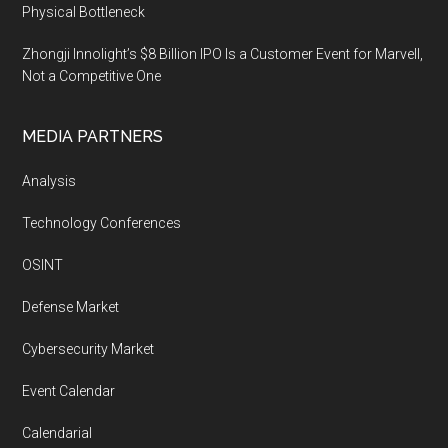
Physical Bottleneck
Zhongji Innolight’s $8 Billion IPO Is a Customer Event for Marvell,
Not a Competitive One
MEDIA PARTNERS
Analysis
Technology Conferences
OSINT
Defense Market
Cybersecurity Market
Event Calendar
Calendarial