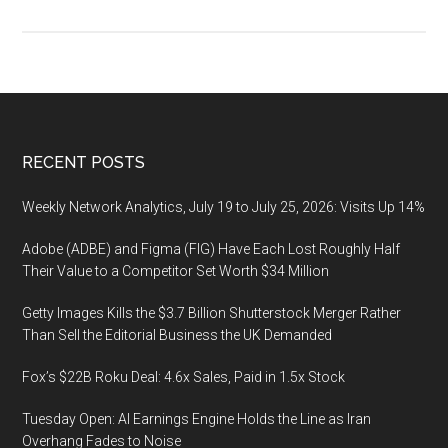
ESG
Abidance:
ESGabidance.com,
domain
name
for
Footer
RECENT POSTS
sale
Weekly Network Analytics, July 19 to July 25, 2026: Visits Up 14%
Adobe (ADBE) and Figma (FIG) Have Each Lost Roughly Half
Their Value to a Competitor Set Worth $34 Million
Getty Images Kills the $3.7 Billion Shutterstock Merger Rather
Than Sell the Editorial Business the UK Demanded
Fox’s $22B Roku Deal: 4.6x Sales, Paid in 1.5x Stock
Tuesday Open: AI Earnings Engine Holds the Line as Iran
Overhang Fades to Noise