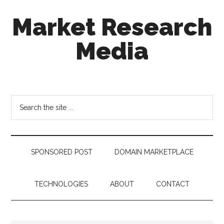
Skip
Skip
Skip
Market Research
to
to
to
main
secondary
footer
Media
content
menu
taking
uncertainty
out
Search
of
the
decision
site
making
...
SPONSORED POST
DOMAIN MARKETPLACE
TECHNOLOGIES
ABOUT
CONTACT