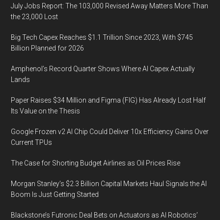
July Jobs Report: The 103,000 Revised Away Matters More Than
the 23,000 Lost
Big Tech Capex Reaches $1.1 Trillion Since 2023, With $745
Billion Planned for 2026
Amphenol’s Record Quarter Shows Where AI Capex Actually
Lands
Paper Raises $34 Million and Figma (FIG) Has Already Lost Half
Its Value on the Thesis
Google Frozen v2 AI Chip Could Deliver 10x Efficiency Gains Over
Current TPUs
The Case for Shorting Budget Airlines as Oil Prices Rise
Morgan Stanley’s $2.3 Billion Capital Markets Haul Signals the AI
Boom Is Just Getting Started
Blackstone’s Futronic Deal Bets on Actuators as AI Robotics’