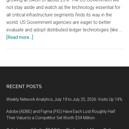
not stay aside and watch as the technology essential for
all critical infrastructure segments finds its way in the
world. US Government agencies are eager to better
evaluate and adopt distributed ledger technologies (like …
about
[Read more...]
Adoption
of
Blockchain
Technology
By
U.S.
Footer
RECENT POSTS
Government,
Market
Weekly Network Analytics, July 19 to July 25, 2026: Visits Up 14%
Forecast
Adobe (ADBE) and Figma (FIG) Have Each Lost Roughly Half
Their Value to a Competitor Set Worth $34 Million