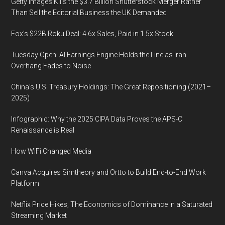
Getty Images Kills the $3.7 Billion Shutterstock Merger Rather
Than Sell the Editorial Business the UK Demanded
Fox’s $22B Roku Deal: 4.6x Sales, Paid in 1.5x Stock
Tuesday Open: AI Earnings Engine Holds the Line as Iran
Overhang Fades to Noise
China’s U.S. Treasury Holdings: The Great Repositioning (2021–
2025)
Infographic: Why the 2025 CIPA Data Proves the APS-C
Renaissance is Real
How WiFi Changed Media
Canva Acquires Simtheory and Ortto to Build End-to-End Work
Platform
Netflix Price Hikes, The Economics of Dominance in a Saturated
Streaming Market