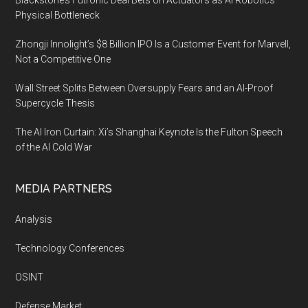
Blackstone’s Futronic Deal Bets on Actuators as AI Robotics’
Physical Bottleneck
Zhongji Innolight’s $8 Billion IPO Is a Customer Event for Marvell,
Not a Competitive One
Wall Street Splits Between Oversupply Fears and an AI-Proof
Supercycle Thesis
The AI Iron Curtain: Xi’s Shanghai Keynote Is the Fulton Speech
of the AI Cold War
MEDIA PARTNERS
Analysis
Technology Conferences
OSINT
Defense Market