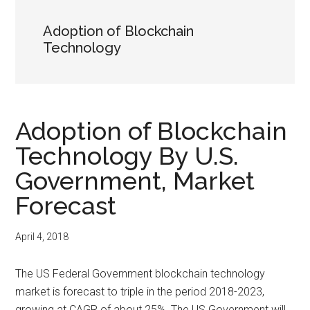
Adoption of Blockchain
Technology
Adoption of Blockchain
Technology By U.S.
Government, Market
Forecast
April 4, 2018
The US Federal Government blockchain technology
market is forecast to triple in the period 2018-2023,
growing at CAGR of about 25%. The US Government will