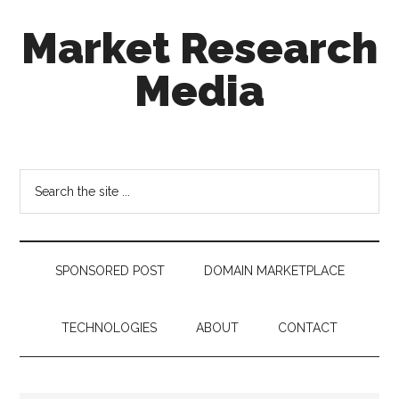
Skip
Skip
Skip
Market Research
to
to
to
main
secondary
footer
Media
content
menu
taking
uncertainty
out
Search
of
the
decision
site
making
...
SPONSORED POST
DOMAIN MARKETPLACE
TECHNOLOGIES
ABOUT
CONTACT