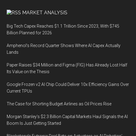
MARKET ANALYSIS
Big Tech Capex Reaches $1.1 Trillion Since 2023, With $745
Billion Planned for 2026
Amphenol’s Record Quarter Shows Where AI Capex Actually
Lands
Paper Raises $34 Million and Figma (FIG) Has Already Lost Half
Its Value on the Thesis
Google Frozen v2 AI Chip Could Deliver 10x Efficiency Gains Over
Current TPUs
The Case for Shorting Budget Airlines as Oil Prices Rise
Morgan Stanley’s $2.3 Billion Capital Markets Haul Signals the AI
Boom Is Just Getting Started