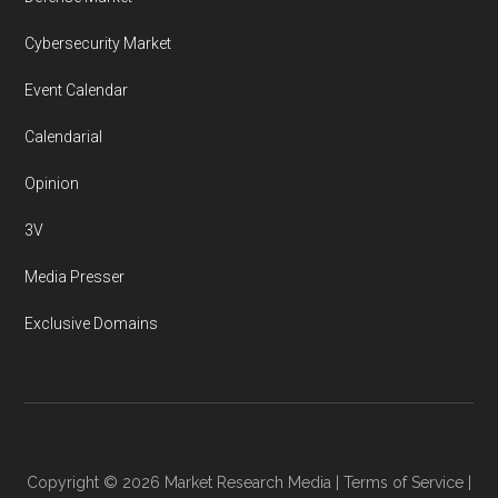
Cybersecurity Market
Event Calendar
Calendarial
Opinion
3V
Media Presser
Exclusive Domains
Copyright © 2026
Market Research Media
|
Terms of Service
|