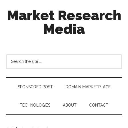
Skip
Skip
Skip
Market Research
to
to
to
main
secondary
footer
Media
content
menu
taking
uncertainty
out
Search
of
the
decision
site
making
...
SPONSORED POST
DOMAIN MARKETPLACE
TECHNOLOGIES
ABOUT
CONTACT