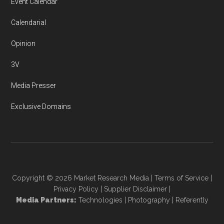
Event Calendar
Calendarial
Opinion
3V
Media Presser
Exclusive Domains
Copyright © 2026
Market Research Media
|
Terms of Service
|
Privacy Policy
|
Supplier Disclaimer
|
Media Partners:
Technologies
|
Photography
|
Referently