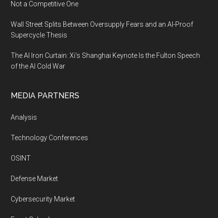
Not a Competitive One
Wall Street Splits Between Oversupply Fears and an AI-Proof
Supercycle Thesis
The AI Iron Curtain: Xi’s Shanghai Keynote Is the Fulton Speech
of the AI Cold War
MEDIA PARTNERS
Analysis
Technology Conferences
OSINT
Defense Market
Cybersecurity Market