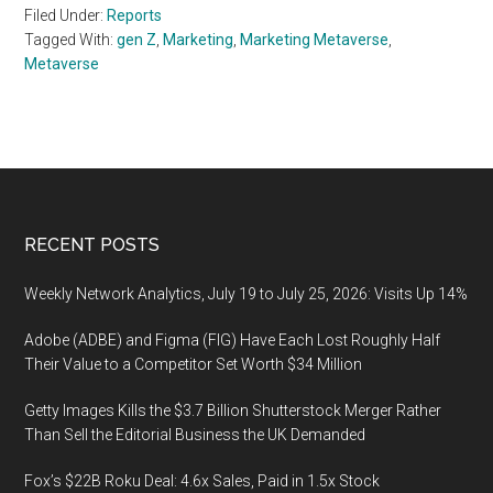
Filed Under:
Reports
Tagged With:
gen Z
,
Marketing
,
Marketing Metaverse
,
Metaverse
Footer
RECENT POSTS
Weekly Network Analytics, July 19 to July 25, 2026: Visits Up 14%
Adobe (ADBE) and Figma (FIG) Have Each Lost Roughly Half
Their Value to a Competitor Set Worth $34 Million
Getty Images Kills the $3.7 Billion Shutterstock Merger Rather
Than Sell the Editorial Business the UK Demanded
Fox’s $22B Roku Deal: 4.6x Sales, Paid in 1.5x Stock