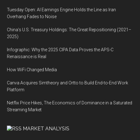
Tuesday Open: AI Earnings Engine Holds the Line as Iran
Overhang Fades to Noise
China’s U.S. Treasury Holdings: The Great Repositioning (2021–
2025)
Infographic: Why the 2025 CIPA Data Proves the APS-C
Renaissance is Real
How WiFi Changed Media
Canva Acquires Simtheory and Ortto to Build End-to-End Work
Platform
Netflix Price Hikes, The Economics of Dominance in a Saturated
Streaming Market
MARKET ANALYSIS