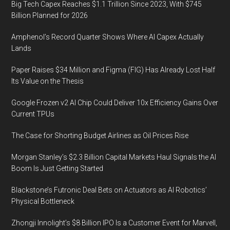
Big Tech Capex Reaches $1.1 Trillion Since 2023, With $745
Billion Planned for 2026
Amphenol’s Record Quarter Shows Where AI Capex Actually
Lands
Paper Raises $34 Million and Figma (FIG) Has Already Lost Half
Its Value on the Thesis
Google Frozen v2 AI Chip Could Deliver 10x Efficiency Gains Over
Current TPUs
The Case for Shorting Budget Airlines as Oil Prices Rise
Morgan Stanley’s $2.3 Billion Capital Markets Haul Signals the AI
Boom Is Just Getting Started
Blackstone’s Futronic Deal Bets on Actuators as AI Robotics’
Physical Bottleneck
Zhongji Innolight’s $8 Billion IPO Is a Customer Event for Marvell,