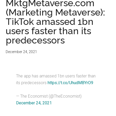
MktgMetaverse.com
(Marketing Metaverse):
TikTok amassed 1bn
users faster than its
predecessors
December 24, 2021
The app has amassed 1bn users faster than
its predecessors
https://t.co/UhudMBYrO9
— The Economist (@TheEconomist)
December 24, 2021