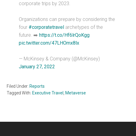
corporate trips by 2023.
Organizations can prepare by considering the
four
#corporatetravel
archetypes of the
future. ➡️
https://t.co/Hf6lrQoKgg
pic.twitter.com/47LHOmx8lx
— McKinsey & Company (@McKinsey)
January 27, 2022
Filed Under:
Reports
Tagged With:
Executive Travel
,
Metaverse