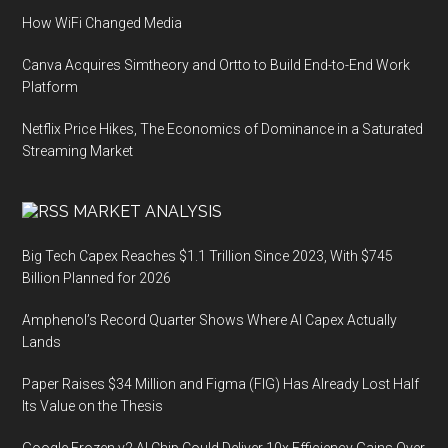
How WiFi Changed Media
Canva Acquires Simtheory and Ortto to Build End-to-End Work
Platform
Netflix Price Hikes, The Economics of Dominance in a Saturated
Streaming Market
MARKET ANALYSIS
Big Tech Capex Reaches $1.1 Trillion Since 2023, With $745
Billion Planned for 2026
Amphenol’s Record Quarter Shows Where AI Capex Actually
Lands
Paper Raises $34 Million and Figma (FIG) Has Already Lost Half
Its Value on the Thesis