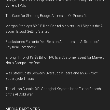
Google Frozen v2 AI Chip Could Deliver 10x Efficiency Gains Over
Current TPUs
The Case for Shorting Budget Airlines as Oil Prices Rise
Morgan Stanley’s $2.3 Billion Capital Markets Haul Signals the AI
Boom Is Just Getting Started
Blackstone’s Futronic Deal Bets on Actuators as AI Robotics’
Physical Bottleneck
Zhongji Innolight’s $8 Billion IPO Is a Customer Event for Marvell,
Not a Competitive One
Wall Street Splits Between Oversupply Fears and an AI-Proof
Supercycle Thesis
The AI Iron Curtain: Xi’s Shanghai Keynote Is the Fulton Speech
of the AI Cold War
MEDIA PARTNERS