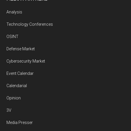
Analysis
Technology Conferences
OSINT
Defense Market
Cybersecurity Market
Event Calendar
Calendarial
Opinion
3V
Media Presser