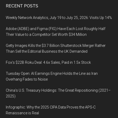
Footer
RECENT POSTS
Weekly Network Analytics, July 19 to July 25, 2026: Visits Up 14%
Adobe (ADBE) and Figma (FIG) Have Each Lost Roughly Half
Their Value to a Competitor Set Worth $34 Million
Getty Images Kills the $3.7 Billion Shutterstock Merger Rather
Than Sell the Editorial Business the UK Demanded
Fox’s $22B Roku Deal: 4.6x Sales, Paid in 1.5x Stock
Tuesday Open: AI Earnings Engine Holds the Line as Iran
Overhang Fades to Noise
China’s U.S. Treasury Holdings: The Great Repositioning (2021–
2025)
Infographic: Why the 2025 CIPA Data Proves the APS-C
Renaissance is Real