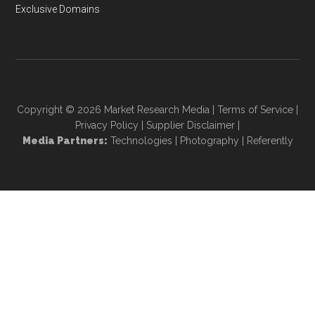
Exclusive Domains
Copyright © 2026
Market Research Media
|
Terms of Service
|
Privacy Policy
|
Supplier Disclaimer
|
Media Partners:
Technologies
|
Photography
|
Referently