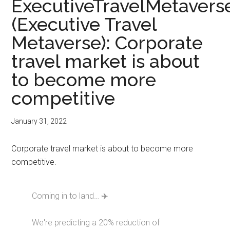
ExecutiveTravelMetavers
(Executive Travel
Metaverse): Corporate
travel market is about
to become more
competitive
January 31, 2022
Corporate travel market is about to become more
competitive.
Coming in to land… ✈️
We're predicting a 20% reduction of