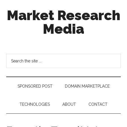
Skip
Skip
Skip
Market Research
to
to
to
main
secondary
footer
Media
content
menu
taking
uncertainty
out
Search
of
the
decision
site
making
...
SPONSORED POST
DOMAIN MARKETPLACE
TECHNOLOGIES
ABOUT
CONTACT