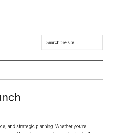
Search
the
site
...
unch
ce, and strategic planning. Whether you’re