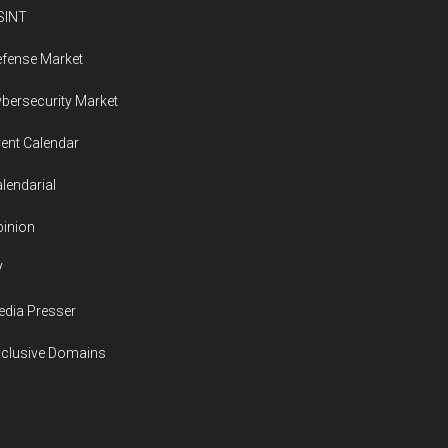
SINT
fense Market
bersecurity Market
ent Calendar
lendarial
inion
V
dia Presser
xclusive Domains