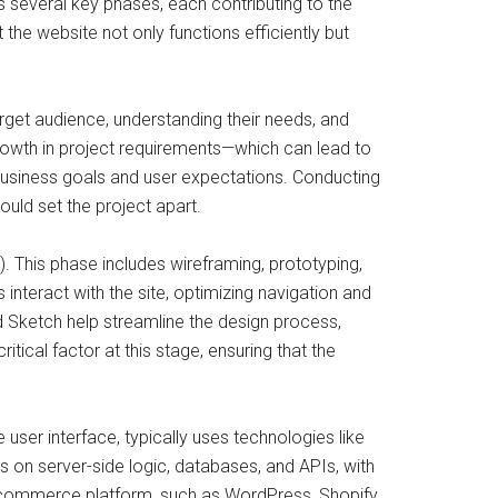
s several key phases, each contributing to the
 the website not only functions efficiently but
arget audience, understanding their needs, and
rowth in project requirements—which can lead to
th business goals and user expectations. Conducting
ould set the project apart.
). This phase includes wireframing, prototyping,
 interact with the site, optimizing navigation and
nd Sketch help streamline the design process,
ical factor at this stage, ensuring that the
ser interface, typically uses technologies like
on server-side logic, databases, and APIs, with
-commerce platform, such as WordPress, Shopify,