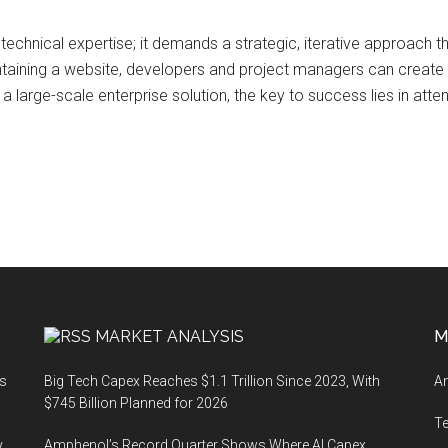
echnical expertise; it demands a strategic, iterative approach t
intaining a website, developers and project managers can create d
 a large-scale enterprise solution, the key to success lies in atte
MARKET ANALYSIS
M
ts
Big Tech Capex Reaches $1.1 Trillion Since 2023, With
An
$745 Billion Planned for 2026
T
y
Amphenol’s Record Quarter Shows Where AI Capex