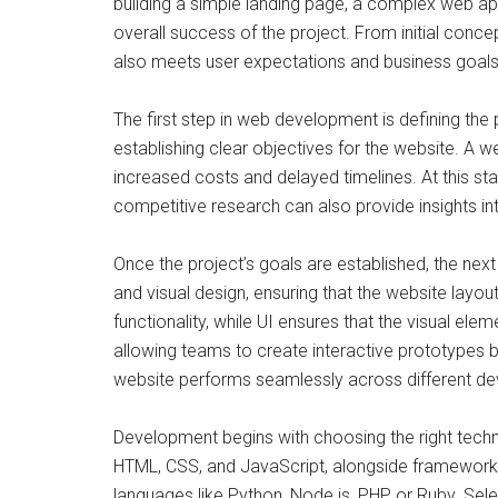
building a simple landing page, a complex web app
overall success of the project. From initial conce
also meets user expectations and business goals
The first step in web development is defining the 
establishing clear objectives for the website. A
increased costs and delayed timelines. At this sta
competitive research can also provide insights int
Once the project’s goals are established, the next
and visual design, ensuring that the website layout
functionality, while UI ensures that the visual e
allowing teams to create interactive prototypes b
website performs seamlessly across different de
Development begins with choosing the right techno
HTML, CSS, and JavaScript, alongside frameworks
languages like Python, Node.js, PHP, or Ruby. S