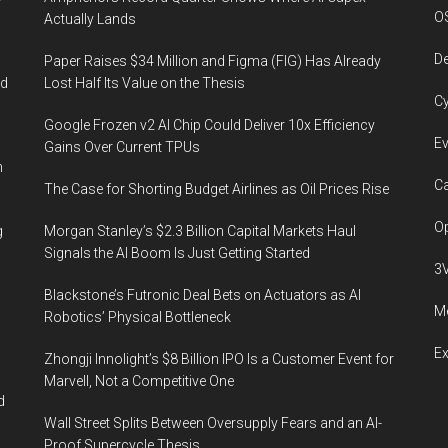
O
Actually Lands
De
Paper Raises $34 Million and Figma (FIG) Has Already
ed
Lost Half Its Value on the Thesis
Cy
Google Frozen v2 AI Chip Could Deliver 10x Efficiency
Ev
Gains Over Current TPUs
n
Ca
The Case for Shorting Budget Airlines as Oil Prices Rise
Op
g
Morgan Stanley’s $2.3 Billion Capital Markets Haul
Signals the AI Boom Is Just Getting Started
3
Blackstone’s Futronic Deal Bets on Actuators as AI
Me
Robotics’ Physical Bottleneck
E
Zhongji Innolight’s $8 Billion IPO Is a Customer Event for
Marvell, Not a Competitive One
d
Wall Street Splits Between Oversupply Fears and an AI-
Proof Supercycle Thesis