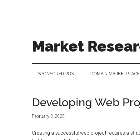
Skip
Skip
Skip
to
to
to
main
secondary
footer
content
menu
Market Resear
taking
uncertainty
out
SPONSORED POST
DOMAIN MARKETPLACE
of
decision
making
Developing Web Pro
February 3, 2025
Creating a successful web project requires a stru