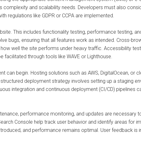
’s complexity and scalability needs. Developers must also consi
with regulations like GDPR or CCPA are implemented.
site. This includes functionality testing, performance testing, an
lve bugs, ensuring that all features work as intended. Cross-brow
ow well the site performs under heavy traffic. Accessibility test
 be facilitated through tools like WAVE or Lighthouse.
nt can begin. Hosting solutions such as AWS, DigitalOcean, or cl
l-structured deployment strategy involves setting up a staging en
nuous integration and continuous deployment (CI/CD) pipelines
intenance, performance monitoring, and updates are necessary t
d Search Console help track user behavior and identify areas for 
introduced, and performance remains optimal. User feedback is inv