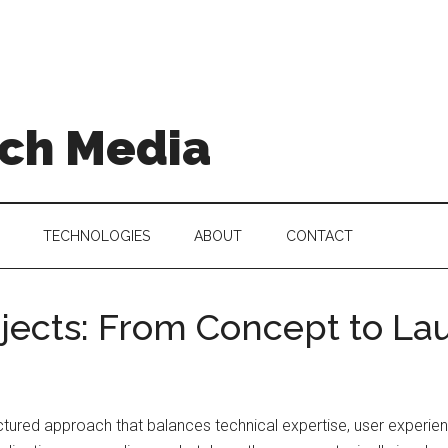
ch Media
TECHNOLOGIES
ABOUT
CONTACT
jects: From Concept to La
ctured approach that balances technical expertise, user experien