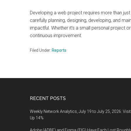
Developing a web project requires more than just t
carefully planning, designing, developing, and ma
impactful. Whether it’s a small personal project or
continuous improvement.
Filed Under:
Reports
Footer
RECENT POSTS
Weekly Network Analytics, July 19 to July 25, 2026: Visi
Up 14%
Adobe (ADBE) and Figma (FIG) Have Each Lost Roughl