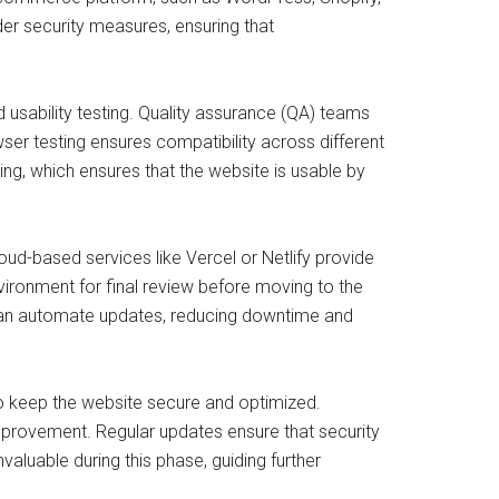
der security measures, ensuring that
d usability testing. Quality assurance (QA) teams
ser testing ensures compatibility across different
ing, which ensures that the website is usable by
oud-based services like Vercel or Netlify provide
vironment for final review before moving to the
 can automate updates, reducing downtime and
o keep the website secure and optimized.
improvement. Regular updates ensure that security
aluable during this phase, guiding further