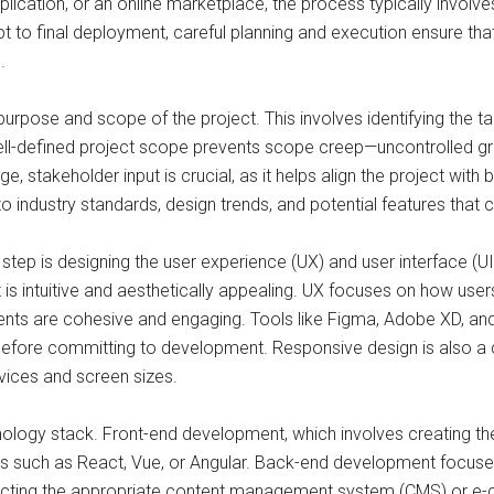
lication, or an online marketplace, the process typically involve
pt to final deployment, careful planning and execution ensure that
.
purpose and scope of the project. This involves identifying the t
 well-defined project scope prevents scope creep—uncontrolled g
ge, stakeholder input is crucial, as it helps align the project wi
o industry standards, design trends, and potential features that c
 step is designing the user experience (UX) and user interface (UI
 is intuitive and aesthetically appealing. UX focuses on how users
lements are cohesive and engaging. Tools like Figma, Adobe XD, a
efore committing to development. Responsive design is also a crit
vices and screen sizes.
logy stack. Front-end development, which involves creating the u
 such as React, Vue, or Angular. Back-end development focuses 
electing the appropriate content management system (CMS) or e