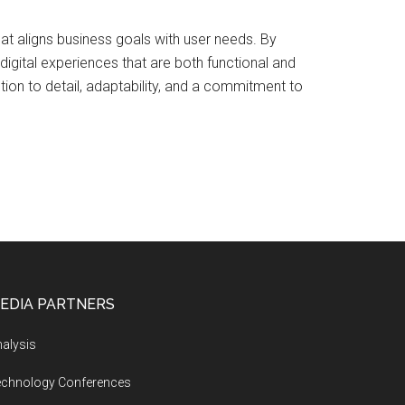
hat aligns business goals with user needs. By
igital experiences that are both functional and
ntion to detail, adaptability, and a commitment to
EDIA PARTNERS
alysis
echnology Conferences