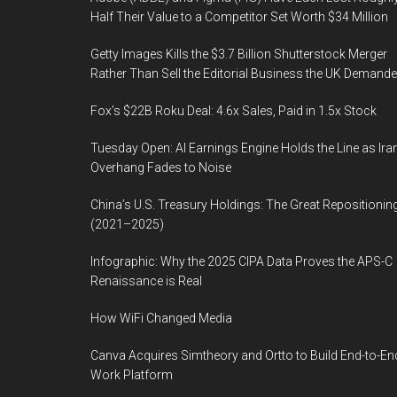
Half Their Value to a Competitor Set Worth $34 Million
Getty Images Kills the $3.7 Billion Shutterstock Merger
Rather Than Sell the Editorial Business the UK Demand
Fox’s $22B Roku Deal: 4.6x Sales, Paid in 1.5x Stock
Tuesday Open: AI Earnings Engine Holds the Line as Ira
Overhang Fades to Noise
China’s U.S. Treasury Holdings: The Great Repositionin
(2021–2025)
Infographic: Why the 2025 CIPA Data Proves the APS-C
Renaissance is Real
How WiFi Changed Media
Canva Acquires Simtheory and Ortto to Build End-to-En
Work Platform