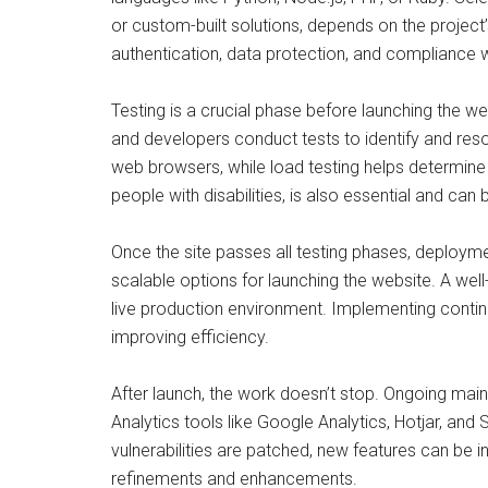
or custom-built solutions, depends on the project
authentication, data protection, and compliance 
Testing is a crucial phase before launching the web
and developers conduct tests to identify and reso
web browsers, while load testing helps determine h
people with disabilities, is also essential and can
Once the site passes all testing phases, deployme
scalable options for launching the website. A wel
live production environment. Implementing conti
improving efficiency.
After launch, the work doesn’t stop. Ongoing ma
Analytics tools like Google Analytics, Hotjar, an
vulnerabilities are patched, new features can be 
refinements and enhancements.