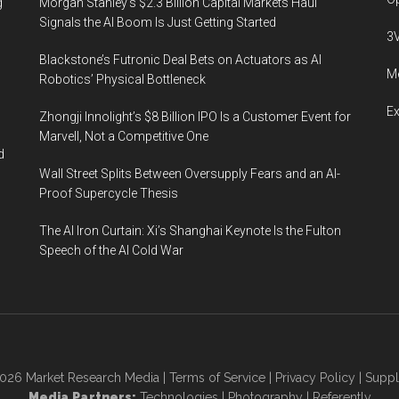
g
Morgan Stanley’s $2.3 Billion Capital Markets Haul
Signals the AI Boom Is Just Getting Started
3
Blackstone’s Futronic Deal Bets on Actuators as AI
Me
Robotics’ Physical Bottleneck
E
Zhongji Innolight’s $8 Billion IPO Is a Customer Event for
Marvell, Not a Competitive One
d
Wall Street Splits Between Oversupply Fears and an AI-
Proof Supercycle Thesis
The AI Iron Curtain: Xi’s Shanghai Keynote Is the Fulton
Speech of the AI Cold War
2026
Market Research Media
|
Terms of Service
|
Privacy Policy
|
Suppl
Media Partners:
Technologies
|
Photography
|
Referently