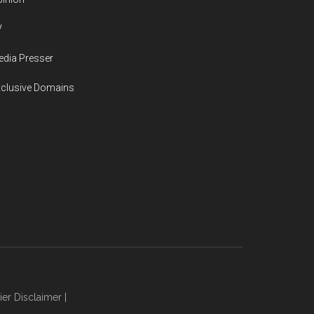
V
dia Presser
xclusive Domains
ier Disclaimer
|