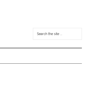
Search
the
site
...