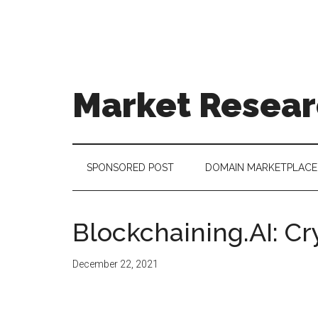
Skip
Skip
Skip
to
to
to
main
secondary
footer
content
menu
Market Resear
taking
uncertainty
out
SPONSORED POST
DOMAIN MARKETPLACE
of
decision
making
Blockchaining.AI: Cry
December 22, 2021