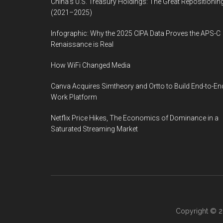
China’s U.S. Treasury Holdings: The Great Repositionin
(2021–2025)
Infographic: Why the 2025 CIPA Data Proves the APS-C
Renaissance is Real
How WiFi Changed Media
Canva Acquires Simtheory and Ortto to Build End-to-En
Work Platform
Netflix Price Hikes, The Economics of Dominance in a
Saturated Streaming Market
Copyright © 