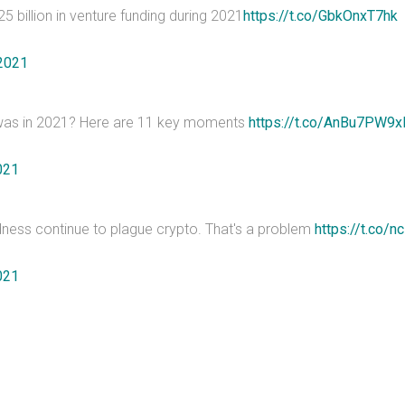
 billion in venture funding during 2021
https://t.co/GbkOnxT7hk
2021
 it was in 2021? Here are 11 key moments
https://t.co/AnBu7PW9x
021
dness continue to plague crypto. That's a problem
https://t.co/
021