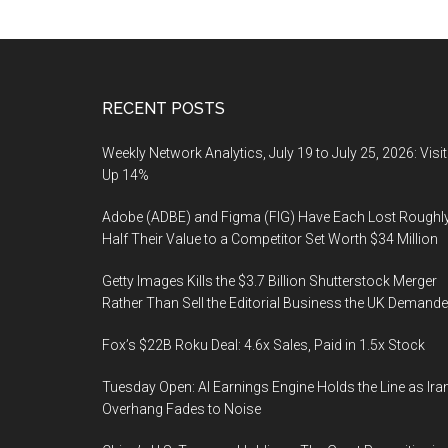
Footer
RECENT POSTS
Weekly Network Analytics, July 19 to July 25, 2026: Visi
Up 14%
Adobe (ADBE) and Figma (FIG) Have Each Lost Roughl
Half Their Value to a Competitor Set Worth $34 Million
Getty Images Kills the $3.7 Billion Shutterstock Merger
Rather Than Sell the Editorial Business the UK Demand
Fox’s $22B Roku Deal: 4.6x Sales, Paid in 1.5x Stock
Tuesday Open: AI Earnings Engine Holds the Line as Ira
Overhang Fades to Noise