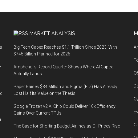
MARKET ANALYSIS
M
ts
Big Tech Capex Reaches $1.1 Trillion Since 2023, With
An
$745 Billion Planned for 2026
T
y
Amphenol’s Record Quarter Shows Where AI Capex
O
Actually Lands
De
Paper Raises $34 Million and Figma (FIG) Has Already
ed
Lost Half Its Value on the Thesis
Cy
Google Frozen v2 AI Chip Could Deliver 10x Efficiency
Ev
Gains Over Current TPUs
n
Ca
The Case for Shorting Budget Airlines as Oil Prices Rise
Op