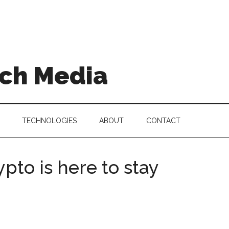
ch Media
TECHNOLOGIES
ABOUT
CONTACT
pto is here to stay