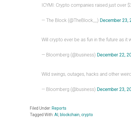
ICYMI: Crypto companies raised just over $25
— The Block (@TheBlock__)
December 23, 
Will crypto ever be as fun in the future as
— Bloomberg (@business)
December 22, 2
Wild swings, outages, hacks and other weir
— Bloomberg (@business)
December 23, 2
Filed Under:
Reports
Tagged With:
AI
,
blockchain
,
crypto