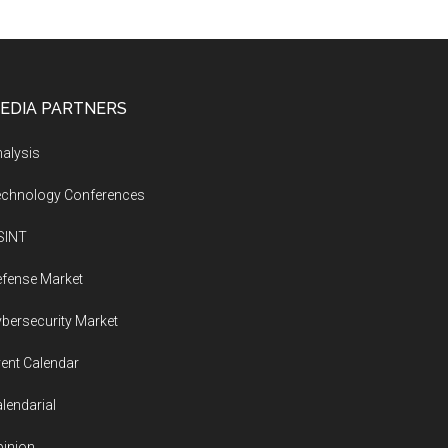
EDIA PARTNERS
alysis
echnology Conferences
SINT
fense Market
bersecurity Market
ent Calendar
lendarial
inion