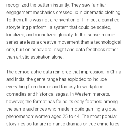
recognized the pattern instantly. They saw familiar
engagement mechanics dressed up in cinematic clothing.
To them, this was not a reinvention of film but a gamified
storytelling platform—a system that could be scaled,
localized, and monetized globally. In this sense, micro-
series are less a creative movement than a technological
one, built on behavioral insight and data feedback rather
than artistic aspiration alone.
The demographic data reinforce that impression. In China
and India, the genre range has exploded to include
everything from horror and fantasy to workplace
comedies and historical sagas. In Western markets,
however, the format has found its early foothold among
the same audiences who made mobile gaming a global
phenomenon: women aged 25 to 44. The most popular
storylines so far are romantic dramas or true crime tales