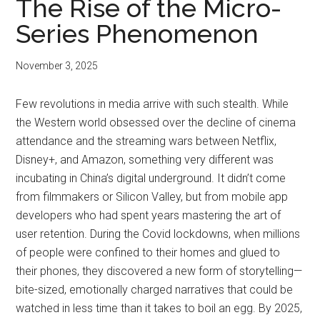
The Rise of the Micro-
Series Phenomenon
November 3, 2025
Few revolutions in media arrive with such stealth. While
the Western world obsessed over the decline of cinema
attendance and the streaming wars between Netflix,
Disney+, and Amazon, something very different was
incubating in China’s digital underground. It didn’t come
from filmmakers or Silicon Valley, but from mobile app
developers who had spent years mastering the art of
user retention. During the Covid lockdowns, when millions
of people were confined to their homes and glued to
their phones, they discovered a new form of storytelling—
bite-sized, emotionally charged narratives that could be
watched in less time than it takes to boil an egg. By 2025,