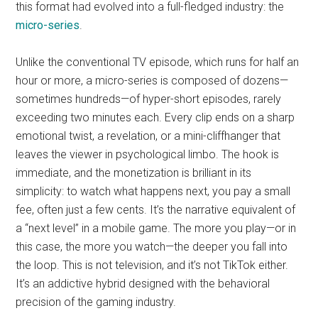
this format had evolved into a full-fledged industry: the
micro-series
.
Unlike the conventional TV episode, which runs for half an
hour or more, a micro-series is composed of dozens—
sometimes hundreds—of hyper-short episodes, rarely
exceeding two minutes each. Every clip ends on a sharp
emotional twist, a revelation, or a mini-cliffhanger that
leaves the viewer in psychological limbo. The hook is
immediate, and the monetization is brilliant in its
simplicity: to watch what happens next, you pay a small
fee, often just a few cents. It’s the narrative equivalent of
a “next level” in a mobile game. The more you play—or in
this case, the more you watch—the deeper you fall into
the loop. This is not television, and it’s not TikTok either.
It’s an addictive hybrid designed with the behavioral
precision of the gaming industry.