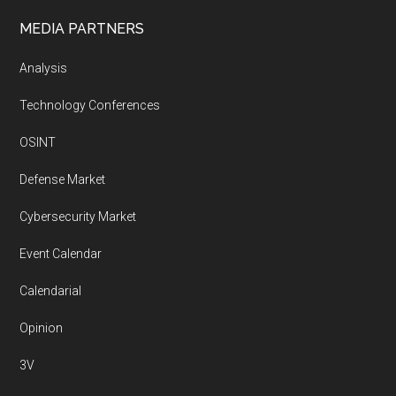
MEDIA PARTNERS
Analysis
Technology Conferences
OSINT
Defense Market
Cybersecurity Market
Event Calendar
Calendarial
Opinion
3V