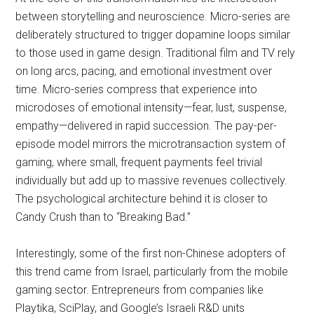
between storytelling and neuroscience. Micro-series are
deliberately structured to trigger dopamine loops similar
to those used in game design. Traditional film and TV rely
on long arcs, pacing, and emotional investment over
time. Micro-series compress that experience into
microdoses of emotional intensity—fear, lust, suspense,
empathy—delivered in rapid succession. The pay-per-
episode model mirrors the microtransaction system of
gaming, where small, frequent payments feel trivial
individually but add up to massive revenues collectively.
The psychological architecture behind it is closer to
Candy Crush than to “Breaking Bad.”
Interestingly, some of the first non-Chinese adopters of
this trend came from Israel, particularly from the mobile
gaming sector. Entrepreneurs from companies like
Playtika, SciPlay, and Google’s Israeli R&D units