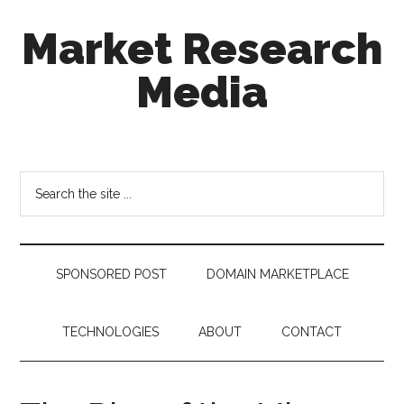
Skip
Skip
Skip
Market Research
to
to
to
main
secondary
footer
Media
content
menu
taking
uncertainty
out
Search
of
the
decision
site
making
...
SPONSORED POST
DOMAIN MARKETPLACE
TECHNOLOGIES
ABOUT
CONTACT