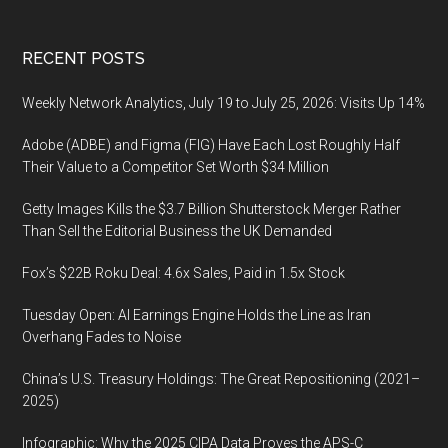
Footer
RECENT POSTS
Weekly Network Analytics, July 19 to July 25, 2026: Visits Up 14%
Adobe (ADBE) and Figma (FIG) Have Each Lost Roughly Half
Their Value to a Competitor Set Worth $34 Million
Getty Images Kills the $3.7 Billion Shutterstock Merger Rather
Than Sell the Editorial Business the UK Demanded
Fox’s $22B Roku Deal: 4.6x Sales, Paid in 1.5x Stock
Tuesday Open: AI Earnings Engine Holds the Line as Iran
Overhang Fades to Noise
China’s U.S. Treasury Holdings: The Great Repositioning (2021–
2025)
Infographic: Why the 2025 CIPA Data Proves the APS-C