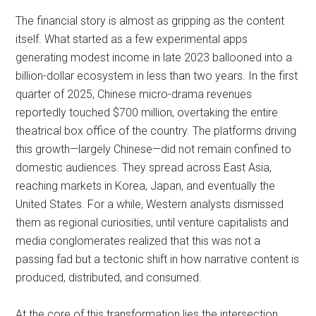
The financial story is almost as gripping as the content
itself. What started as a few experimental apps
generating modest income in late 2023 ballooned into a
billion-dollar ecosystem in less than two years. In the first
quarter of 2025, Chinese micro-drama revenues
reportedly touched $700 million, overtaking the entire
theatrical box office of the country. The platforms driving
this growth—largely Chinese—did not remain confined to
domestic audiences. They spread across East Asia,
reaching markets in Korea, Japan, and eventually the
United States. For a while, Western analysts dismissed
them as regional curiosities, until venture capitalists and
media conglomerates realized that this was not a
passing fad but a tectonic shift in how narrative content is
produced, distributed, and consumed.
At the core of this transformation lies the intersection