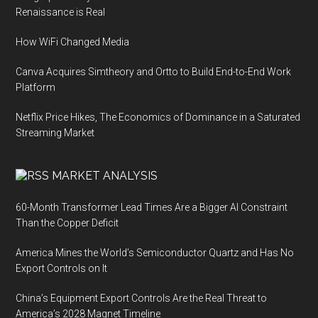
Renaissance is Real
How WiFi Changed Media
Canva Acquires Simtheory and Ortto to Build End-to-End Work
Platform
Netflix Price Hikes, The Economics of Dominance in a Saturated
Streaming Market
MARKET ANALYSIS
60-Month Transformer Lead Times Are a Bigger AI Constraint
Than the Copper Deficit
America Mines the World’s Semiconductor Quartz and Has No
Export Controls on It
China’s Equipment Export Controls Are the Real Threat to
America’s 2028 Magnet Timeline