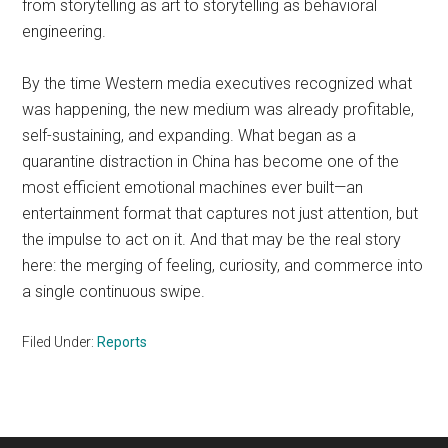
from storytelling as art to storytelling as behavioral
engineering.
By the time Western media executives recognized what
was happening, the new medium was already profitable,
self-sustaining, and expanding. What began as a
quarantine distraction in China has become one of the
most efficient emotional machines ever built—an
entertainment format that captures not just attention, but
the impulse to act on it. And that may be the real story
here: the merging of feeling, curiosity, and commerce into
a single continuous swipe.
Filed Under:
Reports