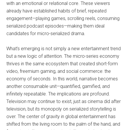
with an emotional or relational core. These viewers
already have established habits of brief, repeated
engagement—playing games, scrolling reels, consuming
serialized podcast episodes—making them ideal
candidates for micro-serialized drama.
What’s emerging is not simply a new entertainment trend
but a new logic of attention. The micro-series economy
thrives in the same ecosystem that created short-form
video, freemium gaming, and social commerce: the
economy of seconds. In this world, narrative becomes
another consumable unit—quantified, gamified, and
infinitely repeatable. The implications are profound.
Television may continue to exist, just as cinema did after
television, but its monopoly on serialized storytelling is
over. The center of gravity in global entertainment has
shifted from the living room to the palm of the hand, and