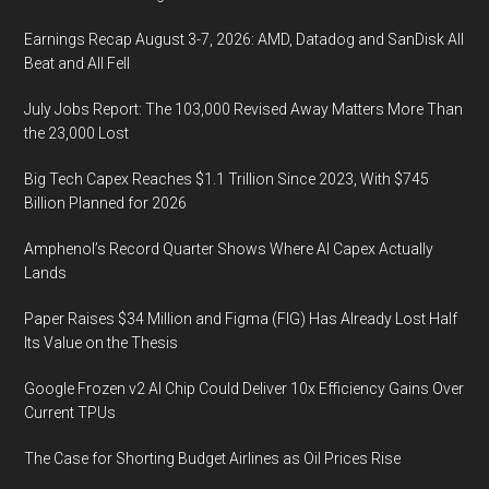
Earnings Recap August 3-7, 2026: AMD, Datadog and SanDisk All
Beat and All Fell
July Jobs Report: The 103,000 Revised Away Matters More Than
the 23,000 Lost
Big Tech Capex Reaches $1.1 Trillion Since 2023, With $745
Billion Planned for 2026
Amphenol’s Record Quarter Shows Where AI Capex Actually
Lands
Paper Raises $34 Million and Figma (FIG) Has Already Lost Half
Its Value on the Thesis
Google Frozen v2 AI Chip Could Deliver 10x Efficiency Gains Over
Current TPUs
The Case for Shorting Budget Airlines as Oil Prices Rise