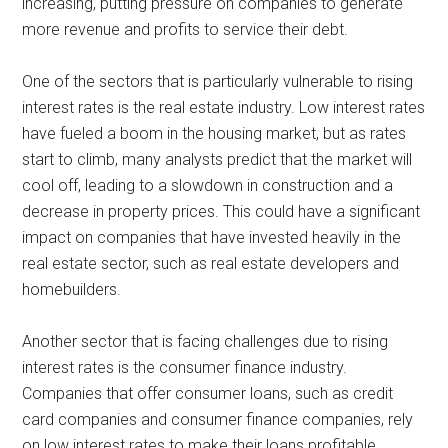
increasing, putting pressure on companies to generate
more revenue and profits to service their debt.
One of the sectors that is particularly vulnerable to rising
interest rates is the real estate industry. Low interest rates
have fueled a boom in the housing market, but as rates
start to climb, many analysts predict that the market will
cool off, leading to a slowdown in construction and a
decrease in property prices. This could have a significant
impact on companies that have invested heavily in the
real estate sector, such as real estate developers and
homebuilders.
Another sector that is facing challenges due to rising
interest rates is the consumer finance industry.
Companies that offer consumer loans, such as credit
card companies and consumer finance companies, rely
on low interest rates to make their loans profitable.