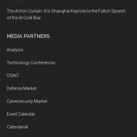
The AI Iron Curtain: Xi’s Shanghai Keynote Is the Fulton Speech
of the AI Cold War
MEDIA PARTNERS
Analysis
Technology Conferences
OSINT
Defense Market
Cybersecurity Market
Event Calendar
Calendarial