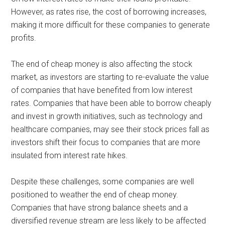
However, as rates rise, the cost of borrowing increases,
making it more difficult for these companies to generate
profits.
The end of cheap money is also affecting the stock
market, as investors are starting to re-evaluate the value
of companies that have benefited from low interest
rates. Companies that have been able to borrow cheaply
and invest in growth initiatives, such as technology and
healthcare companies, may see their stock prices fall as
investors shift their focus to companies that are more
insulated from interest rate hikes.
Despite these challenges, some companies are well
positioned to weather the end of cheap money.
Companies that have strong balance sheets and a
diversified revenue stream are less likely to be affected