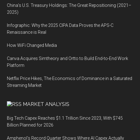
China’s U.S. Treasury Holdings: The Great Repositioning (2021–
2025)
Infographic: Why the 2025 CIPA Data Proves the APS-C
Renaissance is Real
How WiFi Changed Media
Canva Acquires Simtheory and Ortto to Build End-to-End Work
Platform
Netflix Price Hikes, The Economics of Dominance in a Saturated
Streaming Market
MARKET ANALYSIS
Big Tech Capex Reaches $1.1 Trillion Since 2023, With $745
Billion Planned for 2026
Amphenol’s Record Quarter Shows Where AI Capex Actually