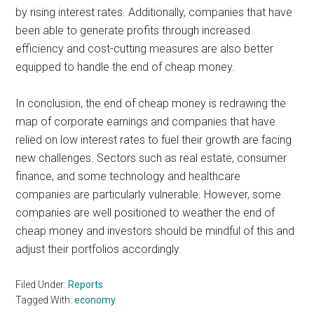
by rising interest rates. Additionally, companies that have
been able to generate profits through increased
efficiency and cost-cutting measures are also better
equipped to handle the end of cheap money.
In conclusion, the end of cheap money is redrawing the
map of corporate earnings and companies that have
relied on low interest rates to fuel their growth are facing
new challenges. Sectors such as real estate, consumer
finance, and some technology and healthcare
companies are particularly vulnerable. However, some
companies are well positioned to weather the end of
cheap money and investors should be mindful of this and
adjust their portfolios accordingly.
Filed Under:
Reports
Tagged With:
economy