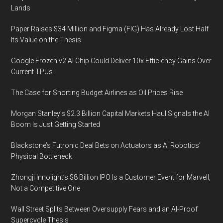
Lands
Paper Raises $34 Million and Figma (FIG) Has Already Lost Half
Its Value on the Thesis
Google Frozen v2 AI Chip Could Deliver 10x Efficiency Gains Over
Current TPUs
The Case for Shorting Budget Airlines as Oil Prices Rise
Morgan Stanley’s $2.3 Billion Capital Markets Haul Signals the AI
Boom Is Just Getting Started
Blackstone’s Futronic Deal Bets on Actuators as AI Robotics’
Physical Bottleneck
Zhongji Innolight’s $8 Billion IPO Is a Customer Event for Marvell,
Not a Competitive One
Wall Street Splits Between Oversupply Fears and an AI-Proof
Supercycle Thesis