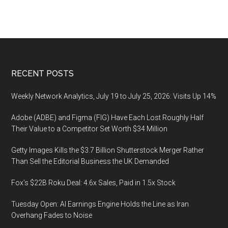
Footer
RECENT POSTS
Weekly Network Analytics, July 19 to July 25, 2026: Visits Up 14%
Adobe (ADBE) and Figma (FIG) Have Each Lost Roughly Half
Their Value to a Competitor Set Worth $34 Million
Getty Images Kills the $3.7 Billion Shutterstock Merger Rather
Than Sell the Editorial Business the UK Demanded
Fox’s $22B Roku Deal: 4.6x Sales, Paid in 1.5x Stock
Tuesday Open: AI Earnings Engine Holds the Line as Iran
Overhang Fades to Noise