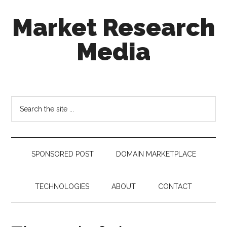
Skip
Skip
Skip
Market Research
to
to
to
main
secondary
footer
Media
content
menu
taking
uncertainty
out
Search
of
the
decision
site
making
...
SPONSORED POST
DOMAIN MARKETPLACE
TECHNOLOGIES
ABOUT
CONTACT