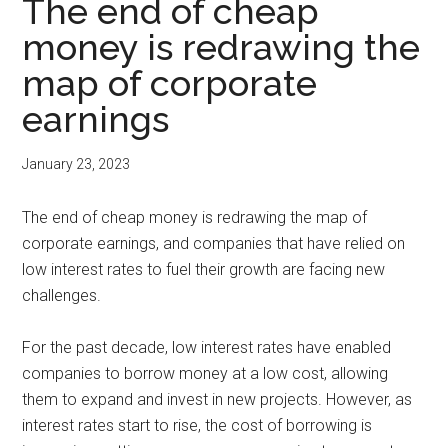
The end of cheap
money is redrawing the
map of corporate
earnings
January 23, 2023
The end of cheap money is redrawing the map of
corporate earnings, and companies that have relied on
low interest rates to fuel their growth are facing new
challenges.
For the past decade, low interest rates have enabled
companies to borrow money at a low cost, allowing
them to expand and invest in new projects. However, as
interest rates start to rise, the cost of borrowing is