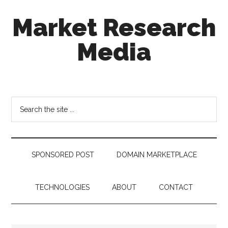
Skip
Skip
Skip
Market Research
to
to
to
main
secondary
footer
Media
content
menu
taking
uncertainty
out
Search
of
the
decision
site
making
...
SPONSORED POST
DOMAIN MARKETPLACE
TECHNOLOGIES
ABOUT
CONTACT