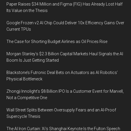
Paper Raises $34 Million and Figma (FIG) Has Already Lost Half
Its Value on the Thesis
Google Frozen v2 AI Chip Could Deliver 10x Efficiency Gains Over
Current TPUs
The Case for Shorting Budget Airlines as Oil Prices Rise
Morgan Stanley’s $2.3 Billion Capital Markets Haul Signals the AI
Boom Is Just Getting Started
Blackstone’s Futronic Deal Bets on Actuators as AI Robotics’
Physical Bottleneck
Zhongji Innolight’s $8 Billion IPO Is a Customer Event for Marvell,
Not a Competitive One
Wall Street Splits Between Oversupply Fears and an AI-Proof
Supercycle Thesis
The AI Iron Curtain: Xi’s Shanghai Keynote Is the Fulton Speech