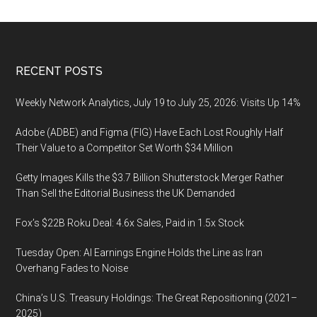
to
get
started
in
Footer
RECENT POSTS
UX
design
Weekly Network Analytics, July 19 to July 25, 2026: Visits Up 14%
Adobe (ADBE) and Figma (FIG) Have Each Lost Roughly Half
Their Value to a Competitor Set Worth $34 Million
Getty Images Kills the $3.7 Billion Shutterstock Merger Rather
Than Sell the Editorial Business the UK Demanded
Fox’s $22B Roku Deal: 4.6x Sales, Paid in 1.5x Stock
Tuesday Open: AI Earnings Engine Holds the Line as Iran
Overhang Fades to Noise
China’s U.S. Treasury Holdings: The Great Repositioning (2021–
2025)