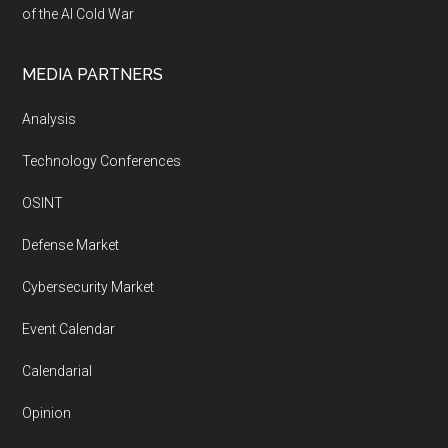
of the AI Cold War
MEDIA PARTNERS
Analysis
Technology Conferences
OSINT
Defense Market
Cybersecurity Market
Event Calendar
Calendarial
Opinion