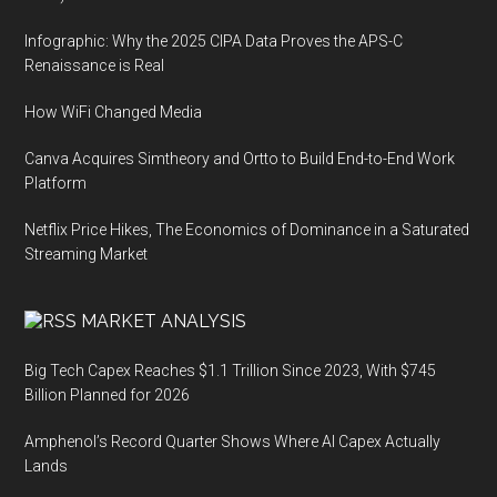
Infographic: Why the 2025 CIPA Data Proves the APS-C
Renaissance is Real
How WiFi Changed Media
Canva Acquires Simtheory and Ortto to Build End-to-End Work
Platform
Netflix Price Hikes, The Economics of Dominance in a Saturated
Streaming Market
MARKET ANALYSIS
Big Tech Capex Reaches $1.1 Trillion Since 2023, With $745
Billion Planned for 2026
Amphenol’s Record Quarter Shows Where AI Capex Actually
Lands