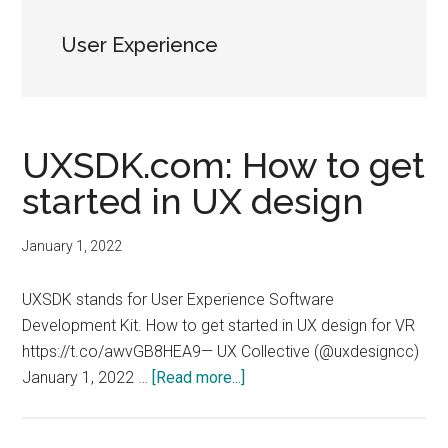
User Experience
UXSDK.com: How to get
started in UX design
January 1, 2022
UXSDK stands for User Experience Software
Development Kit. How to get started in UX design for VR
https://t.co/awvGB8HEA9— UX Collective (@uxdesigncc)
about
January 1, 2022 …
[Read more...]
UXSDK.com:
How