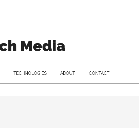
ch Media
TECHNOLOGIES
ABOUT
CONTACT