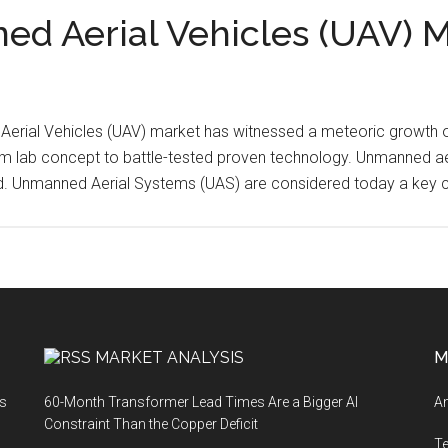
ned Aerial Vehicles (UAV) 
 Aerial Vehicles (UAV) market has witnessed a meteoric growt
m lab concept to battle-tested proven technology. Unmanned aeri
ld. Unmanned Aerial Systems (UAS) are considered today a key
MARKET ANALYSIS
M
ts
60-Month Transformer Lead Times Are a Bigger AI
An
Constraint Than the Copper Deficit
T