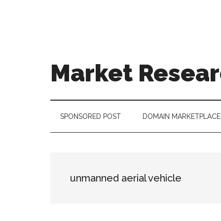
Skip
Skip
Skip
to
to
to
main
secondary
footer
content
menu
Market Resear
taking
uncertainty
out
SPONSORED POST
DOMAIN MARKETPLACE
of
decision
making
unmanned aerial vehicle