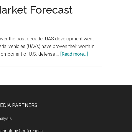
Market Forecast
h over the past decade. UAS development went
al vehicles (UAVs) have proven their worth in
about
 component of U.S. defense …
[Read more...]
U.S.
Military
Unmanned
Aerial
Vehicles
(UAV)
EDIA PARTNERS
Market
Forecast
alysis
echnology Conferences