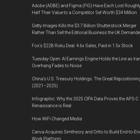
Adobe (ADBE) and Figma (FIG) Have Each Lost Roughl
Half Their Value to a Competitor Set Worth $34 Million
Getty Images Kills the $3.7 Billion Shutterstock Merger
Rather Than Sell the Editorial Business the UK Demand
Fox’s $22B Roku Deal: 4.6x Sales, Paid in 1.5x Stock
Tuesday Open: AI Earnings Engine Holds the Line as Ira
Overhang Fades to Noise
China’s U.S. Treasury Holdings: The Great Repositionin
(2021–2025)
Infographic: Why the 2025 CIPA Data Proves the APS-C
Renaissance is Real
How WiFi Changed Media
Canva Acquires Simtheory and Ortto to Build End-to-En
Work Platform