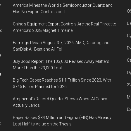
y
America Mines the World’s Semiconductor Quartz and
O
Has No Export Controls on It
De
China’s Equipment Export Controls Are the Real Threat to
ed
America’s 2028 Magnet Timeline
Cy
Earnings Recap August 3-7, 2026: AMD, Datadog and
Ev
SanDisk All Beat and All Fell
n
Ca
July Jobs Report: The 103,000 Revised Away Matters
More Than the 23,000 Lost
Op
g
Big Tech Capex Reaches $1.1 Trillion Since 2023, With
3
$745 Billion Planned for 2026
Me
Amphenol’s Record Quarter Shows Where AI Capex
Actually Lands
E
Paper Raises $34 Million and Figma (FIG) Has Already
d
Lost Half Its Value on the Thesis