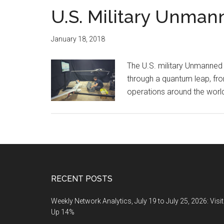
U.S. Military Unman
January 18, 2018
The U.S. military Unmanned
through a quantum leap, fro
operations around the wor
Footer
RECENT POSTS
Weekly Network Analytics, July 19 to July 25, 2026: Visi
Up 14%