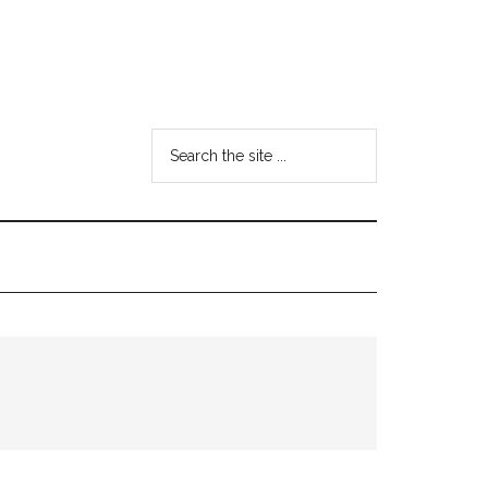
Search
the
site
...