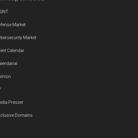
SINT
fense Market
bersecurity Market
ent Calendar
lendarial
inion
V
dia Presser
xclusive Domains