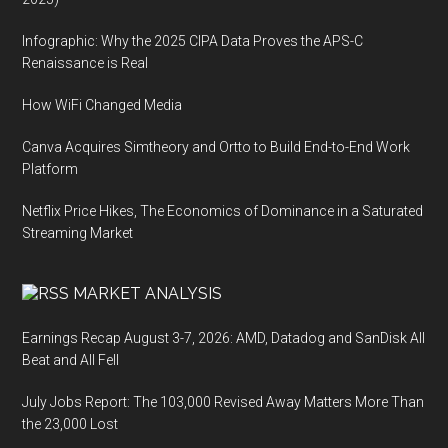
Infographic: Why the 2025 CIPA Data Proves the APS-C
Renaissance is Real
How WiFi Changed Media
Canva Acquires Simtheory and Ortto to Build End-to-End Work
Platform
Netflix Price Hikes, The Economics of Dominance in a Saturated
Streaming Market
MARKET ANALYSIS
Earnings Recap August 3-7, 2026: AMD, Datadog and SanDisk All
Beat and All Fell
July Jobs Report: The 103,000 Revised Away Matters More Than
the 23,000 Lost