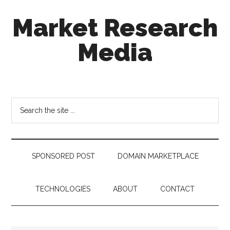
Skip
Skip
Skip
Market Research
to
to
to
main
secondary
footer
Media
content
menu
taking
uncertainty
out
Search
of
the
decision
site
making
...
SPONSORED POST
DOMAIN MARKETPLACE
TECHNOLOGIES
ABOUT
CONTACT