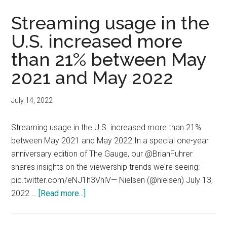
subscrib
for
Streaming usage in the
second
U.S. increased more
quarter
than 21% between May
in
a
2021 and May 2022
row
July 14, 2022
Streaming usage in the U.S. increased more than 21%
between May 2021 and May 2022.In a special one-year
anniversary edition of The Gauge, our @BrianFuhrer
shares insights on the viewership trends we're seeing:
pic.twitter.com/eNJ1h3VhlV— Nielsen (@nielsen) July 13,
about
2022 …
[Read more...]
Streaming
usage