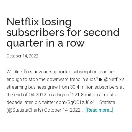
downgrades
Roku
Netflix losing
subscribers for second
quarter in a row
October 14, 2022
Will #netflix's new ad-supported subscription plan be
enough to stop the downward trend in subs?🧵 @Netflix's
streaming business grew from 30.4 million subscribers at
the end of Q4 2012 to a high of 221.8 million almost a
decade later. pic.twitter.com/SgOC1zJ6x4— Statista
about
(@StatistaCharts) October 14, 2022 …
[Read more...]
Netflix
losing