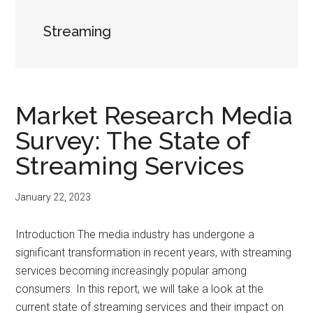
Streaming
Market Research Media
Survey: The State of
Streaming Services
January 22, 2023
Introduction The media industry has undergone a
significant transformation in recent years, with streaming
services becoming increasingly popular among
consumers. In this report, we will take a look at the
current state of streaming services and their impact on