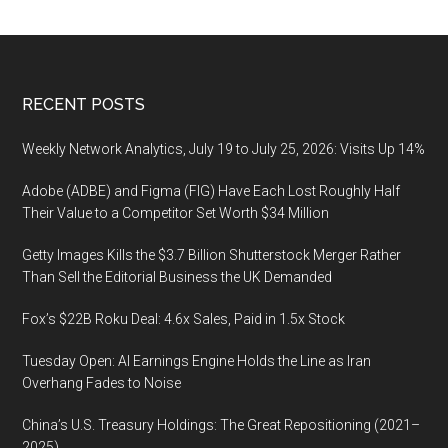
in
the
U.S.
increased
Footer
RECENT POSTS
more
than
Weekly Network Analytics, July 19 to July 25, 2026: Visits Up 14%
21%
Adobe (ADBE) and Figma (FIG) Have Each Lost Roughly Half
between
Their Value to a Competitor Set Worth $34 Million
May
2021
Getty Images Kills the $3.7 Billion Shutterstock Merger Rather
and
Than Sell the Editorial Business the UK Demanded
May
Fox’s $22B Roku Deal: 4.6x Sales, Paid in 1.5x Stock
2022
Tuesday Open: AI Earnings Engine Holds the Line as Iran
Overhang Fades to Noise
China’s U.S. Treasury Holdings: The Great Repositioning (2021–
2025)