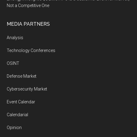
Not a Competitive One
MEDIA PARTNERS
Analysis
Technology Conferences
OSINT
Defense Market
Cybersecurity Market
Event Calendar
Calendarial
Opinion