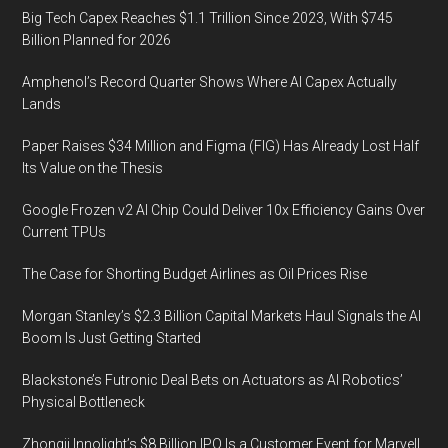
Big Tech Capex Reaches $1.1 Trillion Since 2023, With $745
Billion Planned for 2026
Amphenol’s Record Quarter Shows Where AI Capex Actually
Lands
Paper Raises $34 Million and Figma (FIG) Has Already Lost Half
Its Value on the Thesis
Google Frozen v2 AI Chip Could Deliver 10x Efficiency Gains Over
Current TPUs
The Case for Shorting Budget Airlines as Oil Prices Rise
Morgan Stanley’s $2.3 Billion Capital Markets Haul Signals the AI
Boom Is Just Getting Started
Blackstone’s Futronic Deal Bets on Actuators as AI Robotics’
Physical Bottleneck
Zhongji Innolight’s $8 Billion IPO Is a Customer Event for Marvell,