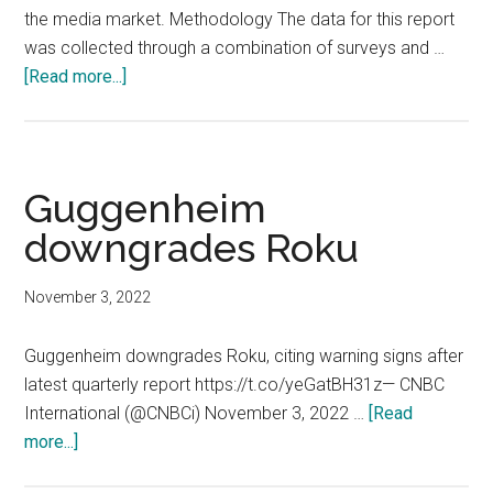
the media market. Methodology The data for this report
was collected through a combination of surveys and …
about
[Read more...]
Market
Research
Media
Survey:
Guggenheim
The
downgrades Roku
State
of
November 3, 2022
Streaming
Services
Guggenheim downgrades Roku, citing warning signs after
latest quarterly report https://t.co/yeGatBH31z— CNBC
International (@CNBCi) November 3, 2022 …
[Read
about
more...]
Guggenheim