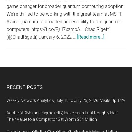
game changer for broader quantum computing adoption.
We're thrilled to be working with the great team at MSFT
Azure Quantum to broaden accessibility to our quantum
computers. https://t.co/FjuI7xzmpA— Chad Rigetti
about
(@ChadRigetti) January 6, 2022 …
[Read more...]
QuasiQuantu
(Quasi
Quantum
Cloud):
Accessibility
to
Footer
RECENT POSTS
quantum
simulation
Weekly Network Analytics, July 19 to July 25, 2026: Visits Up 14%
in
Adobe (ADBE) and Figma (FIG) Have Each Lost Roughly Half
the
Their Value to a Competitor Set Worth $34 Million
cloud
is
Getty Images Kills the $3.7 Billion Shutterstock Merger Rather