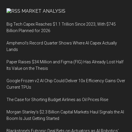
MARKET ANALYSIS
Big Tech Capex Reaches $1.1 Trillion Since 2023, With $745
Billion Planned for 2026
Amphenol’s Record Quarter Shows Where AI Capex Actually
Lands
Paper Raises $34 Million and Figma (FIG) Has Already Lost Half
Its Value on the Thesis
Google Frozen v2 AI Chip Could Deliver 10x Efficiency Gains Over
Current TPUs
The Case for Shorting Budget Airlines as Oil Prices Rise
Morgan Stanley’s $2.3 Billion Capital Markets Haul Signals the AI
Boom Is Just Getting Started
Blackstone’s Futronic Deal Bets on Actuators as AI Robotics’