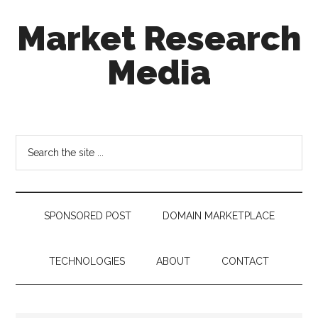
Skip
Skip
Skip
Market Research
to
to
to
main
secondary
footer
Media
content
menu
taking
uncertainty
out
Search
of
the
decision
site
making
...
SPONSORED POST
DOMAIN MARKETPLACE
TECHNOLOGIES
ABOUT
CONTACT