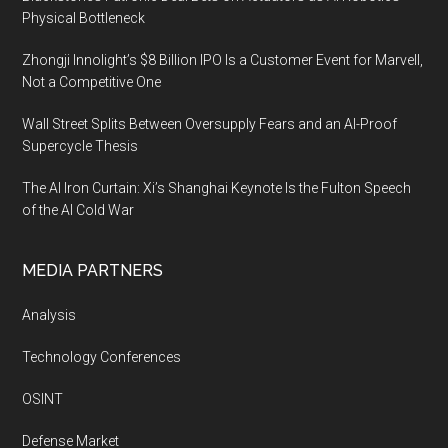
Physical Bottleneck
Zhongji Innolight’s $8 Billion IPO Is a Customer Event for Marvell,
Not a Competitive One
Wall Street Splits Between Oversupply Fears and an AI-Proof
Supercycle Thesis
The AI Iron Curtain: Xi’s Shanghai Keynote Is the Fulton Speech
of the AI Cold War
MEDIA PARTNERS
Analysis
Technology Conferences
OSINT
Defense Market