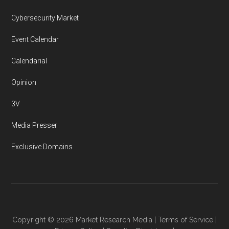
Cybersecurity Market
Event Calendar
Calendarial
Opinion
3V
Media Presser
Exclusive Domains
Copyright © 2026
Market Research Media
|
Terms of Service
|