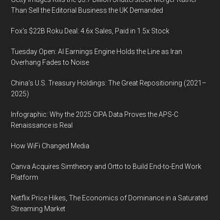
the
Than Sell the Editorial Business the UK Demanded
game
Fox’s $22B Roku Deal: 4.6x Sales, Paid in 1.5x Stock
changer
Tuesday Open: AI Earnings Engine Holds the Line as Iran
Overhang Fades to Noise
China’s U.S. Treasury Holdings: The Great Repositioning (2021–
2025)
Infographic: Why the 2025 CIPA Data Proves the APS-C
Renaissance is Real
How WiFi Changed Media
Canva Acquires Simtheory and Ortto to Build End-to-End Work
Platform
Netflix Price Hikes, The Economics of Dominance in a Saturated
Streaming Market