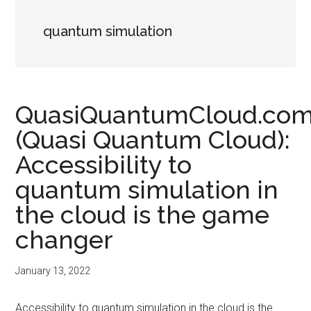
quantum simulation
QuasiQuantumCloud.co
(Quasi Quantum Cloud):
Accessibility to
quantum simulation in
the cloud is the game
changer
January 13, 2022
Accessibility to quantum simulation in the cloud is the