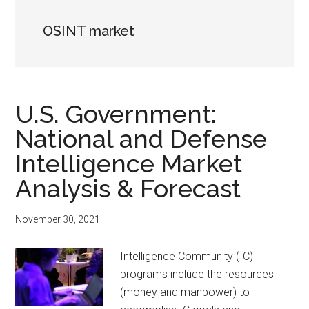
OSINT market
U.S. Government:
National and Defense
Intelligence Market
Analysis & Forecast
November 30, 2021
Intelligence Community (IC)
programs include the resources
(money and manpower) to