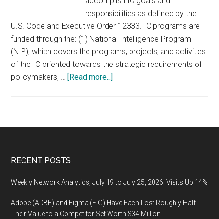
accomplish IC goals and
responsibilities as defined by the
U.S. Code and Executive Order 12333. IC programs are
funded through the: (1) National Intelligence Program
(NIP), which covers the programs, projects, and activities
of the IC oriented towards the strategic requirements of
about
policymakers, …
[Read more...]
U.S.
Government:
National
and
Defense
Intelligence
Footer
RECENT POSTS
Market
Analysis
Weekly Network Analytics, July 19 to July 25, 2026: Visits Up 14%
&
Adobe (ADBE) and Figma (FIG) Have Each Lost Roughly Half
Forecast
Their Value to a Competitor Set Worth $34 Million