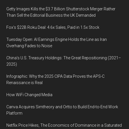
Getty Images Kills the $3.7 Billion Shutterstock Merger Rather
Than Sell the Editorial Business the UK Demanded
Fox’s $22B Roku Deal: 4.6x Sales, Paid in 1.5x Stock
Tuesday Open: AI Earnings Engine Holds the Line as Iran
Overhang Fades to Noise
China’s U.S. Treasury Holdings: The Great Repositioning (2021–
2025)
Infographic: Why the 2025 CIPA Data Proves the APS-C
Renaissance is Real
How WiFi Changed Media
Canva Acquires Simtheory and Ortto to Build End-to-End Work
Platform
Netflix Price Hikes, The Economics of Dominance in a Saturated