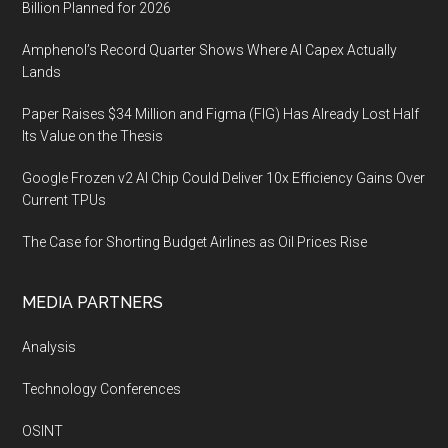
Billion Planned for 2026
Amphenol’s Record Quarter Shows Where AI Capex Actually
Lands
Paper Raises $34 Million and Figma (FIG) Has Already Lost Half
Its Value on the Thesis
Google Frozen v2 AI Chip Could Deliver 10x Efficiency Gains Over
Current TPUs
The Case for Shorting Budget Airlines as Oil Prices Rise
MEDIA PARTNERS
Analysis
Technology Conferences
OSINT