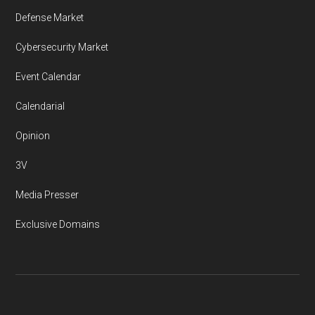
Defense Market
Cybersecurity Market
Event Calendar
Calendarial
Opinion
3V
Media Presser
Exclusive Domains