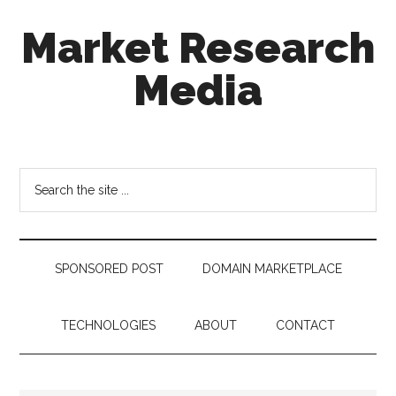
Skip
Skip
Skip
Market Research
to
to
to
main
secondary
footer
Media
content
menu
taking
uncertainty
out
Search
of
the
decision
site
making
...
SPONSORED POST
DOMAIN MARKETPLACE
TECHNOLOGIES
ABOUT
CONTACT