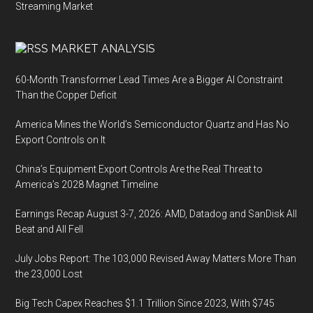
Streaming Market
MARKET ANALYSIS
60-Month Transformer Lead Times Are a Bigger AI Constraint
Than the Copper Deficit
America Mines the World’s Semiconductor Quartz and Has No
Export Controls on It
China’s Equipment Export Controls Are the Real Threat to
America’s 2028 Magnet Timeline
Earnings Recap August 3-7, 2026: AMD, Datadog and SanDisk All
Beat and All Fell
July Jobs Report: The 103,000 Revised Away Matters More Than
the 23,000 Lost
Big Tech Capex Reaches $1.1 Trillion Since 2023, With $745