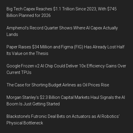
Big Tech Capex Reaches $1.1 Trillion Since 2023, With $745
Billion Planned for 2026
Amphenol’s Record Quarter Shows Where AI Capex Actually
Lands
Paper Raises $34 Million and Figma (FIG) Has Already Lost Half
Its Value on the Thesis
Google Frozen v2 AI Chip Could Deliver 10x Efficiency Gains Over
Current TPUs
The Case for Shorting Budget Airlines as Oil Prices Rise
Morgan Stanley’s $2.3 Billion Capital Markets Haul Signals the AI
Boom Is Just Getting Started
Blackstone’s Futronic Deal Bets on Actuators as AI Robotics’
Physical Bottleneck