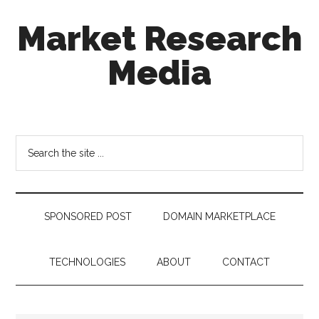
Skip
Skip
Skip
Market Research
to
to
to
main
secondary
footer
Media
content
menu
taking
uncertainty
out
Search
of
the
decision
site
making
...
SPONSORED POST
DOMAIN MARKETPLACE
TECHNOLOGIES
ABOUT
CONTACT