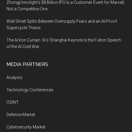
Zhongji Innolight’s $8 Billion IPO Is a Customer Event for Marvell,
Not a Competitive One
Wall Street Splits Between Oversupply Fears and an AI-Proof
Supercycle Thesis
The AI Iron Curtain: Xi’s Shanghai Keynote Is the Fulton Speech
of the AI Cold War
MEDIA PARTNERS
Analysis
Technology Conferences
OSINT
Defense Market
Cybersecurity Market