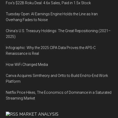
Fox’s $22B Roku Deal: 4.6x Sales, Paid in 1.5x Stock
Tuesday Open: AI Earnings Engine Holds the Line as Iran
Overhang Fades to Noise
China’s U.S. Treasury Holdings: The Great Repositioning (2021–
2025)
Infographic: Why the 2025 CIPA Data Proves the APS-C
Renaissance is Real
How WiFi Changed Media
Canva Acquires Simtheory and Ortto to Build End-to-End Work
Platform
Netflix Price Hikes, The Economics of Dominance in a Saturated
Streaming Market
MARKET ANALYSIS