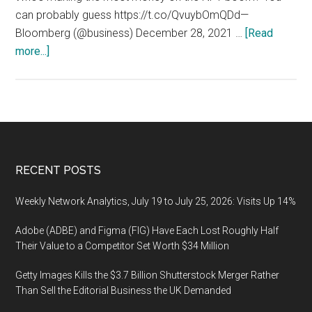
can probably guess https://t.co/QvuybOmQDd—
Bloomberg (@business) December 28, 2021 …
[Read
about
more...]
NFTmediamarketplace.com
(NFT
Media
Marketplace):
Who’s
making
Footer
RECENT POSTS
the
most
Weekly Network Analytics, July 19 to July 25, 2026: Visits Up 14%
money
Adobe (ADBE) and Figma (FIG) Have Each Lost Roughly Half
on
Their Value to a Competitor Set Worth $34 Million
the
NFT
Getty Images Kills the $3.7 Billion Shutterstock Merger Rather
boom?
Than Sell the Editorial Business the UK Demanded