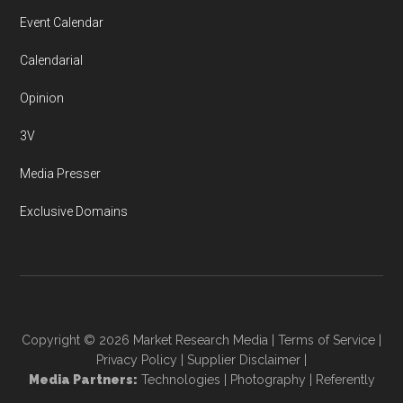
Event Calendar
Calendarial
Opinion
3V
Media Presser
Exclusive Domains
Copyright © 2026
Market Research Media
|
Terms of Service
|
Privacy Policy
|
Supplier Disclaimer
|
Media Partners:
Technologies
|
Photography
|
Referently