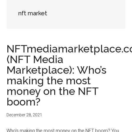
nft market
NFTmediamarketplace.
(NFT Media
Marketplace): Who’s
making the most
money on the NFT
boom?
December 28, 2021
Who's making the most money on the NFT boom? You