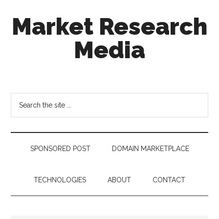
Skip
Skip
Skip
Market Research
to
to
to
main
secondary
footer
Media
content
menu
taking
uncertainty
out
Search
of
the
decision
site
making
...
SPONSORED POST
DOMAIN MARKETPLACE
TECHNOLOGIES
ABOUT
CONTACT