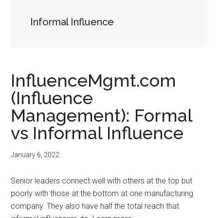
Informal Influence
InfluenceMgmt.com
(Influence
Management): Formal
vs Informal Influence
January 6, 2022
Senior leaders connect well with others at the top but
poorly with those at the bottom at one manufacturing
company. They also have half the total reach that