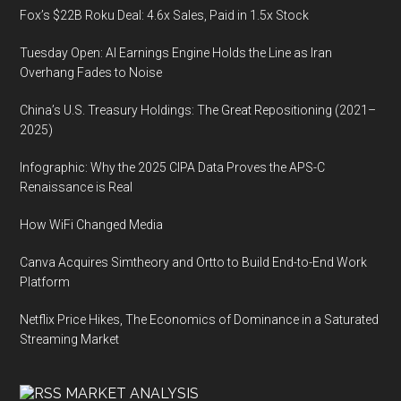
Fox’s $22B Roku Deal: 4.6x Sales, Paid in 1.5x Stock
Tuesday Open: AI Earnings Engine Holds the Line as Iran
Overhang Fades to Noise
China’s U.S. Treasury Holdings: The Great Repositioning (2021–
2025)
Infographic: Why the 2025 CIPA Data Proves the APS-C
Renaissance is Real
How WiFi Changed Media
Canva Acquires Simtheory and Ortto to Build End-to-End Work
Platform
Netflix Price Hikes, The Economics of Dominance in a Saturated
Streaming Market
MARKET ANALYSIS