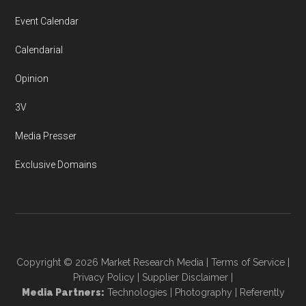
Event Calendar
Calendarial
Opinion
3V
Media Presser
Exclusive Domains
Copyright © 2026
Market Research Media
|
Terms of Service
|
Privacy Policy
|
Supplier Disclaimer
|
Media Partners:
Technologies
|
Photography
|
Referently