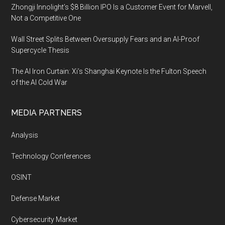
Zhongji Innolight’s $8 Billion IPO Is a Customer Event for Marvell,
Not a Competitive One
Wall Street Splits Between Oversupply Fears and an AI-Proof
Supercycle Thesis
The AI Iron Curtain: Xi’s Shanghai Keynote Is the Fulton Speech
of the AI Cold War
MEDIA PARTNERS
Analysis
Technology Conferences
OSINT
Defense Market
Cybersecurity Market