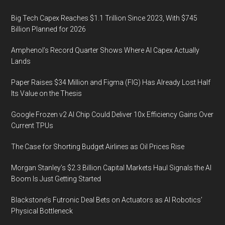
Big Tech Capex Reaches $1.1 Trillion Since 2023, With $745
Billion Planned for 2026
Amphenol’s Record Quarter Shows Where AI Capex Actually
Lands
Paper Raises $34 Million and Figma (FIG) Has Already Lost Half
Its Value on the Thesis
Google Frozen v2 AI Chip Could Deliver 10x Efficiency Gains Over
Current TPUs
The Case for Shorting Budget Airlines as Oil Prices Rise
Morgan Stanley’s $2.3 Billion Capital Markets Haul Signals the AI
Boom Is Just Getting Started
Blackstone’s Futronic Deal Bets on Actuators as AI Robotics’
Physical Bottleneck