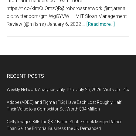
informal influencers do. Learn more:
https://t.co/klmCuOmzQR@robcrossnetwork @mjarena
pic.twitter.com/gmIWgGYVWI— MIT Sloan Management
about
Review (@mitsmr) January 6, 2022 …
[Read more...]
Influenc
(Influence
Manageme
Formal
vs
Informal
Footer
RECENT POSTS
Influence
Weekly Network Analytics, July 19 to July 25, 2026: Visits Up 14%
Adobe (ADBE) and Figma (FIG) Have Each Lost Roughly Half
Their Value to a Competitor Set Worth $34 Million
Getty Images Kills the $3.7 Billion Shutterstock Merger Rather
Than Sell the Editorial Business the UK Demanded