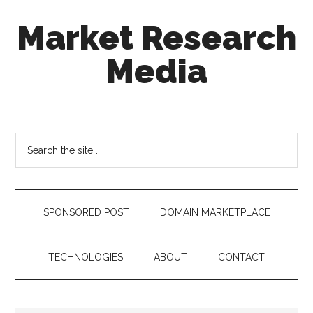
Skip
Skip
Skip
Market Research
to
to
to
main
secondary
footer
Media
content
menu
taking
uncertainty
out
Search
of
the
decision
site
making
...
SPONSORED POST
DOMAIN MARKETPLACE
TECHNOLOGIES
ABOUT
CONTACT