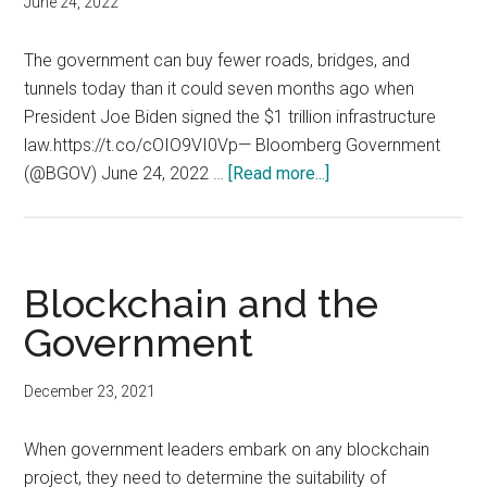
June 24, 2022
in
value
The government can buy fewer roads, bridges, and
across
tunnels today than it could seven months ago when
the
President Joe Biden signed the $1 trillion infrastructure
public
law.https://t.co/cOIO9VI0Vp— Bloomberg Government
and
about
(@BGOV) June 24, 2022 …
[Read more...]
social
Inflation
sectors
Bites:
The
U.S.
Blockchain and the
government
Government
can
buy
December 23, 2021
fewer
infrastructure
When government leaders embark on any blockchain
today
project, they need to determine the suitability of