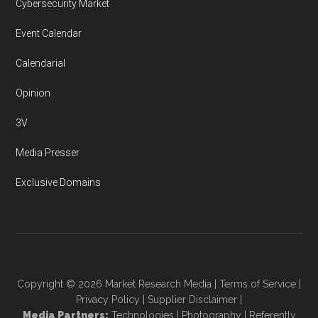
Cybersecurity Market
Event Calendar
Calendarial
Opinion
3V
Media Presser
Exclusive Domains
Copyright © 2026
Market Research Media
|
Terms of Service
|
Privacy Policy
|
Supplier Disclaimer
|
Media Partners:
Technologies
|
Photography
|
Referently