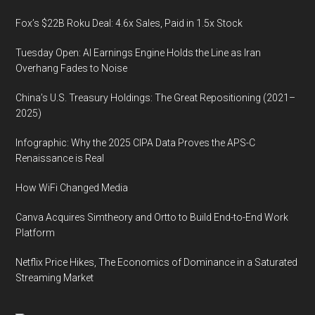
Fox’s $22B Roku Deal: 4.6x Sales, Paid in 1.5x Stock
Tuesday Open: AI Earnings Engine Holds the Line as Iran
Overhang Fades to Noise
China’s U.S. Treasury Holdings: The Great Repositioning (2021–
2025)
Infographic: Why the 2025 CIPA Data Proves the APS-C
Renaissance is Real
How WiFi Changed Media
Canva Acquires Simtheory and Ortto to Build End-to-End Work
Platform
Netflix Price Hikes, The Economics of Dominance in a Saturated
Streaming Market