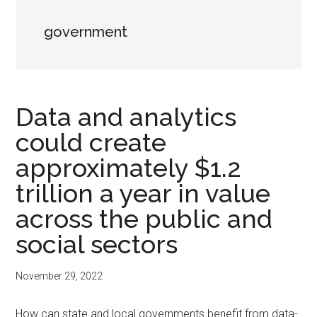
government
Data and analytics
could create
approximately $1.2
trillion a year in value
across the public and
social sectors
November 29, 2022
How can state and local governments benefit from data-