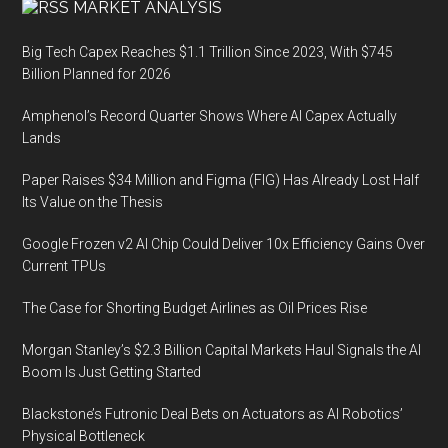
MARKET ANALYSIS
Big Tech Capex Reaches $1.1 Trillion Since 2023, With $745
Billion Planned for 2026
Amphenol’s Record Quarter Shows Where AI Capex Actually
Lands
Paper Raises $34 Million and Figma (FIG) Has Already Lost Half
Its Value on the Thesis
Google Frozen v2 AI Chip Could Deliver 10x Efficiency Gains Over
Current TPUs
The Case for Shorting Budget Airlines as Oil Prices Rise
Morgan Stanley’s $2.3 Billion Capital Markets Haul Signals the AI
Boom Is Just Getting Started
Blackstone’s Futronic Deal Bets on Actuators as AI Robotics’
Physical Bottleneck