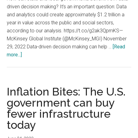
driven decision making? It’s an important question: Data
and analytics could create approximately $1.2 trillion a
year in value across the public and social sectors,
according to our analysis. https://t.co/g2ak3QpmKS—
McKinsey Global Institute (@McKinsey_MGI) November
29, 2022 Data-driven decision making can help …
[Read
about
more...]
Data
and
analytics
could
Inflation Bites: The U.S.
create
government can buy
approximately
fewer infrastructure
$1.2
trillion
today
a
year