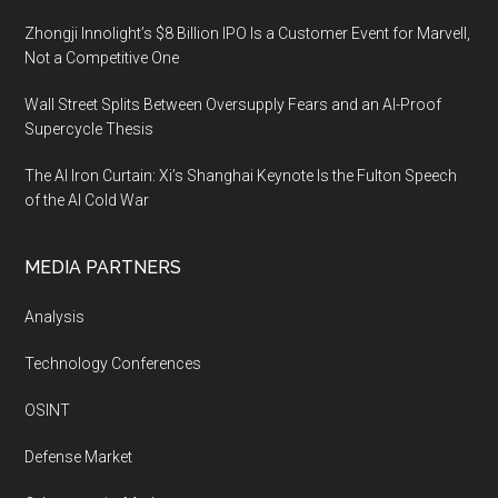
Zhongji Innolight’s $8 Billion IPO Is a Customer Event for Marvell,
Not a Competitive One
Wall Street Splits Between Oversupply Fears and an AI-Proof
Supercycle Thesis
The AI Iron Curtain: Xi’s Shanghai Keynote Is the Fulton Speech
of the AI Cold War
MEDIA PARTNERS
Analysis
Technology Conferences
OSINT
Defense Market