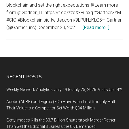
blockchain and set the right expectations ⛓ Learn more
from @Gartner_IT: https://t.co/zzdXxFubxq #GartnerSYM
#CIO #Blockchain pic.twitter.com/9LPUHzKLG5— Gartner
about
(@Gartner_inc) December 23, 2021 …
[Read more...]
Blockchai
and
the
Governme
Footer
RECENT POSTS
Weekly Network Analytics, July 19 to July 25, 2026: Visits Up 14%
Adobe (ADBE) and Figma (FIG) Have Each Lost Roughly Half
Their Value to a Competitor Set Worth $34 Million
Getty Images Kills the $3.7 Billion Shutterstock Merger Rather
Than Sell the Editorial Business the UK Demanded