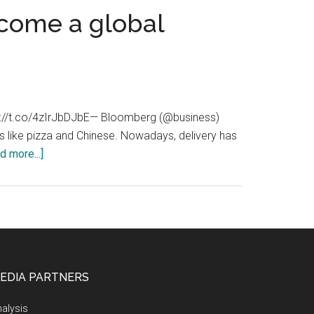
come a global
ttps://t.co/4zIrJbDJbE— Bloomberg (@business)
ods like pizza and Chinese. Nowadays, delivery has
about
d more...]
ASAPtakeaways.com:
ASAP
Takeaways
have
become
a
EDIA PARTNERS
global
market
alysis