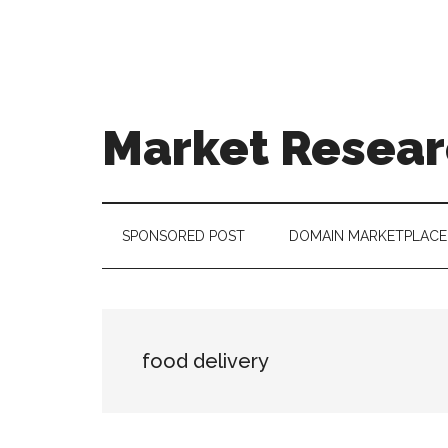
Skip
Skip
Skip
to
to
to
main
secondary
footer
content
menu
Market Resear
taking
uncertainty
out
SPONSORED POST
DOMAIN MARKETPLACE
of
decision
making
food delivery