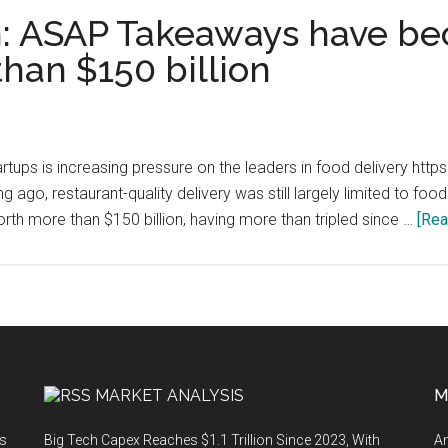
 ASAP Takeaways have be
han $150 billion
startups is increasing pressure on the leaders in food delivery h
 ago, restaurant-quality delivery was still largely limited to fo
th more than $150 billion, having more than tripled since …
[Rea
MARKET ANALYSIS
M
ts
Big Tech Capex Reaches $1.1 Trillion Since 2023, With
An