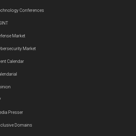
worth
more
echnology Conferences
than
SINT
$150
billion
fense Market
bersecurity Market
ent Calendar
lendarial
inion
V
dia Presser
xclusive Domains