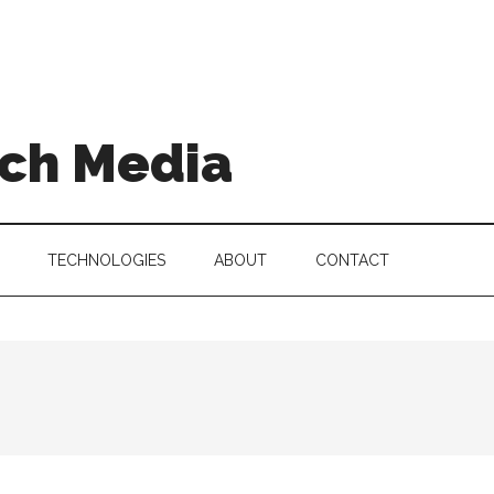
ch Media
TECHNOLOGIES
ABOUT
CONTACT