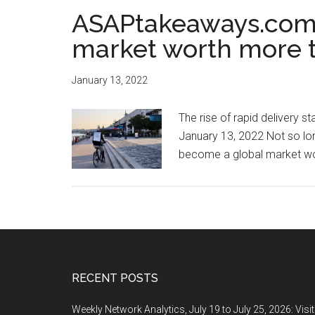
ASAPtakeaways.com:
market worth more t
January 13, 2022
The rise of rapid delivery 
January 13, 2022 Not so long
become a global market wor
Footer
RECENT POSTS
Weekly Network Analytics, July 19 to July 25, 2026: Visi