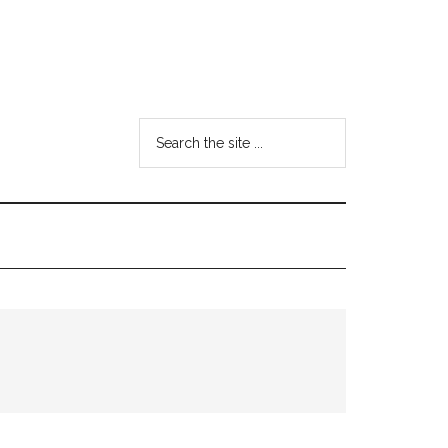
Search
the
site
...