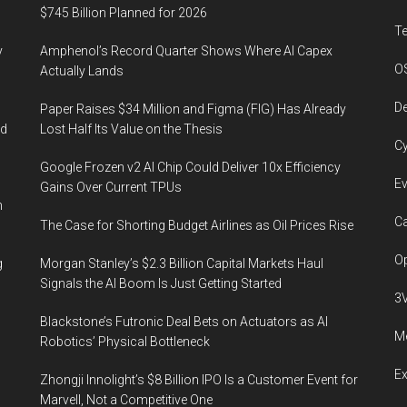
$745 Billion Planned for 2026
T
y
Amphenol’s Record Quarter Shows Where AI Capex
O
Actually Lands
De
Paper Raises $34 Million and Figma (FIG) Has Already
ed
Lost Half Its Value on the Thesis
Cy
Google Frozen v2 AI Chip Could Deliver 10x Efficiency
Ev
Gains Over Current TPUs
n
Ca
The Case for Shorting Budget Airlines as Oil Prices Rise
Op
g
Morgan Stanley’s $2.3 Billion Capital Markets Haul
Signals the AI Boom Is Just Getting Started
3
Blackstone’s Futronic Deal Bets on Actuators as AI
Me
Robotics’ Physical Bottleneck
E
Zhongji Innolight’s $8 Billion IPO Is a Customer Event for
Marvell, Not a Competitive One