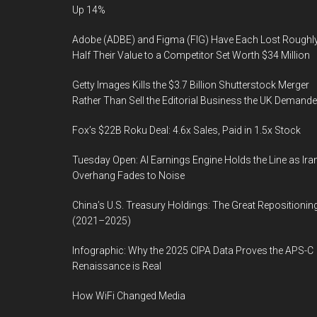
Up 14%
Adobe (ADBE) and Figma (FIG) Have Each Lost Roughl
Half Their Value to a Competitor Set Worth $34 Million
Getty Images Kills the $3.7 Billion Shutterstock Merger
Rather Than Sell the Editorial Business the UK Demand
Fox’s $22B Roku Deal: 4.6x Sales, Paid in 1.5x Stock
Tuesday Open: AI Earnings Engine Holds the Line as Ira
Overhang Fades to Noise
China’s U.S. Treasury Holdings: The Great Repositionin
(2021–2025)
Infographic: Why the 2025 CIPA Data Proves the APS-C
Renaissance is Real
How WiFi Changed Media