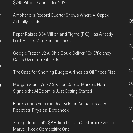
revenue
$745 Billion Planned for 2026
in
T
y
Amphenol’s Record Quarter Shows Where AI Capex
the
O
Actually Lands
US
and
De
Paper Raises $34 Million and Figma (FIG) Has Already
20%
ed
Lost Half Its Value on the Thesis
Cy
in
Google Frozen v2 AI Chip Could Deliver 10x Efficiency
payments-
Ev
Gains Over Current TPUs
related
n
fields
Ca
The Case for Shorting Budget Airlines as Oil Prices Rise
Op
g
Morgan Stanley’s $2.3 Billion Capital Markets Haul
Signals the AI Boom Is Just Getting Started
3
Blackstone’s Futronic Deal Bets on Actuators as AI
Me
Robotics’ Physical Bottleneck
E
Zhongji Innolight’s $8 Billion IPO Is a Customer Event for
Marvell, Not a Competitive One