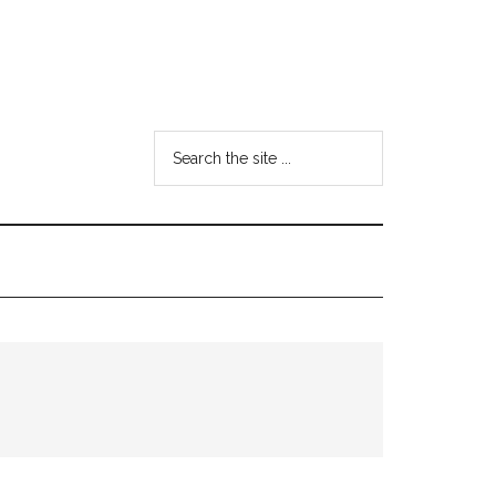
Search
the
site
...