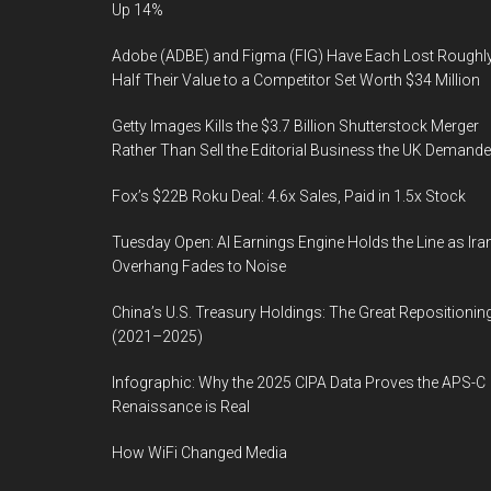
Up 14%
Adobe (ADBE) and Figma (FIG) Have Each Lost Roughl
Half Their Value to a Competitor Set Worth $34 Million
Getty Images Kills the $3.7 Billion Shutterstock Merger
Rather Than Sell the Editorial Business the UK Demand
Fox’s $22B Roku Deal: 4.6x Sales, Paid in 1.5x Stock
Tuesday Open: AI Earnings Engine Holds the Line as Ira
Overhang Fades to Noise
China’s U.S. Treasury Holdings: The Great Repositionin
(2021–2025)
Infographic: Why the 2025 CIPA Data Proves the APS-C
Renaissance is Real
How WiFi Changed Media