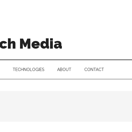
ch Media
TECHNOLOGIES
ABOUT
CONTACT