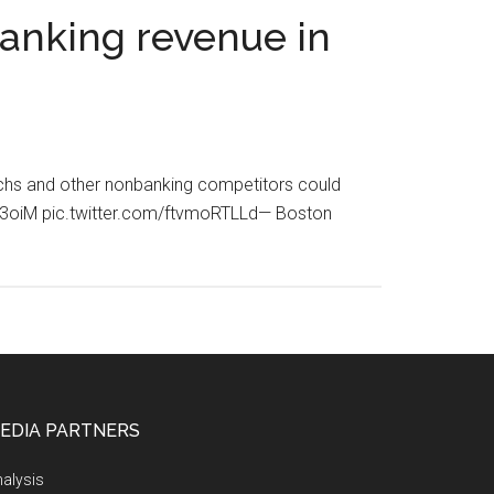
banking revenue in
techs and other nonbanking competitors could
Yf43oiM pic.twitter.com/ftvmoRTLLd— Boston
EDIA PARTNERS
alysis