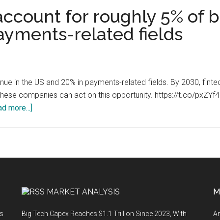
ccount for roughly 5% of 
ayments-related fields
nue in the US and 20% in payments-related fields. By 2030, fin
 these companies can act on this opportunity. https://t.co/pxZ
about
d more...]
Fintech
companies
account
for
roughly
5%
MARKET ANALYSIS
M
of
banking
ts
Big Tech Capex Reaches $1.1 Trillion Since 2023, With
An