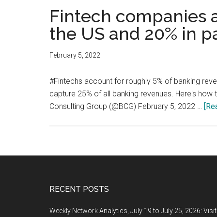
Fintech companies a
the US and 20% in p
February 5, 2022
#Fintechs account for roughly 5% of banking reve
capture 25% of all banking revenues. Here's how
Consulting Group (@BCG) February 5, 2022 …
[Rea
Footer
RECENT POSTS
Weekly Network Analytics, July 19 to July 25, 2026: Visi