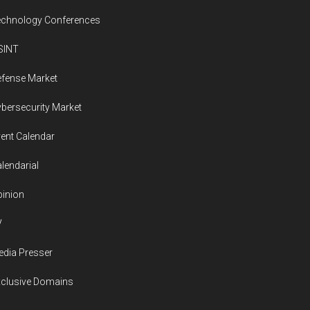
echnology Conferences
SINT
fense Market
bersecurity Market
ent Calendar
lendarial
inion
V
dia Presser
xclusive Domains