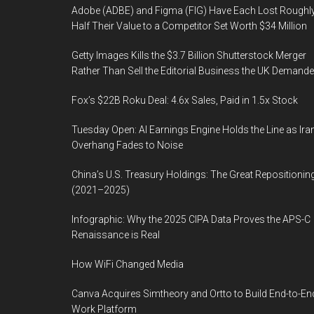
Adobe (ADBE) and Figma (FIG) Have Each Lost Roughl
Half Their Value to a Competitor Set Worth $34 Million
Getty Images Kills the $3.7 Billion Shutterstock Merger
Rather Than Sell the Editorial Business the UK Demand
Fox’s $22B Roku Deal: 4.6x Sales, Paid in 1.5x Stock
Tuesday Open: AI Earnings Engine Holds the Line as Ira
Overhang Fades to Noise
China’s U.S. Treasury Holdings: The Great Repositionin
(2021–2025)
Infographic: Why the 2025 CIPA Data Proves the APS-C
Renaissance is Real
How WiFi Changed Media
Canva Acquires Simtheory and Ortto to Build End-to-En
Work Platform