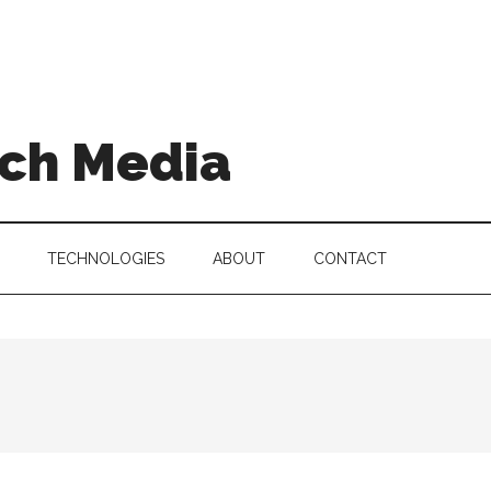
ch Media
TECHNOLOGIES
ABOUT
CONTACT