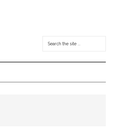
Search
the
site
...