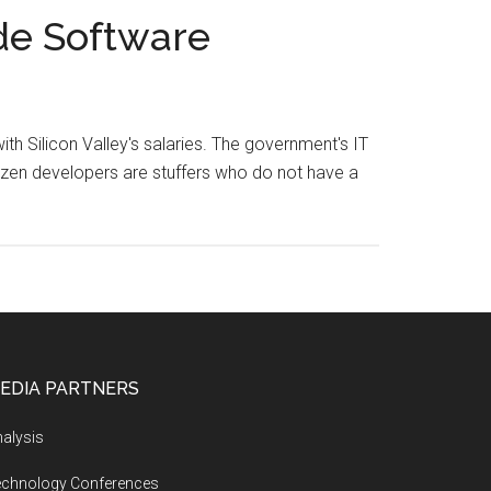
de Software
h Silicon Valley's salaries. The government's IT
tizen developers are stuffers who do not have a
EDIA PARTNERS
alysis
echnology Conferences