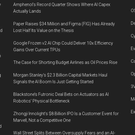
y
Amphenol’s Record Quarter Shows Where AI Capex
O
Actually Lands
De
Paper Raises $34 Million and Figma (FIG) Has Already
ed
Lost Half Its Value on the Thesis
Cy
Google Frozen v2 AI Chip Could Deliver 10x Efficiency
Ev
Gains Over Current TPUs
n
Ca
The Case for Shorting Budget Airlines as Oil Prices Rise
Op
g
Morgan Stanley’s $2.3 Billion Capital Markets Haul
Signals the AI Boom Is Just Getting Started
3
Blackstone’s Futronic Deal Bets on Actuators as AI
Me
Robotics’ Physical Bottleneck
E
Zhongji Innolight’s $8 Billion IPO Is a Customer Event for
Marvell, Not a Competitive One
d
Wall Street Splits Between Oversupply Fears and an AI-