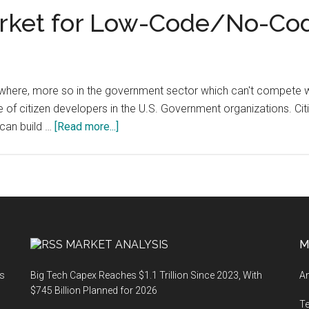
rket for Low-Code/No-Co
ywhere, more so in the government sector which can't compete wit
e of citizen developers in the U.S. Government organizations. Ci
about
 can build …
[Read more...]
U.S.
Government
Market
for
Low-
Code/No-
MARKET ANALYSIS
M
Code
Software
ts
Big Tech Capex Reaches $1.1 Trillion Since 2023, With
An
$745 Billion Planned for 2026
T