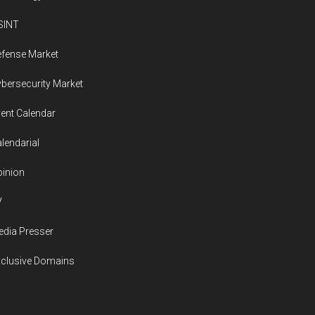
SINT
fense Market
bersecurity Market
ent Calendar
lendarial
inion
V
dia Presser
xclusive Domains