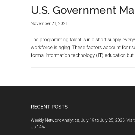
U.S. Government Ma
November 21, 2021
The programming talent is in a short supply ever
workforce is aging. These factors account for ris
formal information technology (IT) education but
Footer
RECENT POSTS
Weekly Network Analytics, July 19 to July 25, 2026: Visi
Up 14%