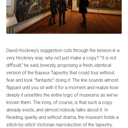
David Hockney’s suggestion cuts through the tension in a
very Hockney way: why not just make a copy? “It is not
difficult,” he said, breezily, proposing a fresh, identical
version of the Bayeux Tapestry that could tour without
fear and look “fantastic” doing it. The line sounds almost
flippant until you sit with it for a moment and realize how
deeply it unsettles the entire logic of museums as we’ve
known them. The irony, of course, is that such a copy
already exists, and almost nobody talks about it. In
Reading, quietly and without drama, the museum holds a
stitch-by-stitch Victorian reproduction of the tapestry,