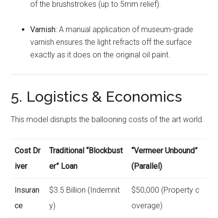
of the brushstrokes (up to 5mm relief).
Varnish:
A manual application of museum-grade
varnish ensures the light refracts off the surface
exactly as it does on the original oil paint.
5. Logistics & Economics
This model disrupts the ballooning costs of the art world.
Cost Dr
Traditional “Blockbust
“Vermeer Unbound”
iver
er” Loan
(Parallel)
Insuran
$3.5 Billion (Indemnit
$50,000 (Property c
ce
y)
overage)