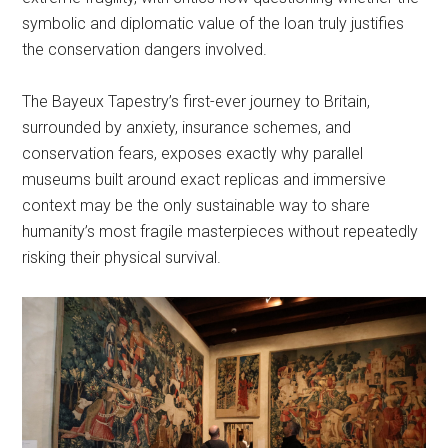
symbolic and diplomatic value of the loan truly justifies
the conservation dangers involved.
The Bayeux Tapestry’s first-ever journey to Britain,
surrounded by anxiety, insurance schemes, and
conservation fears, exposes exactly why parallel
museums built around exact replicas and immersive
context may be the only sustainable way to share
humanity’s most fragile masterpieces without repeatedly
risking their physical survival.