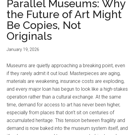
Parallel Museums: Why
the Future of Art Might
Be Copies, Not
Originals
January 19, 2026
Museums are quietly approaching a breaking point, even
if they rarely admit it out loud. Masterpieces are aging,
materials are weakening, insurance costs are exploding,
and every major loan has begun to look like a high-stakes
operation rather than a cultural exchange. At the same
time, demand for access to art has never been higher,
especially from places that don’t sit on centuries of
accumulated heritage. This tension between fragility and
demand is now baked into the museum system itself, and