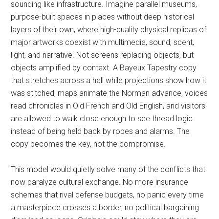
sounding like infrastructure. Imagine parallel museums,
purpose-built spaces in places without deep historical
layers of their own, where high-quality physical replicas of
major artworks coexist with multimedia, sound, scent,
light, and narrative. Not screens replacing objects, but
objects amplified by context. A Bayeux Tapestry copy
that stretches across a hall while projections show how it
was stitched, maps animate the Norman advance, voices
read chronicles in Old French and Old English, and visitors
are allowed to walk close enough to see thread logic
instead of being held back by ropes and alarms. The
copy becomes the key, not the compromise.
This model would quietly solve many of the conflicts that
now paralyze cultural exchange. No more insurance
schemes that rival defense budgets, no panic every time
a masterpiece crosses a border, no political bargaining