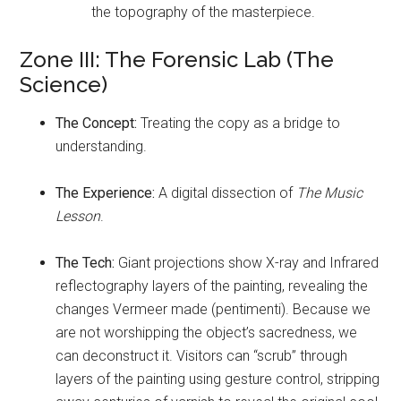
the topography of the masterpiece.
Zone III: The Forensic Lab (The
Science)
The Concept:
Treating the copy as a bridge to
understanding.
The Experience:
A digital dissection of
The Music
Lesson
.
The Tech:
Giant projections show X-ray and Infrared
reflectography layers of the painting, revealing the
changes Vermeer made (pentimenti). Because we
are not worshipping the object’s sacredness, we
can deconstruct it. Visitors can “scrub” through
layers of the painting using gesture control, stripping