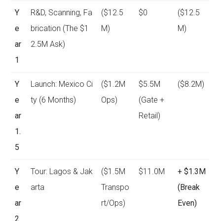
Y
R&D, Scanning, Fa
($12.5
$0
($12.5
e
brication (The $1
M)
M)
ar
2.5M Ask)
1
Y
Launch: Mexico Ci
($1.2M
$5.5M
($8.2M)
e
ty (6 Months)
Ops)
(Gate +
ar
Retail)
1.
5
Y
Tour: Lagos & Jak
($1.5M
$11.0M
+ $1.3M
e
arta
Transpo
(Break
ar
rt/Ops)
Even)
2