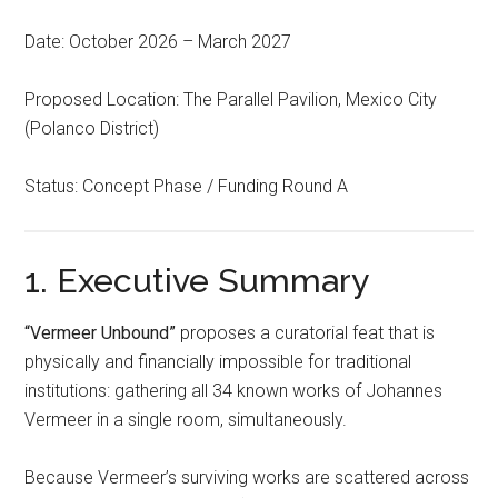
Date: October 2026 – March 2027
Proposed Location: The Parallel Pavilion, Mexico City
(Polanco District)
Status: Concept Phase / Funding Round A
1. Executive Summary
“Vermeer Unbound”
proposes a curatorial feat that is
physically and financially impossible for traditional
institutions: gathering all 34 known works of Johannes
Vermeer in a single room, simultaneously.
Because Vermeer’s surviving works are scattered across