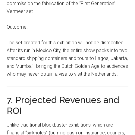
commission the fabrication of the “First Generation”
Vermeer set.
Outcome:
The set created for this exhibition will not be dismantled.
After its run in Mexico City, the entire show packs into two
standard shipping containers and tours to Lagos, Jakarta,
and Mumbai—bringing the Dutch Golden Age to audiences
who may never obtain a visa to visit the Netherlands.
7. Projected Revenues and
ROI
Unlike traditional blockbuster exhibitions, which are
financial “sinkholes” (burning cash on insurance, couriers,