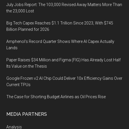
July Jobs Report: The 103,000 Revised Away Matters More Than
the 23,000 Lost
Big Tech Capex Reaches $1.1 Trillion Since 2023, With $745
Billion Planned for 2026
Amphenol’s Record Quarter Shows Where AI Capex Actually
Lands
Paper Raises $34 Million and Figma (FIG) Has Already Lost Half
Its Value on the Thesis
Google Frozen v2 AI Chip Could Deliver 10x Efficiency Gains Over
Current TPUs
The Case for Shorting Budget Airlines as Oil Prices Rise
MEDIA PARTNERS
Analysis