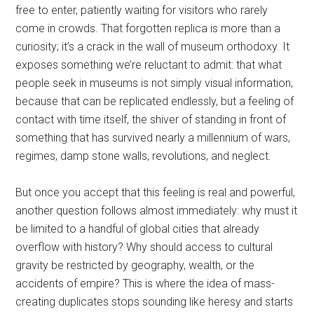
free to enter, patiently waiting for visitors who rarely
come in crowds. That forgotten replica is more than a
curiosity; it’s a crack in the wall of museum orthodoxy. It
exposes something we’re reluctant to admit: that what
people seek in museums is not simply visual information,
because that can be replicated endlessly, but a feeling of
contact with time itself, the shiver of standing in front of
something that has survived nearly a millennium of wars,
regimes, damp stone walls, revolutions, and neglect.
But once you accept that this feeling is real and powerful,
another question follows almost immediately: why must it
be limited to a handful of global cities that already
overflow with history? Why should access to cultural
gravity be restricted by geography, wealth, or the
accidents of empire? This is where the idea of mass-
creating duplicates stops sounding like heresy and starts