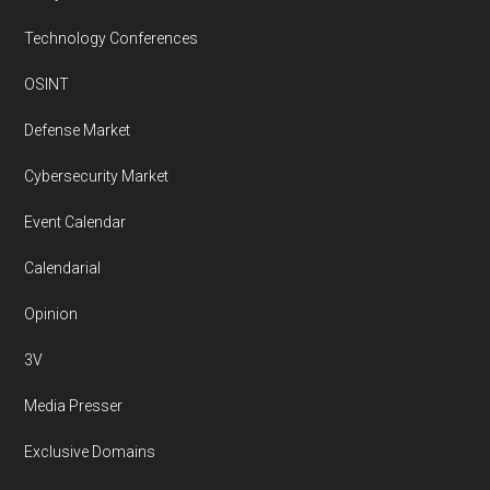
Technology Conferences
OSINT
Defense Market
Cybersecurity Market
Event Calendar
Calendarial
Opinion
3V
Media Presser
Exclusive Domains