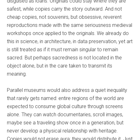
disguised as loans. Originals could stay where they are
safest, while copies carry the story outward. And not
cheap copies, not souvenirs, but obsessive, reverent
reproductions made with the same seriousness medieval
workshops once applied to the originals. We already do
this in science, in architecture, in data preservation, yet art
is still treated as if it must remain singular to remain
sacred. But perhaps sacredness is not located in the
object alone, but in the care taken to transmit its
meaning.
Parallel museums would also address a quiet inequality
that rarely gets named: entire regions of the world are
expected to consume global culture through screens
alone. They can watch documentaries, scroll images,
maybe see a traveling show once in a generation, but
never develop a physical relationship with heritage.
Copies would not erase aura; they would distribute it. Just