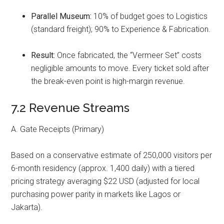
Parallel Museum:
10% of budget goes to Logistics
(standard freight); 90% to Experience & Fabrication.
Result:
Once fabricated, the “Vermeer Set” costs
negligible amounts to move. Every ticket sold after
the break-even point is high-margin revenue.
7.2 Revenue Streams
A. Gate Receipts (Primary)
Based on a conservative estimate of 250,000 visitors per
6-month residency (approx. 1,400 daily) with a tiered
pricing strategy averaging $22 USD (adjusted for local
purchasing power parity in markets like Lagos or
Jakarta).