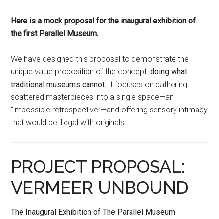
Here is a mock proposal for the inaugural exhibition of
the first Parallel Museum.
We have designed this proposal to demonstrate the
unique value proposition of the concept:
doing what
traditional museums cannot.
It focuses on gathering
scattered masterpieces into a single space—an
“impossible retrospective”—and offering sensory intimacy
that would be illegal with originals.
PROJECT PROPOSAL:
VERMEER UNBOUND
The Inaugural Exhibition of The Parallel Museum