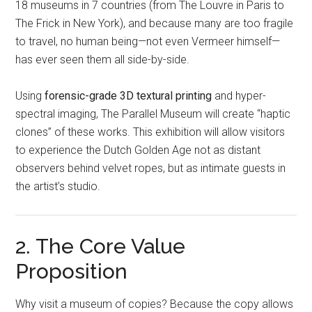
18 museums in 7 countries (from The Louvre in Paris to
The Frick in New York), and because many are too fragile
to travel, no human being—not even Vermeer himself—
has ever seen them all side-by-side.
Using
forensic-grade 3D textural printing
and hyper-
spectral imaging, The Parallel Museum will create “haptic
clones” of these works. This exhibition will allow visitors
to experience the Dutch Golden Age not as distant
observers behind velvet ropes, but as intimate guests in
the artist’s studio.
2. The Core Value
Proposition
Why visit a museum of copies? Because the copy allows