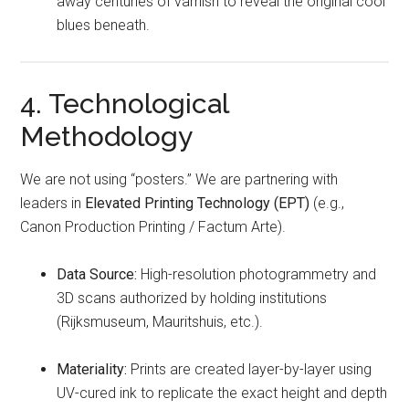
away centuries of varnish to reveal the original cool
blues beneath.
4. Technological
Methodology
We are not using “posters.” We are partnering with
leaders in
Elevated Printing Technology (EPT)
(e.g.,
Canon Production Printing / Factum Arte).
Data Source:
High-resolution photogrammetry and
3D scans authorized by holding institutions
(Rijksmuseum, Mauritshuis, etc.).
Materiality:
Prints are created layer-by-layer using
UV-cured ink to replicate the exact height and depth