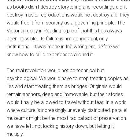
as books didn’t destroy storytelling and recordings didn’t
destroy music, reproductions would not destroy art. They
would free it from scarcity as a governing principle. The
Victorian copy in Reading is proof that this has always
been possible. Its failure is not conceptual, only
institutional. It was made in the wrong era, before we
knew how to build experiences around it.
The real revolution would not be technical but
psychological. We would have to stop treating copies as
lies and start treating them as bridges. Originals would
remain anchors, deep and immovable, but their stories
would finally be allowed to travel without fear. In a world
where culture is increasingly unevenly distributed, parallel
museums might be the most radical act of preservation
we have left: not locking history down, but letting it
multiply.