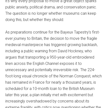
it’s why every proposal to move a great object sparks
public anxiety, political drama, and conservation panic.
The question is no longer whether museums can keep
doing this, but whether they should.
As preparations continue for the Bayeux Tapestry’s first-
ever journey to Britain, the decision to move the fragile
medieval masterpiece has triggered growing backlash,
including a public warning from David Hockney, who
argues that transporting a 950-year-old embroidered
linen across the English Channel exposes it to
unnecessary and potentially irreversible risk. The 224-
foot-long visual chronicle of the Norman Conquest, which
has remained in France for nearly a thousand years, is
scheduled for a 10-month loan to the British Museum
later this year, a plan initially met with excitement but
increasingly overshadowed by concerns about its
extreme fragility, with critics now questioning whether the