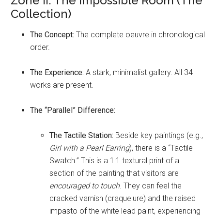
Zone II: The Impossible Room (The
Collection)
The Concept:
The complete oeuvre in chronological
order.
The Experience:
A stark, minimalist gallery. All 34
works are present.
The “Parallel” Difference:
The Tactile Station:
Beside key paintings (e.g.,
Girl with a Pearl Earring
), there is a “Tactile
Swatch.” This is a 1:1 textural print of a
section of the painting that visitors are
encouraged to touch
. They can feel the
cracked varnish (craquelure) and the raised
impasto of the white lead paint, experiencing