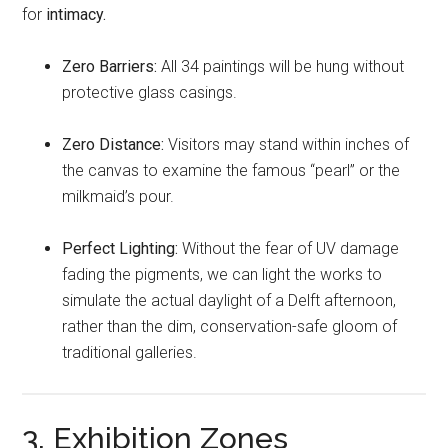
for
intimacy.
Zero Barriers:
All 34 paintings will be hung without
protective glass casings.
Zero Distance:
Visitors may stand within inches of
the canvas to examine the famous “pearl” or the
milkmaid’s pour.
Perfect Lighting:
Without the fear of UV damage
fading the pigments, we can light the works to
simulate the actual daylight of a Delft afternoon,
rather than the dim, conservation-safe gloom of
traditional galleries.
3. Exhibition Zones