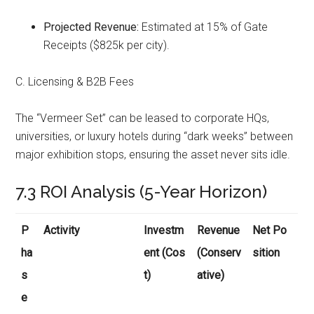
Projected Revenue:
Estimated at 15% of Gate
Receipts ($825k per city).
C. Licensing & B2B Fees
The “Vermeer Set” can be leased to corporate HQs,
universities, or luxury hotels during “dark weeks” between
major exhibition stops, ensuring the asset never sits idle.
7.3 ROI Analysis (5-Year Horizon)
P
Activity
Investm
Revenue
Net Po
ha
ent (Cos
(Conserv
sition
s
t)
ative)
e