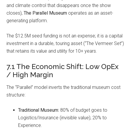
and climate control that disappears once the show
closes),
The Parallel Museum
operates as an asset-
generating platform.
The $12.5M seed funding is not an expense; it is a capital
investment in a durable, touring asset (“The Vermeer Set”)
that retains its value and utility for 10+ years.
7.1 The Economic Shift: Low OpEx
/ High Margin
The “Parallel” model inverts the traditional museum cost
structure:
Traditional Museum:
80% of budget goes to
Logistics/Insurance (invisible value); 20% to
Experience.