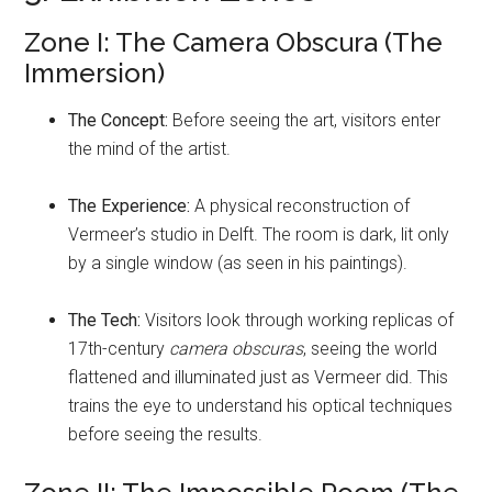
Zone I: The Camera Obscura (The
Immersion)
The Concept:
Before seeing the art, visitors enter
the mind of the artist.
The Experience:
A physical reconstruction of
Vermeer’s studio in Delft. The room is dark, lit only
by a single window (as seen in his paintings).
The Tech:
Visitors look through working replicas of
17th-century
camera obscuras
, seeing the world
flattened and illuminated just as Vermeer did. This
trains the eye to understand his optical techniques
before seeing the results.