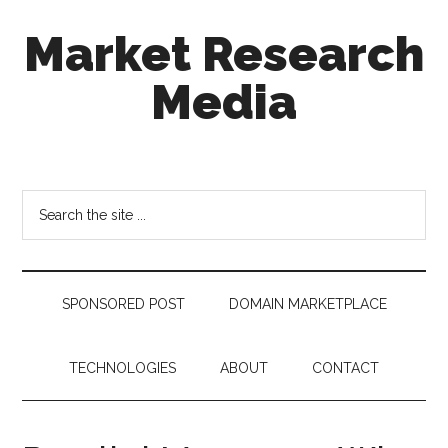
Skip
Skip
Skip
Market Research
to
to
to
main
secondary
footer
Media
content
menu
taking
uncertainty
out
Search
of
the
decision
site
making
...
SPONSORED POST
DOMAIN MARKETPLACE
TECHNOLOGIES
ABOUT
CONTACT