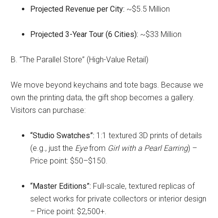
Projected Revenue per City:
~$5.5 Million
Projected 3-Year Tour (6 Cities):
~$33 Million
B. “The Parallel Store” (High-Value Retail)
We move beyond keychains and tote bags. Because we
own the printing data, the gift shop becomes a gallery.
Visitors can purchase:
“Studio Swatches”:
1:1 textured 3D prints of details
(e.g., just the
Eye
from
Girl with a Pearl Earring
) –
Price point: $50–$150.
“Master Editions”:
Full-scale, textured replicas of
select works for private collectors or interior design
– Price point: $2,500+.