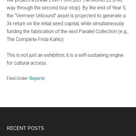
way through the second tour stop). By the end of Year 5,
the “Vermeer Unbound” asset is projected to generate a
3x return on the initial seed capital, while simultaneously
funding the fabrication of the next Parallel Collection (e.g.,
The Complete Frida Kahlo).
This is not just an exhibition; it is a self-sustaining engine
for cultural access.
Filed Under:
Reports
Footer
RECENT POSTS