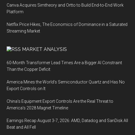
Canva Acquires Simtheory and Ortto to Build End-to-End Work
Platform
Netflix Price Hikes, The Economics of Dominance in a Saturated
Streaming Market
MARKET ANALYSIS
60-Month Transformer Lead Times Are a Bigger AI Constraint
Than the Copper Deficit
America Mines the World’s Semiconductor Quartz and Has No
Export Controls on It
China’s Equipment Export Controls Are the Real Threat to
America’s 2028 Magnet Timeline
Earnings Recap August 3-7, 2026: AMD, Datadog and SanDisk All
Beat and All Fell