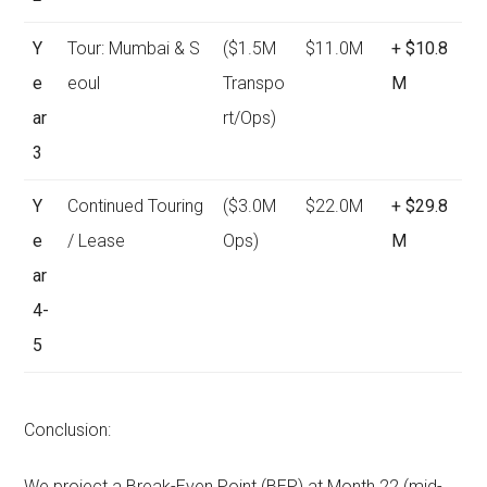
Y
Tour: Mumbai & S
($1.5M
$11.0M
+ $10.8
e
eoul
Transpo
M
ar
rt/Ops)
3
Y
Continued Touring
($3.0M
$22.0M
+ $29.8
e
/ Lease
Ops)
M
ar
4-
5
Conclusion:
We project a Break-Even Point (BEP) at Month 22 (mid-