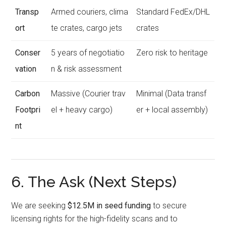
Transp
Armed couriers, clima
Standard FedEx/DHL
ort
te crates, cargo jets
crates
Conser
5 years of negotiatio
Zero risk to heritage
vation
n & risk assessment
Carbon
Massive (Courier trav
Minimal (Data transf
Footpri
el + heavy cargo)
er + local assembly)
nt
6. The Ask (Next Steps)
We are seeking
$12.5M in seed funding
to secure
licensing rights for the high-fidelity scans and to