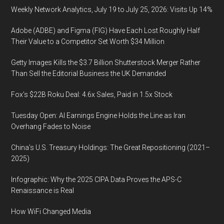
Weekly Network Analytics, July 19 to July 25, 2026: Visits Up 14%
Adobe (ADBE) and Figma (FIG) Have Each Lost Roughly Half
Their Value to a Competitor Set Worth $34 Million
Getty Images Kills the $3.7 Billion Shutterstock Merger Rather
Than Sell the Editorial Business the UK Demanded
Fox’s $22B Roku Deal: 4.6x Sales, Paid in 1.5x Stock
Tuesday Open: AI Earnings Engine Holds the Line as Iran
Overhang Fades to Noise
China’s U.S. Treasury Holdings: The Great Repositioning (2021–
2025)
Infographic: Why the 2025 CIPA Data Proves the APS-C
Renaissance is Real
How WiFi Changed Media