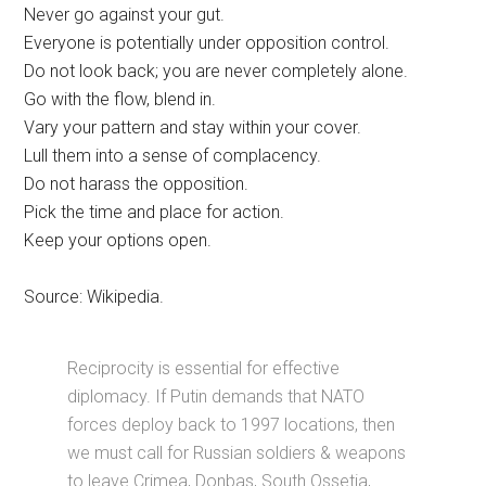
Never go against your gut.
Everyone is potentially under opposition control.
Do not look back; you are never completely alone.
Go with the flow, blend in.
Vary your pattern and stay within your cover.
Lull them into a sense of complacency.
Do not harass the opposition.
Pick the time and place for action.
Keep your options open.
Source: Wikipedia.
Reciprocity is essential for effective
diplomacy. If Putin demands that NATO
forces deploy back to 1997 locations, then
we must call for Russian soldiers & weapons
to leave Crimea, Donbas, South Ossetia,