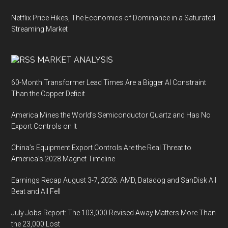
Netflix Price Hikes, The Economics of Dominance in a Saturated
Streaming Market
MARKET ANALYSIS
60-Month Transformer Lead Times Are a Bigger AI Constraint
Than the Copper Deficit
America Mines the World’s Semiconductor Quartz and Has No
Export Controls on It
China’s Equipment Export Controls Are the Real Threat to
America’s 2028 Magnet Timeline
Earnings Recap August 3-7, 2026: AMD, Datadog and SanDisk All
Beat and All Fell
July Jobs Report: The 103,000 Revised Away Matters More Than
the 23,000 Lost