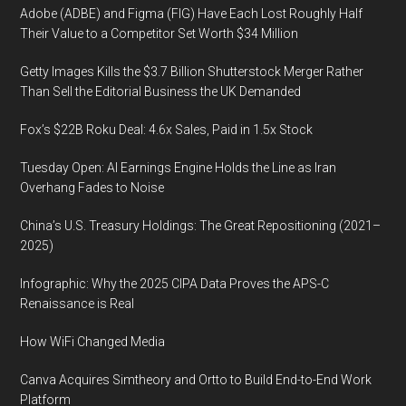
Adobe (ADBE) and Figma (FIG) Have Each Lost Roughly Half
Their Value to a Competitor Set Worth $34 Million
Getty Images Kills the $3.7 Billion Shutterstock Merger Rather
Than Sell the Editorial Business the UK Demanded
Fox’s $22B Roku Deal: 4.6x Sales, Paid in 1.5x Stock
Tuesday Open: AI Earnings Engine Holds the Line as Iran
Overhang Fades to Noise
China’s U.S. Treasury Holdings: The Great Repositioning (2021–
2025)
Infographic: Why the 2025 CIPA Data Proves the APS-C
Renaissance is Real
How WiFi Changed Media
Canva Acquires Simtheory and Ortto to Build End-to-End Work
Platform