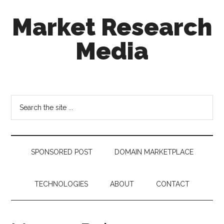
Skip
Skip
Skip
Market Research
to
to
to
main
secondary
footer
Media
content
menu
taking
uncertainty
out
Search
of
the
decision
site
making
...
SPONSORED POST
DOMAIN MARKETPLACE
TECHNOLOGIES
ABOUT
CONTACT