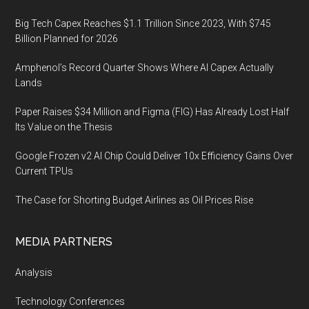
Big Tech Capex Reaches $1.1 Trillion Since 2023, With $745
Billion Planned for 2026
Amphenol’s Record Quarter Shows Where AI Capex Actually
Lands
Paper Raises $34 Million and Figma (FIG) Has Already Lost Half
Its Value on the Thesis
Google Frozen v2 AI Chip Could Deliver 10x Efficiency Gains Over
Current TPUs
The Case for Shorting Budget Airlines as Oil Prices Rise
MEDIA PARTNERS
Analysis
Technology Conferences