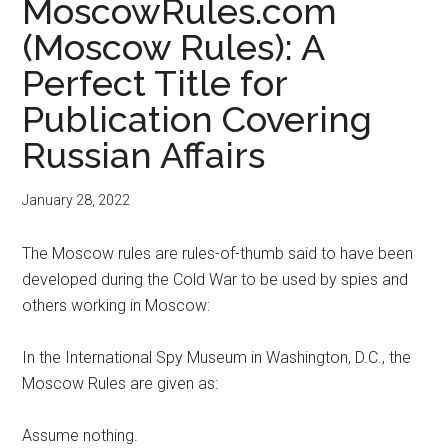
MoscowRules.com
(Moscow Rules): A
Perfect Title for
Publication Covering
Russian Affairs
January 28, 2022
The Moscow rules are rules-of-thumb said to have been
developed during the Cold War to be used by spies and
others working in Moscow:
In the International Spy Museum in Washington, D.C., the
Moscow Rules are given as:
Assume nothing.