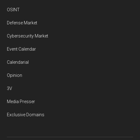
OSINT
Defense Market
Cybersecurity Market
Event Calendar
Calendarial
Opinion
3V
Media Presser
Exclusive Domains