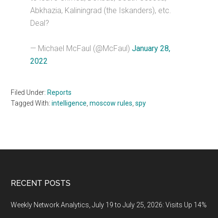
Abkhazia, Kaliningrad (the Iskanders), etc.
Deal?
— Michael McFaul (@McFaul)
January 28,
2022
Filed Under:
Reports
Tagged With:
intelligence
,
moscow rules
,
spy
Footer
RECENT POSTS
Weekly Network Analytics, July 19 to July 25, 2026: Visits Up 14%