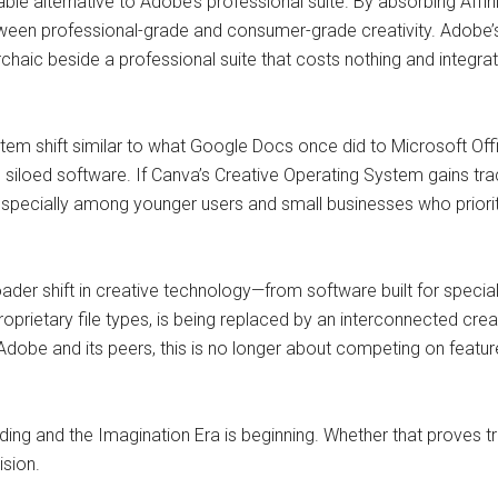
le alternative to Adobe’s professional suite. By absorbing Affini
etween professional-grade and consumer-grade creativity. Adobe’
aic beside a professional suite that costs nothing and integrat
tem shift similar to what Google Docs once did to Microsoft Off
siloed software. If Canva’s Creative Operating System gains trac
specially among younger users and small businesses who priorit
oader shift in creative technology—from software built for specia
 proprietary file types, is being replaced by an interconnected cr
 Adobe and its peers, this is no longer about competing on featur
ding and the Imagination Era is beginning. Whether that proves tr
ision.