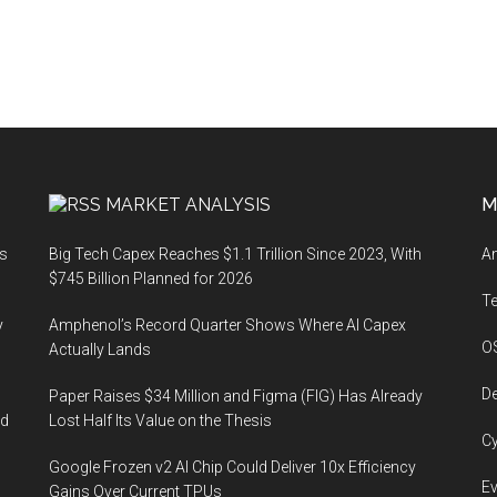
MARKET ANALYSIS
M
ts
Big Tech Capex Reaches $1.1 Trillion Since 2023, With
An
$745 Billion Planned for 2026
T
y
Amphenol’s Record Quarter Shows Where AI Capex
O
Actually Lands
De
Paper Raises $34 Million and Figma (FIG) Has Already
ed
Lost Half Its Value on the Thesis
Cy
Google Frozen v2 AI Chip Could Deliver 10x Efficiency
Ev
Gains Over Current TPUs