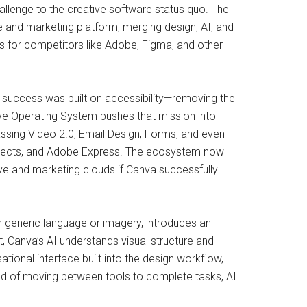
allenge to the creative software status quo. The
e and marketing platform, merging design, AI, and
s for competitors like Adobe, Figma, and other
s success was built on accessibility—removing the
tive Operating System pushes that mission into
ssing Video 2.0, Email Design, Forms, and even
 Effects, and Adobe Express. The ecosystem now
ve and marketing clouds if Canva successfully
n generic language or imagery, introduces an
t, Canva’s AI understands visual structure and
ional interface built into the design workflow,
tead of moving between tools to complete tasks, AI