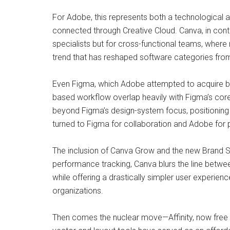
For Adobe, this represents both a technological 
connected through Creative Cloud. Canva, in contras
specialists but for cross-functional teams, wher
trend that has reshaped software categories from 
Even Figma, which Adobe attempted to acquire b
based workflow overlap heavily with Figma’s cor
beyond Figma’s design-system focus, positioning C
turned to Figma for collaboration and Adobe for 
The inclusion of Canva Grow and the new Brand 
performance tracking, Canva blurs the line betwe
while offering a drastically simpler user experien
organizations.
Then comes the nuclear move—Affinity, now free fo