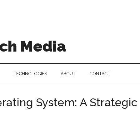
ch Media
TECHNOLOGIES
ABOUT
CONTACT
erating System: A Strategi