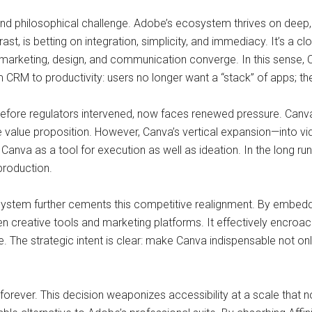
and philosophical challenge. Adobe’s ecosystem thrives on deep
t, is betting on integration, simplicity, and immediacy. It’s a cl
e marketing, design, and communication converge. In this sense
CRM to productivity: users no longer want a “stack” of apps; the
efore regulators intervened, now faces renewed pressure. Canv
e value proposition. However, Canva’s vertical expansion—into v
anva as a tool for execution as well as ideation. In the long run
production.
System further cements this competitive realignment. By embed
en creative tools and marketing platforms. It effectively encro
ce. The strategic intent is clear: make Canva indispensable not on
rever. This decision weaponizes accessibility at a scale that no