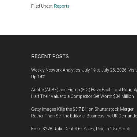
Filed Under:
Reports
Footer
RECENT POSTS
Weekly Network Analytics, July 19 to July 25, 2026: Visi
Up 14%
Adobe (ADBE) and Figma (FIG) Have Each Lost Roughl
Half Their Value to a Competitor Set Worth $34 Million
Getty Images Kills the $3.7 Billion Shutterstock Merger
Rather Than Sell the Editorial Business the UK Demand
Fox’s $22B Roku Deal: 4.6x Sales, Paid in 1.5x Stock