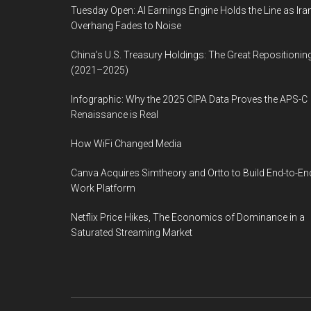
Tuesday Open: AI Earnings Engine Holds the Line as Ira
Overhang Fades to Noise
China’s U.S. Treasury Holdings: The Great Repositionin
(2021–2025)
Infographic: Why the 2025 CIPA Data Proves the APS-C
Renaissance is Real
How WiFi Changed Media
Canva Acquires Simtheory and Ortto to Build End-to-En
Work Platform
Netflix Price Hikes, The Economics of Dominance in a
Saturated Streaming Market