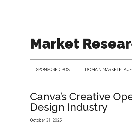
Skip
Skip
Skip
to
to
to
main
secondary
footer
content
menu
Market Resear
taking
uncertainty
out
SPONSORED POST
DOMAIN MARKETPLACE
of
decision
making
Canva’s Creative Op
Design Industry
October 31, 2025