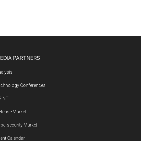
EDIA PARTNERS
alysis
echnology Conferences
SINT
fense Market
bersecurity Market
ent Calendar