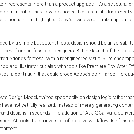
stem represents more than a product upgrade—it’s a structural ch
communication, has now positioned itself as a full-stack creativ
announcement highlights Canva’s own evolution, its implication
ed by a simple but potent thesis: design should be universal. It
ual users from professional designers. But the launch of the Crea
red Adobe’s fortress. With a reengineered Visual Suite encompa
p and Illustrator but also with tools like Premiere Pro, After
ytics, a continuum that could erode Adobe’s dominance in creati
’s Design Model, trained specifically on design logic rather tha
s have not yet fully realized. Instead of merely generating conten
and designs in seconds. The addition of Ask @Canva, a conversat
cent AI tools. It’s an inversion of creative workflow itself: ins
ironment.