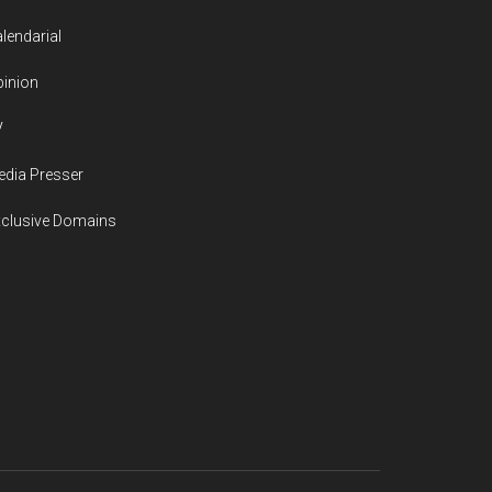
lendarial
inion
V
dia Presser
xclusive Domains