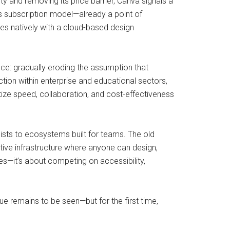
ty and removing its price barrier, Canva signals a
s subscription model—already a point of
es natively with a cloud-based design
ice: gradually eroding the assumption that
tion within enterprise and educational sectors,
ize speed, collaboration, and cost-effectiveness
lists to ecosystems built for teams. The old
eative infrastructure where anyone can design,
es—it’s about competing on accessibility,
ue remains to be seen—but for the first time,