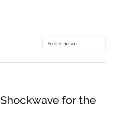
Search
the
site
...
c Shockwave for the