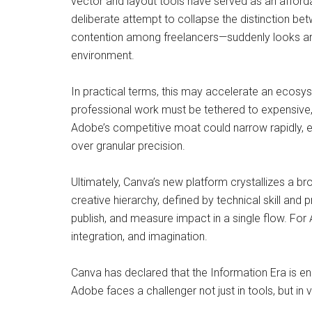
vector and layout tools have served as an affordab
deliberate attempt to collapse the distinction b
contention among freelancers—suddenly looks arch
environment.
In practical terms, this may accelerate an ecosys
professional work must be tethered to expensive, 
Adobe’s competitive moat could narrow rapidly, e
over granular precision.
Ultimately, Canva’s new platform crystallizes a br
creative hierarchy, defined by technical skill and
publish, and measure impact in a single flow. For
integration, and imagination.
Canva has declared that the Information Era is en
Adobe faces a challenger not just in tools, but in v