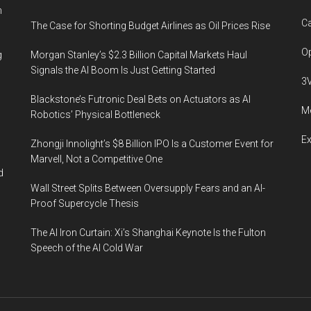
n
Ca
The Case for Shorting Budget Airlines as Oil Prices Rise
Op
g
Morgan Stanley’s $2.3 Billion Capital Markets Haul
Signals the AI Boom Is Just Getting Started
3
Blackstone’s Futronic Deal Bets on Actuators as AI
Me
Robotics’ Physical Bottleneck
E
Zhongji Innolight’s $8 Billion IPO Is a Customer Event for
Marvell, Not a Competitive One
d
Wall Street Splits Between Oversupply Fears and an AI-
Proof Supercycle Thesis
The AI Iron Curtain: Xi’s Shanghai Keynote Is the Fulton
Speech of the AI Cold War