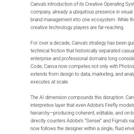
Canva’s introduction of its Creative Operating Sy
company, already a ubiquitous presence in visual 
brand management into one ecosystem. While the 
creative technology players are far-reaching.
For over a decade, Canva’s strategy has been guid
technical friction that historically separated cas
enterprise and professional domains long conside
Code, Canva now competes not only with Photosho
extends from design to data, marketing, and anal
executes at scale.
The AI dimension compounds this disruption. Canva
interpretive layer that even Adobe’s Firefly model
hierarchy—producing coherent, editable, and on-br
directly counters Adobe’s “Sensei” and Figma’s nas
now follows the designer within a single, fluid env