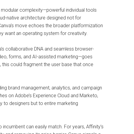
, modular complexity—powerful individual tools
oud-native architecture designed not for
, Canva’s move echoes the broader platformization
y want an operating system for creativity.
a’s collaborative DNA and seamless browser-
ideo, forms, and AI-assisted marketing—goes
, this could fragment the user base that once
ding brand management, analytics, and campaign
aches on Adobe’s Experience Cloud and Marketo,
ly to designers but to entire marketing
 incumbent can easily match. For years, Affinity’s