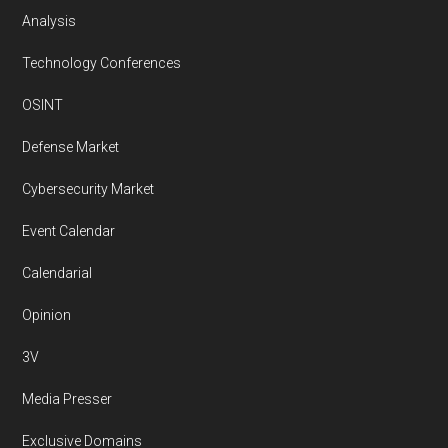
Analysis
Technology Conferences
OSINT
Defense Market
Cybersecurity Market
Event Calendar
Calendarial
Opinion
3V
Media Presser
Exclusive Domains