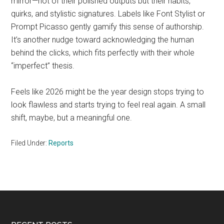
mirror—not of their polished outputs but their habits,
quirks, and stylistic signatures. Labels like Font Stylist or
Prompt Picasso gently gamify this sense of authorship.
It’s another nudge toward acknowledging the human
behind the clicks, which fits perfectly with their whole
“imperfect” thesis.
Feels like 2026 might be the year design stops trying to
look flawless and starts trying to feel real again. A small
shift, maybe, but a meaningful one.
Filed Under:
Reports