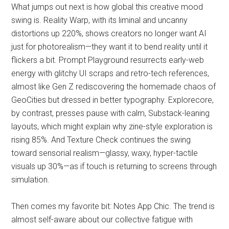
What jumps out next is how global this creative mood
swing is. Reality Warp, with its liminal and uncanny
distortions up 220%, shows creators no longer want AI
just for photorealism—they want it to bend reality until it
flickers a bit. Prompt Playground resurrects early-web
energy with glitchy UI scraps and retro-tech references,
almost like Gen Z rediscovering the homemade chaos of
GeoCities but dressed in better typography. Explorecore,
by contrast, presses pause with calm, Substack-leaning
layouts, which might explain why zine-style exploration is
rising 85%. And Texture Check continues the swing
toward sensorial realism—glassy, waxy, hyper-tactile
visuals up 30%—as if touch is returning to screens through
simulation.
Then comes my favorite bit: Notes App Chic. The trend is
almost self-aware about our collective fatigue with