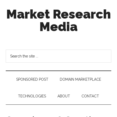
Skip
Skip
Skip
Market Research
to
to
to
main
secondary
footer
Media
content
menu
taking
uncertainty
out
Search
of
the
decision
site
making
...
SPONSORED POST
DOMAIN MARKETPLACE
TECHNOLOGIES
ABOUT
CONTACT