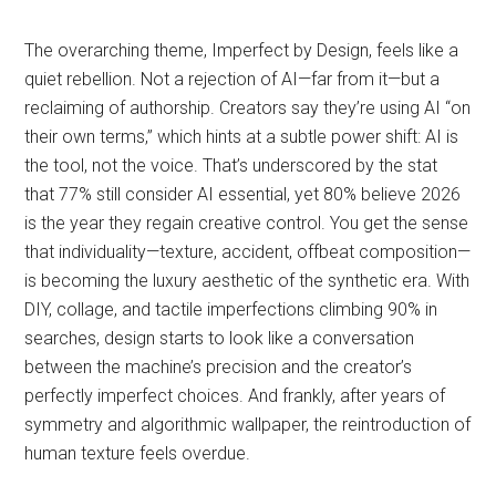
The overarching theme, Imperfect by Design, feels like a
quiet rebellion. Not a rejection of AI—far from it—but a
reclaiming of authorship. Creators say they’re using AI “on
their own terms,” which hints at a subtle power shift: AI is
the tool, not the voice. That’s underscored by the stat
that 77% still consider AI essential, yet 80% believe 2026
is the year they regain creative control. You get the sense
that individuality—texture, accident, offbeat composition—
is becoming the luxury aesthetic of the synthetic era. With
DIY, collage, and tactile imperfections climbing 90% in
searches, design starts to look like a conversation
between the machine’s precision and the creator’s
perfectly imperfect choices. And frankly, after years of
symmetry and algorithmic wallpaper, the reintroduction of
human texture feels overdue.