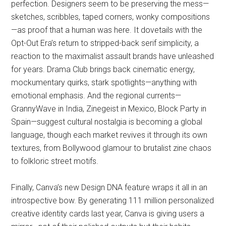
perfection. Designers seem to be preserving the mess—
sketches, scribbles, taped corners, wonky compositions
—as proof that a human was here. It dovetails with the
Opt-Out Era’s return to stripped-back serif simplicity, a
reaction to the maximalist assault brands have unleashed
for years. Drama Club brings back cinematic energy,
mockumentary quirks, stark spotlights—anything with
emotional emphasis. And the regional currents—
GrannyWave in India, Zinegeist in Mexico, Block Party in
Spain—suggest cultural nostalgia is becoming a global
language, though each market revives it through its own
textures, from Bollywood glamour to brutalist zine chaos
to folkloric street motifs.
Finally, Canva’s new Design DNA feature wraps it all in an
introspective bow. By generating 111 million personalized
creative identity cards last year, Canva is giving users a