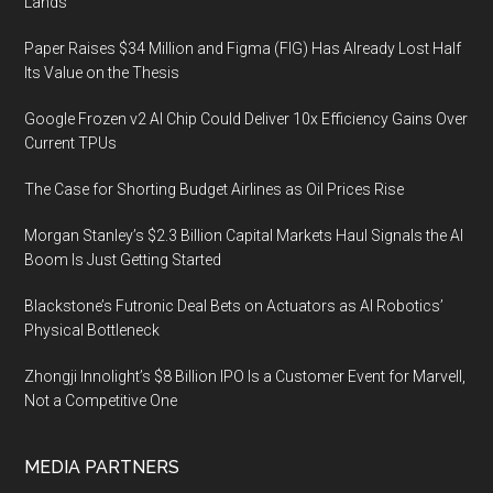
Lands
Paper Raises $34 Million and Figma (FIG) Has Already Lost Half
Its Value on the Thesis
Google Frozen v2 AI Chip Could Deliver 10x Efficiency Gains Over
Current TPUs
The Case for Shorting Budget Airlines as Oil Prices Rise
Morgan Stanley’s $2.3 Billion Capital Markets Haul Signals the AI
Boom Is Just Getting Started
Blackstone’s Futronic Deal Bets on Actuators as AI Robotics’
Physical Bottleneck
Zhongji Innolight’s $8 Billion IPO Is a Customer Event for Marvell,
Not a Competitive One
MEDIA PARTNERS