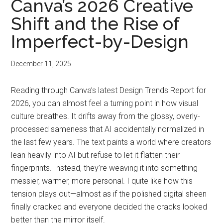
Canva’s 2026 Creative
Shift and the Rise of
Imperfect-by-Design
December 11, 2025
Reading through Canva’s latest Design Trends Report for
2026, you can almost feel a turning point in how visual
culture breathes. It drifts away from the glossy, overly-
processed sameness that AI accidentally normalized in
the last few years. The text paints a world where creators
lean heavily into AI but refuse to let it flatten their
fingerprints. Instead, they’re weaving it into something
messier, warmer, more personal. I quite like how this
tension plays out—almost as if the polished digital sheen
finally cracked and everyone decided the cracks looked
better than the mirror itself.