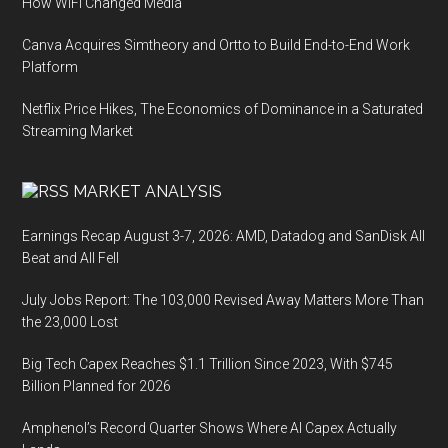
How WiFi Changed Media
Canva Acquires Simtheory and Ortto to Build End-to-End Work
Platform
Netflix Price Hikes, The Economics of Dominance in a Saturated
Streaming Market
MARKET ANALYSIS
Earnings Recap August 3-7, 2026: AMD, Datadog and SanDisk All
Beat and All Fell
July Jobs Report: The 103,000 Revised Away Matters More Than
the 23,000 Lost
Big Tech Capex Reaches $1.1 Trillion Since 2023, With $745
Billion Planned for 2026
Amphenol’s Record Quarter Shows Where AI Capex Actually