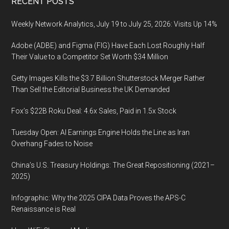
Footer
RECENT POSTS
Weekly Network Analytics, July 19 to July 25, 2026: Visits Up 14%
Adobe (ADBE) and Figma (FIG) Have Each Lost Roughly Half
Their Value to a Competitor Set Worth $34 Million
Getty Images Kills the $3.7 Billion Shutterstock Merger Rather
Than Sell the Editorial Business the UK Demanded
Fox’s $22B Roku Deal: 4.6x Sales, Paid in 1.5x Stock
Tuesday Open: AI Earnings Engine Holds the Line as Iran
Overhang Fades to Noise
China’s U.S. Treasury Holdings: The Great Repositioning (2021–
2025)
Infographic: Why the 2025 CIPA Data Proves the APS-C
Renaissance is Real